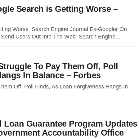
le Search is Getting Worse –
tting Worse Search Engine Journal Ex-Googler On
o Send Users Out Into The Web Search Engine...
Struggle To Pay Them Off, Poll
Hangs In Balance – Forbes
Them Off, Poll Finds, As Loan Forgiveness Hangs In
d Loan Guarantee Program Updates
vernment Accountability Office