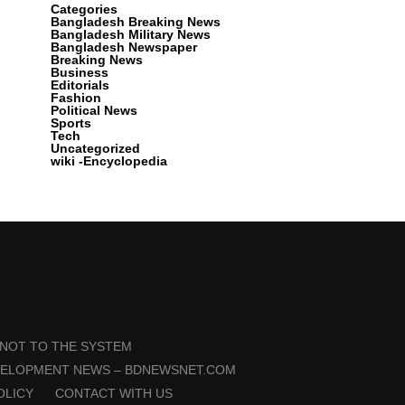
Categories
Bangladesh Breaking News
Bangladesh Military News
Bangladesh Newspaper
Breaking News
Business
Editorials
Fashion
Political News
Sports
Tech
Uncategorized
wiki -Encyclopedia
 NOT TO THE SYSTEM
VELOPMENT NEWS – BDNEWSNET.COM
OLICY
CONTACT WITH US