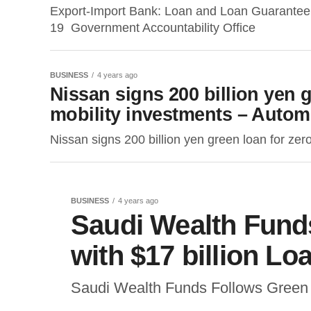
Export-Import Bank: Loan and Loan Guarante
19 Government Accountability Office
BUSINESS
4 years ago
Nissan signs 200 billion yen 
mobility investments – Autom
Nissan signs 200 billion yen green loan for ze
BUSINESS
4 years ago
Saudi Wealth Fund
with $17 billion L
Saudi Wealth Funds Follows Green 