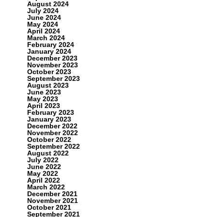
August 2024
July 2024
June 2024
May 2024
April 2024
March 2024
February 2024
January 2024
December 2023
November 2023
October 2023
September 2023
August 2023
June 2023
May 2023
April 2023
February 2023
January 2023
December 2022
November 2022
October 2022
September 2022
August 2022
July 2022
June 2022
May 2022
April 2022
March 2022
December 2021
November 2021
October 2021
September 2021