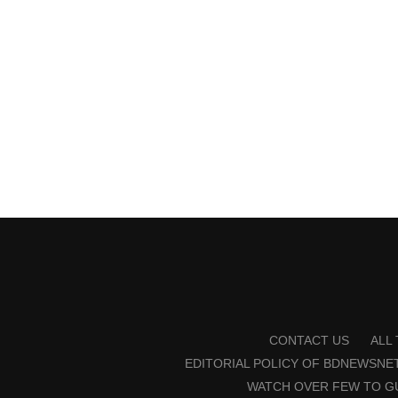
CONTACT US
ALL
EDITORIAL POLICY OF BDNEWSNE
WATCH OVER FEW TO G