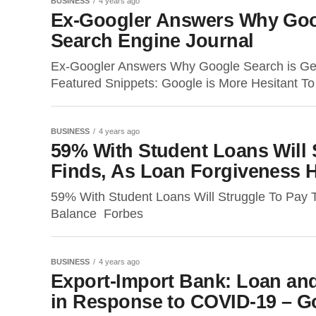
BUSINESS
4 years ago
Ex-Googler Answers Why Goog
Search Engine Journal
Ex-Googler Answers Why Google Search is Ge
Featured Snippets: Google is More Hesitant T
BUSINESS
4 years ago
59% With Student Loans Will 
Finds, As Loan Forgiveness 
59% With Student Loans Will Struggle To Pay 
Balance Forbes
BUSINESS
4 years ago
Export-Import Bank: Loan an
in Response to COVID-19 – Go