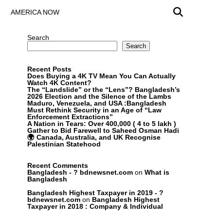
AMERICA NOW
Search
Search
Recent Posts
Does Buying a 4K TV Mean You Can Actually
Watch 4K Content?
The “Landslide” or the “Lens”? Bangladesh’s
2026 Election and the Silence of the Lambs
Maduro, Venezuela, and USA :Bangladesh
Must Rethink Security in an Age of “Law
Enforcement Extractions”
A Nation in Tears: Over 400,000 ( 4 to 5 lakh )
Gather to Bid Farewell to Saheed Osman Hadi
🌍 Canada, Australia, and UK Recognise
Palestinian Statehood
Recent Comments
Bangladesh - ? bdnewsnet.com
on
What is
Bangladesh
Bangladesh Highest Taxpayer in 2019 - ?
bdnewsnet.com
on
Bangladesh Highest
Taxpayer in 2018 : Company & Individual