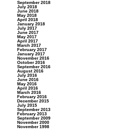
September 2018
July 2018
June 2018
May 2018
April 2018
January 2018
July 2017
June 2017
May 2017
April 2017
March 2017
February 2017
January 2017
November 2016
October 2016
September 2016
August 2016
July 2016
June 2016
May 2016
April 2016
March 2016
February 2016
December 2015
July 2015
September 2013
February 2013
September 2009
November 2000
November 1998