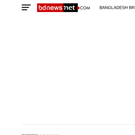
BANGLADESH BR
TECHNOLOGY N