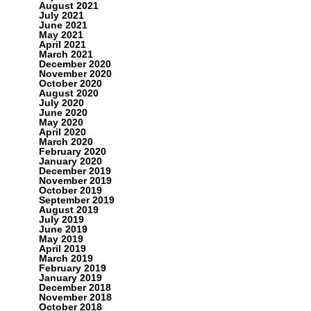
August 2021
July 2021
June 2021
May 2021
April 2021
March 2021
December 2020
November 2020
October 2020
August 2020
July 2020
June 2020
May 2020
April 2020
March 2020
February 2020
January 2020
December 2019
November 2019
October 2019
September 2019
August 2019
July 2019
June 2019
May 2019
April 2019
March 2019
February 2019
January 2019
December 2018
November 2018
October 2018