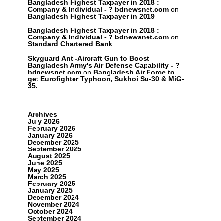
Bangladesh Highest Taxpayer in 2018 :
Company & Individual - ? bdnewsnet.com
on
Bangladesh Highest Taxpayer in 2019
Bangladesh Highest Taxpayer in 2018 :
Company & Individual - ? bdnewsnet.com
on
Standard Chartered Bank
Skyguard Anti-Aircraft Gun to Boost
Bangladesh Army's Air Defense Capability - ?
bdnewsnet.com
on
Bangladesh Air Force to
get Eurofighter Typhoon, Sukhoi Su-30 & MiG-
35.
Archives
July 2026
February 2026
January 2026
December 2025
September 2025
August 2025
June 2025
May 2025
March 2025
February 2025
January 2025
December 2024
November 2024
October 2024
September 2024