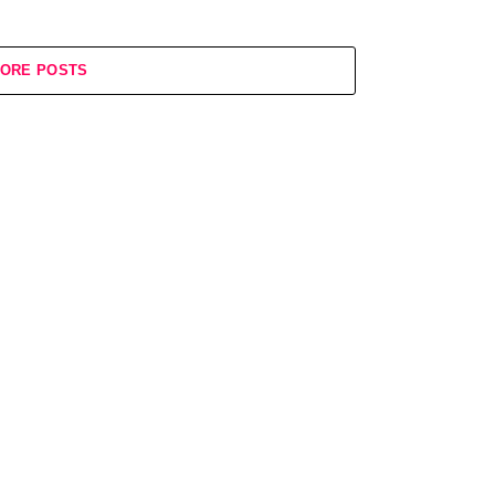
ORE POSTS