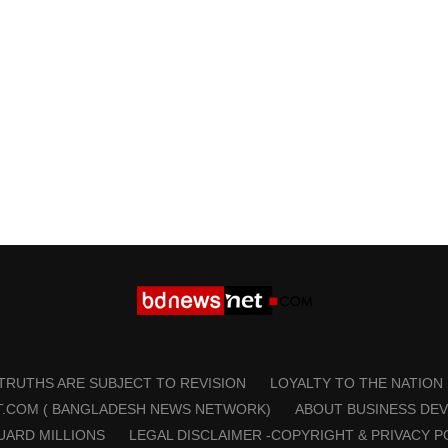
 TRUTHS ARE SUBJECT TO REVISION
LOYALTY TO THE NATION
T.COM ( BANGLADESH NEWS NETWORK)
ABOUT BUSINESS DE
UARD MILLIONS
LEGAL DISCLAIMER -COPYRIGHT & PRIVACY P