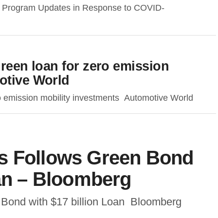
e Program Updates in Response to COVID-
green loan for zero emission
otive World
ro emission mobility investments Automotive World
s Follows Green Bond
oan – Bloomberg
Bond with $17 billion Loan Bloomberg