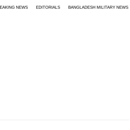
Exit mobile version
EAKING NEWS
EDITORIALS
BANGLADESH MILITARY NEWS
EWS
BANGLA
BREAKING
BDNEWSNET EXCLUSIVE