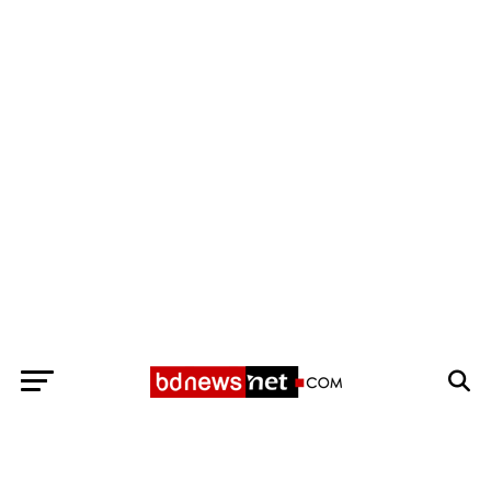
Exit mobile version
BANGLADESH BREAKING NEWS