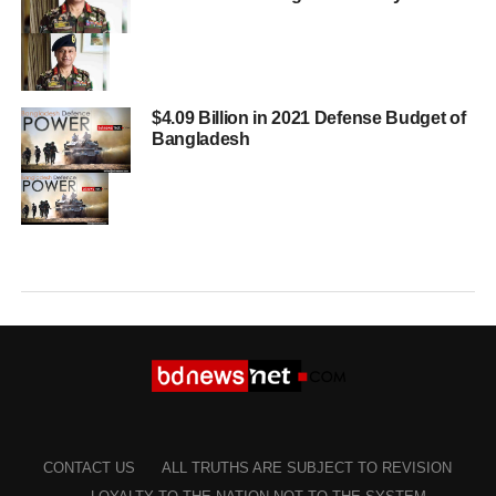
$4.09 Billion in 2021 Defense Budget of
Bangladesh
CONTACT US
ALL TRUTHS ARE SUBJECT TO REVISION