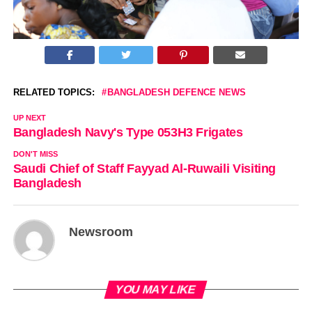
RELATED TOPICS:
BANGLADESH DEFENCE NEWS
UP NEXT
Bangladesh Navy's Type 053H3 Frigates
DON'T MISS
Saudi Chief of Staff Fayyad Al-Ruwaili Visiting
Bangladesh
Newsroom
YOU MAY LIKE