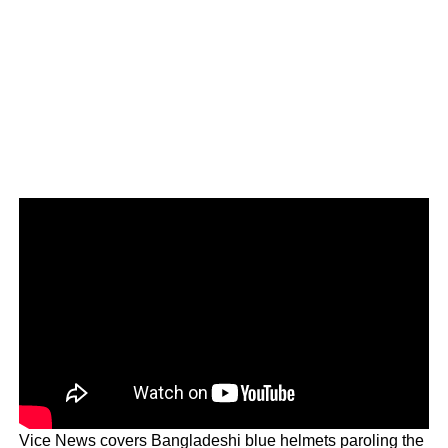
Vice News covers Bangladeshi blue helmets paroling the