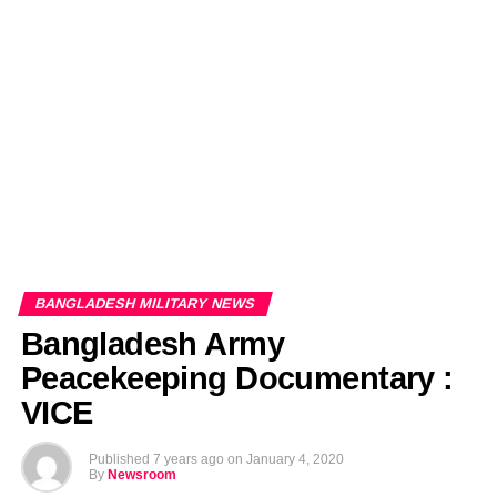
EDITORIALS
BANGLADESH MILITARY NEWS
AMERICA NOW
TECHNOLOGY NEWS
BANGLA
BREAKING
BDNEWSNET EXCLUSIVE
BANGLADESH MILITARY NEWS
Bangladesh Army
Peacekeeping Documentary :
VICE
Published
7 years ago
on
January 4, 2020
By
Newsroom