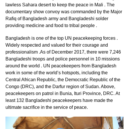
lawless Sahara desert to keep the peace in Mali . The
documentary show convoy was commanded by the Major
Rafiq of Bangladesh army and Bangladeshi solder
providing medicine and food to tribal people .
Bangladesh is one of the top UN peacekeeping forces .
Widely respected and valued for their courage and
professionalism .As of December 2017, there were 7,246
Bangladeshi troops and police personnel in 10 missions
around the world . UN peacekeepers from Bangladesh
work in some of the world’s hotspots, including the
Central African Republic, the Democratic Republic of the
Congo (DRC), and the Darfur region of Sudan. Above,
peacekeepers on patrol in Bunia, Ituri Province, DRC. At
least 132 Bangladeshi peacekeepers have made the
ultimate sacrifice in the service of peace.