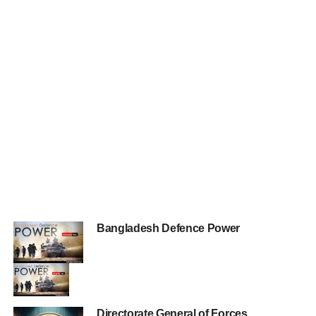
Bangladesh Defence Power
Directorate General of Forces