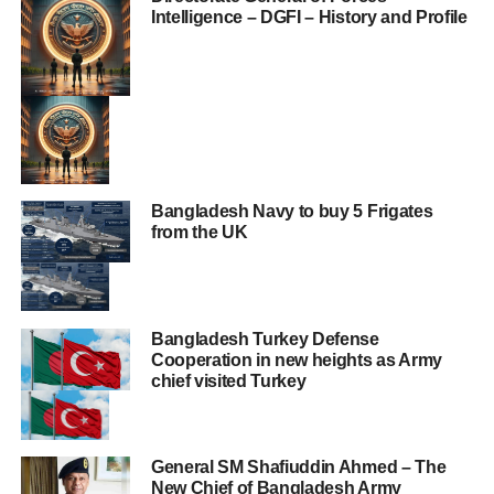
Intelligence – DGFI – History and Profile
Bangladesh Navy to buy 5 Frigates
from the UK
Bangladesh Turkey Defense
Cooperation in new heights as Army
chief visited Turkey
General SM Shafiuddin Ahmed – The
New Chief of Bangladesh Army