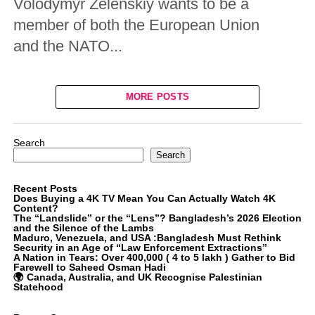
Volodymyr Zelenskiy wants to be a
member of both the European Union
and the NATO...
MORE POSTS
Search
Search
Recent Posts
Does Buying a 4K TV Mean You Can Actually Watch 4K
Content?
The “Landslide” or the “Lens”? Bangladesh’s 2026 Election
and the Silence of the Lambs
Maduro, Venezuela, and USA :Bangladesh Must Rethink
Security in an Age of “Law Enforcement Extractions”
A Nation in Tears: Over 400,000 ( 4 to 5 lakh ) Gather to Bid
Farewell to Saheed Osman Hadi
🌍 Canada, Australia, and UK Recognise Palestinian
Statehood