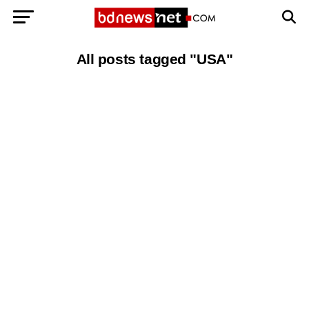
Exit mobile version
BANGLADESH BREAKING NEWS
All posts tagged "USA"
EDITORIALS
BANGLADESH MILITARY NEWS
AMERICA NOW
TECHNOLOGY NEWS
BANGLA
BREAKING
BDNEWSNET EXCLUSIVE