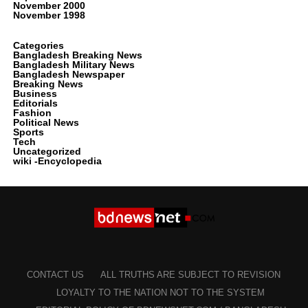
November 2000
November 1998
Categories
Bangladesh Breaking News
Bangladesh Military News
Bangladesh Newspaper
Breaking News
Business
Editorials
Fashion
Political News
Sports
Tech
Uncategorized
wiki -Encyclopedia
CONTACT US
ALL TRUTHS ARE SUBJECT TO REVISION
LOYALTY TO THE NATION NOT TO THE SYSTEM