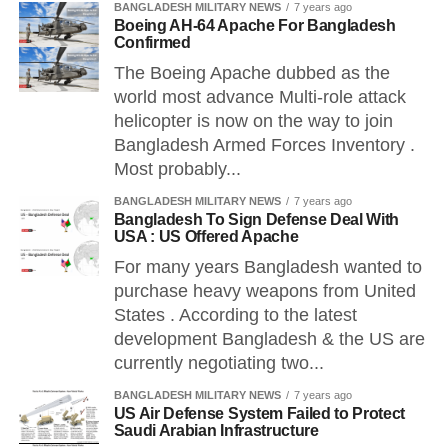
BANGLADESH MILITARY NEWS
7 years ago
Boeing AH-64 Apache For Bangladesh
Confirmed
The Boeing Apache dubbed as the
world most advance Multi-role attack
helicopter is now on the way to join
Bangladesh Armed Forces Inventory .
Most probably...
BANGLADESH MILITARY NEWS
7 years ago
Bangladesh To Sign Defense Deal With
USA : US Offered Apache
For many years Bangladesh wanted to
purchase heavy weapons from United
States . According to the latest
development Bangladesh & the US are
currently negotiating two...
BANGLADESH MILITARY NEWS
7 years ago
US Air Defense System Failed to Protect
Saudi Arabian Infrastructure