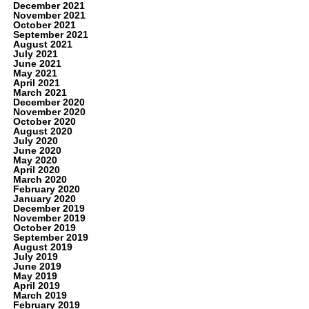
December 2021
November 2021
October 2021
September 2021
August 2021
July 2021
June 2021
May 2021
April 2021
March 2021
December 2020
November 2020
October 2020
August 2020
July 2020
June 2020
May 2020
April 2020
March 2020
February 2020
January 2020
December 2019
November 2019
October 2019
September 2019
August 2019
July 2019
June 2019
May 2019
April 2019
March 2019
February 2019