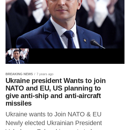
BREAKING NEWS
7 years ago
Ukraine president Wants to join
NATO and EU, US planning to
give anti-ship and anti-aircraft
missiles
Ukraine wants to Join NATO & EU
Newly elected Ukrainian President