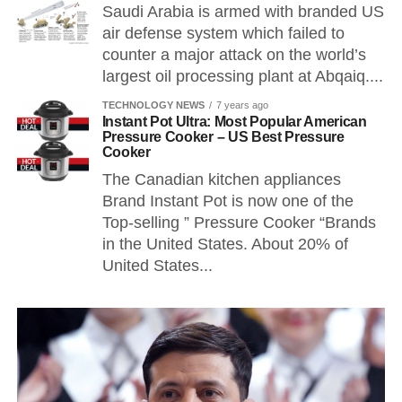
Saudi Arabia is armed with branded US
air defense system which failed to
counter a major attack on the world’s
largest oil processing plant at Abqaiq....
TECHNOLOGY NEWS
7 years ago
Instant Pot Ultra: Most Popular American
Pressure Cooker – US Best Pressure
Cooker
The Canadian kitchen appliances
Brand Instant Pot is now one of the
Top-selling ” Pressure Cooker “Brands
in the United States. About 20% of
United States...