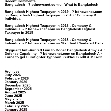
Recent Comments
Bangladesh - ? bdnewsnet.com
on
What is Bangladesh
Bangladesh Highest Taxpayer in 2019 - ? bdnewsnet.com
on
Bangladesh Highest Taxpayer in 2018 : Company &
Individual
Bangladesh Highest Taxpayer in 2018 : Company &
Individual - ? bdnewsnet.com
on
Bangladesh Highest
Taxpayer in 2019
Bangladesh Highest Taxpayer in 2018 : Company &
Individual - ? bdnewsnet.com
on
Standard Chartered Bank
Skyguard Anti-Aircraft Gun to Boost Bangladesh Army's Air
Defense Capability - ? bdnewsnet.com
on
Bangladesh Air
Force to get Eurofighter Typhoon, Sukhoi Su-30 & MiG-35.
Archives
July 2026
February 2026
January 2026
December 2025
September 2025
August 2025
June 2025
May 2025
March 2025
February 2025
January 2025