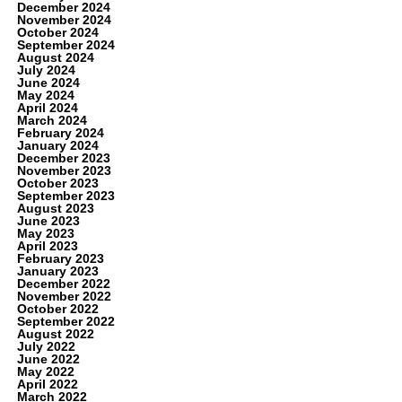
December 2024
November 2024
October 2024
September 2024
August 2024
July 2024
June 2024
May 2024
April 2024
March 2024
February 2024
January 2024
December 2023
November 2023
October 2023
September 2023
August 2023
June 2023
May 2023
April 2023
February 2023
January 2023
December 2022
November 2022
October 2022
September 2022
August 2022
July 2022
June 2022
May 2022
April 2022
March 2022