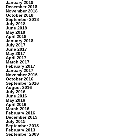
January 2019
December 2018
November 2018
October 2018
September 2018
July 2018
June 2018
May 2018
April 2018
January 2018
July 2017
June 2017
May 2017
April 2017
March 2017
February 2017
January 2017
November 2016
October 2016
September 2016
August 2016
July 2016
June 2016
May 2016
April 2016
March 2016
February 2016
December 2015
July 2015
September 2013
February 2013
September 2009