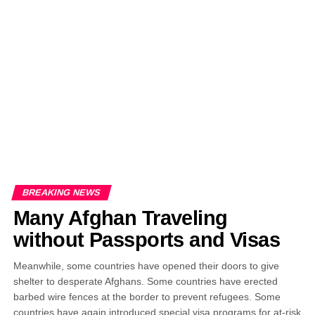
EDITORIALS
BANGLADESH MILITARY NEWS
AMERICA NOW
TECHNOLOGY NEWS
BANGLA
BREAKING
BDNEWSNET EXCLUSIVE
BREAKING NEWS
Many Afghan Traveling
without Passports and Visas
Meanwhile, some countries have opened their doors to give
shelter to desperate Afghans. Some countries have erected
barbed wire fences at the border to prevent refugees. Some
countries have again introduced special visa programs for at-risk