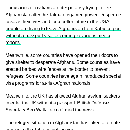
Thousands of civilians are desperately trying to flee
Afghanistan after the Taliban regained power. Desperate
to save their lives and for a better future in the USA ,
people are trying to leave Afghanistan from Kabul airport
without a passport visa, according to various media
reports.
Meanwhile, some countries have opened their doors to
give shelter to desperate Afghans. Some countries have
erected barbed wire fences at the border to prevent
refugees. Some countries have again introduced special
visa programs for at-risk Afghan nationals.
Meanwhile, the UK has allowed Afghan asylum seekers
to enter the UK without a passport. British Defense
Secretary Ben Wallace confirmed the news.
The refugee situation in Afghanistan has taken a terrible
turn since the Taliban took power.