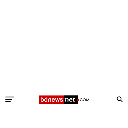
Exit mobile version
BANGLADESH BREAKING NEWS