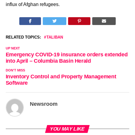
influx of Afghan refugees.
RELATED TOPICS:
TALIBAN
UP NEXT
Emergency COVID-19 insurance orders extended
into April – Columbia Basin Herald
DON'T MISS
Inventory Control and Property Management
Software
Newsroom
YOU MAY LIKE