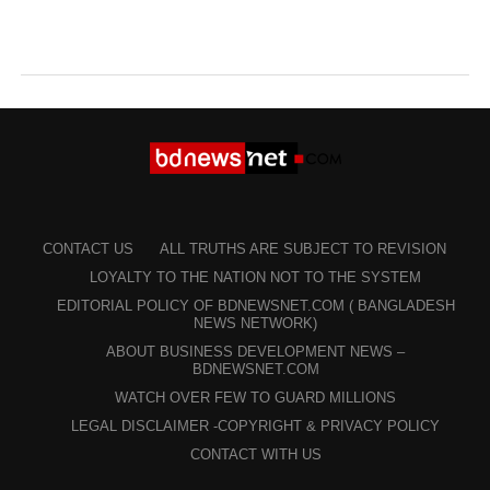
CONTACT US
ALL TRUTHS ARE SUBJECT TO REVISION
LOYALTY TO THE NATION NOT TO THE SYSTEM
EDITORIAL POLICY OF BDNEWSNET.COM ( BANGLADESH
NEWS NETWORK)
ABOUT BUSINESS DEVELOPMENT NEWS –
BDNEWSNET.COM
WATCH OVER FEW TO GUARD MILLIONS
LEGAL DISCLAIMER -COPYRIGHT & PRIVACY POLICY
CONTACT WITH US