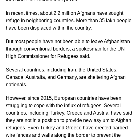
In recent times, about 2.2 million Afghans have sought
refuge in neighboring countries. More than 35 lakh people
have been displaced within the country.
But most people have not been able to leave Afghanistan
through conventional borders, a spokesman for the UN
High Commissioner for Refugees said.
Several countries, including Iran, the United States,
Canada, Australia, and Germany, are sheltering Afghan
nationals.
However, since 2015, European countries have been
struggling to cope with the influx of refugees. Several
countries, including Turkey, Greece and Austria, have said
they are not in a position to provide new asylum to Afghan
refugees. Even Turkey and Greece have erected barbed
wire fences and walls along the border to prevent the