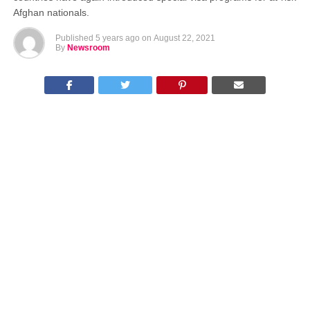
Afghan nationals.
Published
5 years ago
on
August 22, 2021
By
Newsroom