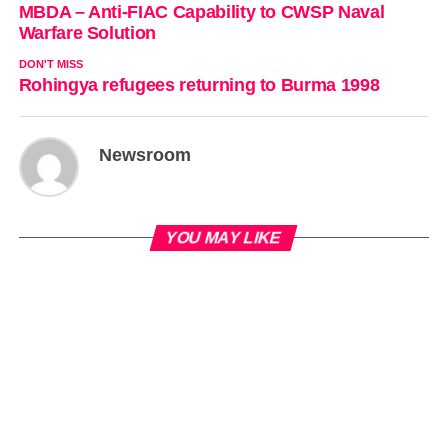
MBDA – Anti-FIAC Capability to CWSP Naval
Warfare Solution
DON'T MISS
Rohingya refugees returning to Burma 1998
Newsroom
YOU MAY LIKE