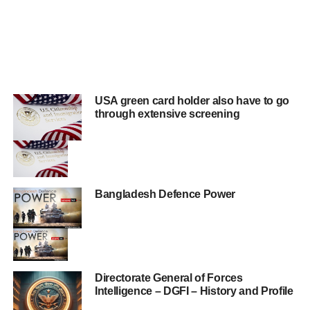
USA green card holder also have to go
through extensive screening
Bangladesh Defence Power
Directorate General of Forces
Intelligence – DGFI – History and Profile