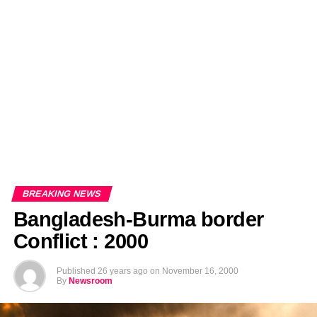
EDITORIALS
BANGLADESH MILITARY NEWS
AMERICA NOW
TECHNOLOGY NEWS
BANGLA
BREAKING
BDNEWSNET EXCLUSIVE
BREAKING NEWS
Bangladesh-Burma border
Conflict : 2000
Published
26 years ago
on
November 16, 2000
By
Newsroom