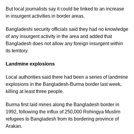
But local journalists say it could be linked to an increase
in insurgent activities in border areas.
Bangladeshi security officials said they had no knowledge
of any insurgent activity in the area and added that
Bangladesh does not allow any foreign insurgent within
its territory.
Landmine explosions
Local authorities said there had been a series of landmine
explosions in the Bangladesh-Burma border last week,
killing at least three people.
Burma first laid mines along the Bangladesh border in
1992, following the influx of 250,000 Rohingya Muslim
refugees to Bangladesh from its bordering province of
Arakan.