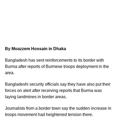
By Moazzem Hossain in Dhaka
Bangladesh has sent reinforcements to its border with
Burma after reports of Burmese troops deployment in the
area.
Bangladeshi security officials say they have also put their
forces on alert after receiving reports that Burma was
laying landmines in border areas.
Journalists from a border town say the sudden increase in
troops movement had heightened tension there.