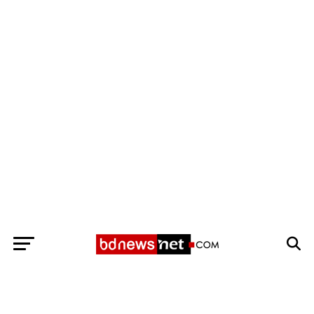
Exit mobile version
BANGLADESH BREAKING NEWS