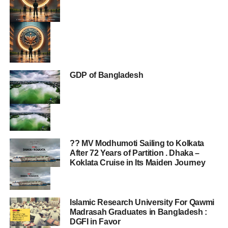
GDP of Bangladesh
?? MV Modhumoti Sailing to Kolkata
After 72 Years of Partition . Dhaka –
Koklata Cruise in Its Maiden Journey
Islamic Research University For Qawmi
Madrasah Graduates in Bangladesh :
DGFI in Favor