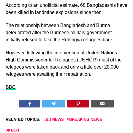
According to an unofficial estimate, 68 Bangladeshis have
been killed in landmine explosions since then.
The relationship between Bangladesh and Burma
deteriorated after the Burmese military government
initially refused to take the Rohingya refugees back.
However, following the intervention of United Nations
High Commissioner for Refugees (UNHCR) most of the
refugees were taken back and only a little over 20,000
refugees were awaiting their repatriation.
BBC
RELATED TOPICS:
BD NEWS
BREAKING NEWS
UP NEXT