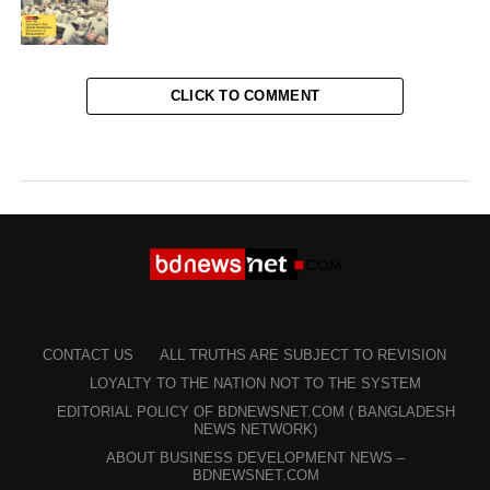
CLICK TO COMMENT
CONTACT US
ALL TRUTHS ARE SUBJECT TO REVISION
LOYALTY TO THE NATION NOT TO THE SYSTEM
EDITORIAL POLICY OF BDNEWSNET.COM ( BANGLADESH
NEWS NETWORK)
ABOUT BUSINESS DEVELOPMENT NEWS –
BDNEWSNET.COM