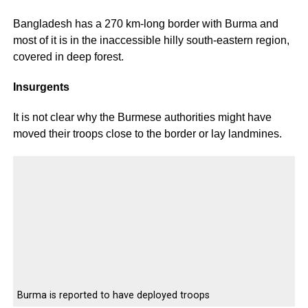
Bangladesh has a 270 km-long border with Burma and
most of it is in the inaccessible hilly south-eastern region,
covered in deep forest.
Insurgents
It is not clear why the Burmese authorities might have
moved their troops close to the border or lay landmines.
Burma is reported to have deployed troops