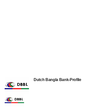
Dutch Bangla Bank-Profile