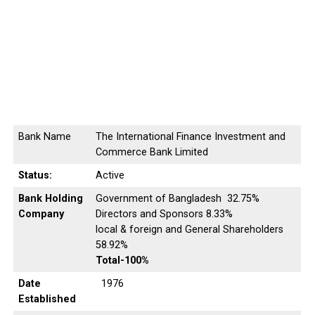
Bank Name
The International Finance Investment and
Commerce Bank Limited
Status:
Active
Bank Holding
Government of Bangladesh 32.75%
Company
Directors and Sponsors 8.33%
local & foreign and General Shareholders
58.92%
Total-100%
Date
1976
Established