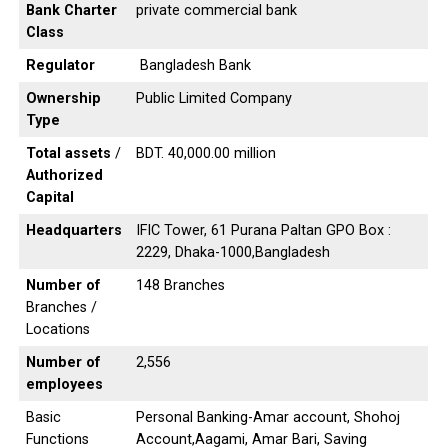
Bank Charter
private commercial bank
Class
Regulator
Bangladesh Bank
Ownership
Public Limited Company
Type
Total assets
/
BDT. 40,000.00 million
Authorized
Capital
Headquarters
IFIC Tower, 61 Purana Paltan GPO Box :
2229, Dhaka-1000,Bangladesh
Number of
148 Branches
Branches /
Locations
Number of
2,556
employees
Basic
Personal Banking-Amar account, Shohoj
Functions
Account,Aagami, Amar Bari, Saving