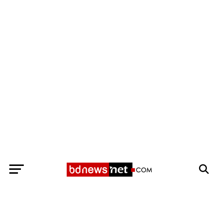
Exit mobile version
BANGLADESH BREAKING NEWS