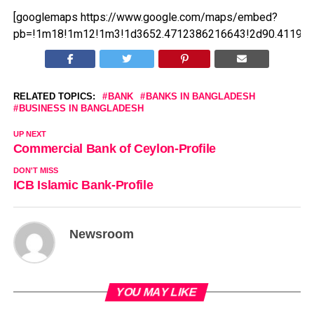
[googlemaps https://www.google.com/maps/embed?
pb=!1m18!1m12!1m3!1d3652.4712386216643!2d90.411979
RELATED TOPICS:
BANK
BANKS IN BANGLADESH
BUSINESS IN BANGLADESH
UP NEXT
Commercial Bank of Ceylon-Profile
DON'T MISS
ICB Islamic Bank-Profile
Newsroom
YOU MAY LIKE