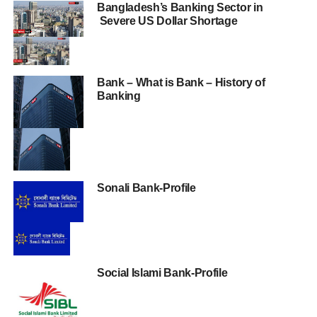
Bangladesh’s Banking Sector in
Severe US Dollar Shortage
Bank – What is Bank – History of
Banking
Sonali Bank-Profile
Social Islami Bank-Profile