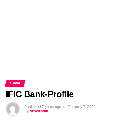
EDITORIALS
BANGLADESH MILITARY NEWS
AMERICA NOW
TECHNOLOGY NEWS
BANGLA
BREAKING
BDNEWSNET EXCLUSIVE
BANK
IFIC Bank-Profile
Published
7 years ago
on
February 7, 2020
By
Newsroom