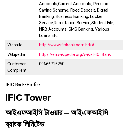
Accounts,Current Accounts, Pension
Saving Scheme, Fixed Deposit, Digital
Banking, Business Banking, Locker
Service,Remittance Service,Student File,
NRB Accounts, SMS Banking, Various
Loans Etc.
Website
http://www.ificbank.com.bd/#
Wikipedia
https://en.wikipedia.org/wiki/IFIC_Bank
Customer
09666716250
Complient
IFIC Bank-Profile
IFIC Tower
আইএফআইসি টাওয়ার – আইএফআইসি
ব্যাংক লিমিটেড