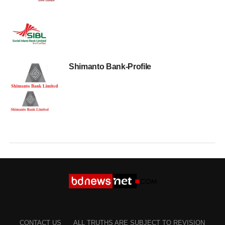
Shimanto Bank-Profile
CONTACT US
ALL TRUTHS ARE SUBJECT TO REVISION