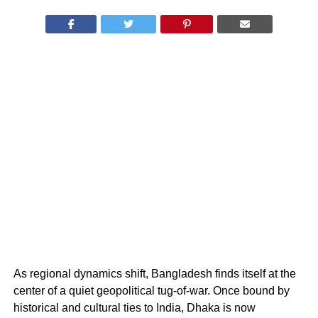
As regional dynamics shift, Bangladesh finds itself at the
center of a quiet geopolitical tug-of-war. Once bound by
historical and cultural ties to India, Dhaka is now