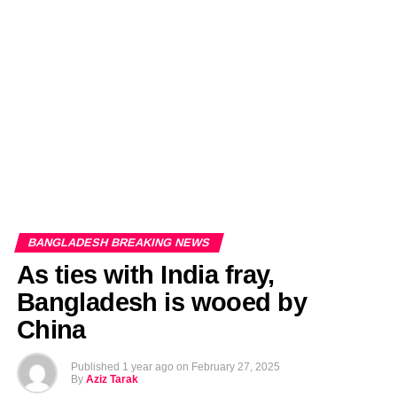
EDITORIALS
BANGLADESH MILITARY NEWS
AMERICA NOW
TECHNOLOGY NEWS
BANGLA
BREAKING
BDNEWSNET EXCLUSIVE
BANGLADESH BREAKING NEWS
As ties with India fray,
Bangladesh is wooed by
China
Published
1 year ago
on
February 27, 2025
By
Aziz Tarak