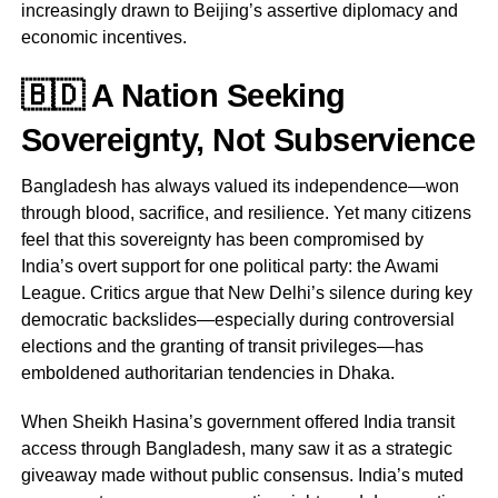
increasingly drawn to Beijing’s assertive diplomacy and
economic incentives.
🇧🇩 A Nation Seeking
Sovereignty, Not Subservience
Bangladesh has always valued its independence—won
through blood, sacrifice, and resilience. Yet many citizens
feel that this sovereignty has been compromised by
India’s overt support for one political party: the Awami
League. Critics argue that New Delhi’s silence during key
democratic backslides—especially during controversial
elections and the granting of transit privileges—has
emboldened authoritarian tendencies in Dhaka.
When Sheikh Hasina’s government offered India transit
access through Bangladesh, many saw it as a strategic
giveaway made without public consensus. India’s muted