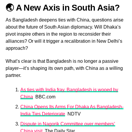
🌏 A New Axis in South Asia?
As Bangladesh deepens ties with China, questions arise
about the future of South Asian diplomacy. Will Dhaka’s
pivot inspire others in the region to reconsider their
alliances? Or will it trigger a recalibration in New Delhi’s
approach?
What’s clear is that Bangladesh is no longer a passive
player—it’s shaping its own path, with China as a willing
partner.
As ties with India fray, Bangladesh is wooed by
China
BBC.com
China Opens Its Arms For Dhaka As Bangladesh-
India Ties Deteriorate
NDTV
Dispute in Nagorik Committee over members’
China visit
The Daily Star