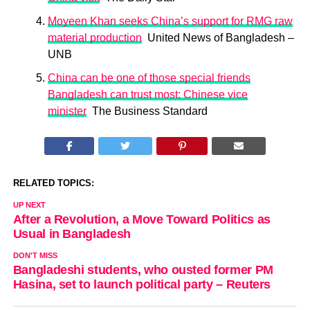
Moyeen Khan seeks China’s support for RMG raw
material production
United News of Bangladesh –
UNB
China can be one of those special friends
Bangladesh can trust most: Chinese vice
minister
The Business Standard
RELATED TOPICS:
UP NEXT
After a Revolution, a Move Toward Politics as
Usual in Bangladesh
DON'T MISS
Bangladeshi students, who ousted former PM
Hasina, set to launch political party – Reuters