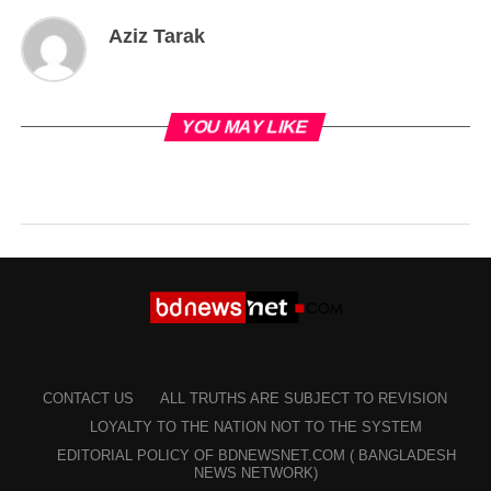
Aziz Tarak
YOU MAY LIKE
CONTACT US
ALL TRUTHS ARE SUBJECT TO REVISION
LOYALTY TO THE NATION NOT TO THE SYSTEM
EDITORIAL POLICY OF BDNEWSNET.COM ( BANGLADESH
NEWS NETWORK)