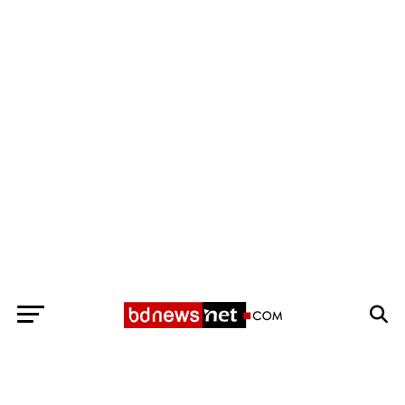
Exit mobile version
BANGLADESH BREAKING NEWS