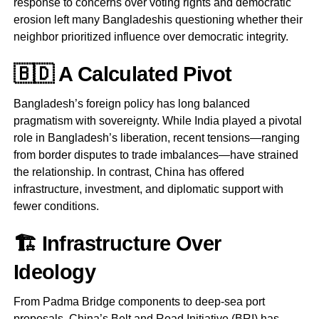
response to concerns over voting rights and democratic
erosion left many Bangladeshis questioning whether their
neighbor prioritized influence over democratic integrity.
🇧🇩 A Calculated Pivot
Bangladesh’s foreign policy has long balanced
pragmatism with sovereignty. While India played a pivotal
role in Bangladesh’s liberation, recent tensions—ranging
from border disputes to trade imbalances—have strained
the relationship. In contrast, China has offered
infrastructure, investment, and diplomatic support with
fewer conditions.
🏗️ Infrastructure Over
Ideology
From Padma Bridge components to deep-sea port
proposals, China’s Belt and Road Initiative (BRI) has