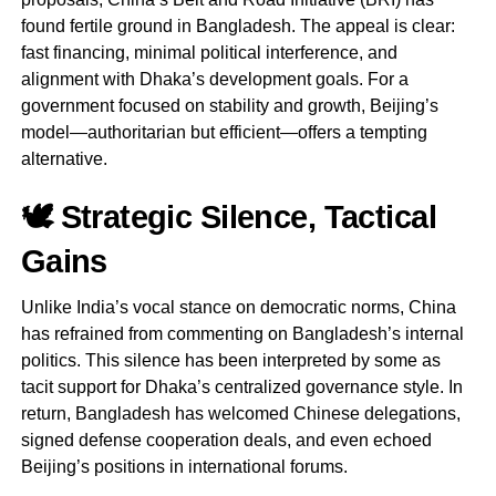
found fertile ground in Bangladesh. The appeal is clear:
fast financing, minimal political interference, and
alignment with Dhaka’s development goals. For a
government focused on stability and growth, Beijing’s
model—authoritarian but efficient—offers a tempting
alternative.
🕊️ Strategic Silence, Tactical
Gains
Unlike India’s vocal stance on democratic norms, China
has refrained from commenting on Bangladesh’s internal
politics. This silence has been interpreted by some as
tacit support for Dhaka’s centralized governance style. In
return, Bangladesh has welcomed Chinese delegations,
signed defense cooperation deals, and even echoed
Beijing’s positions in international forums.