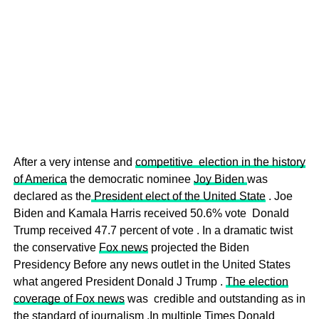
After a very intense and
competitive election in the history
of America
the democratic nominee
Joy Biden
was
declared as the
President elect of the United State
. Joe
Biden and Kamala Harris received 50.6% vote Donald
Trump received 47.7 percent of vote . In a dramatic twist
the conservative
Fox news
projected the Biden
Presidency Before any news outlet in the United States
what angered President Donald J Trump .
The election
coverage of Fox news
was credible and outstanding as in
the standard of journalism .In multiple Times Donald