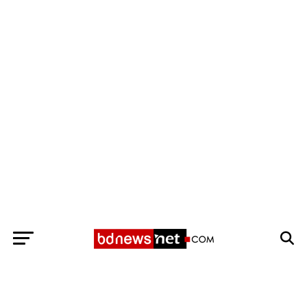
Exit mobile version
BANGLADESH BREAKING NEWS