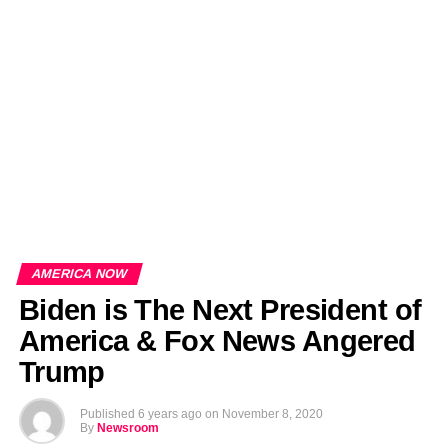
EDITORIALS
BANGLADESH MILITARY NEWS
AMERICA NOW
TECHNOLOGY NEWS
BANGLA
BREAKING
BDNEWSNET EXCLUSIVE
AMERICA NOW
Biden is The Next President of
America & Fox News Angered
Trump
Published
6 years ago
on
November 8, 2020
By
Newsroom