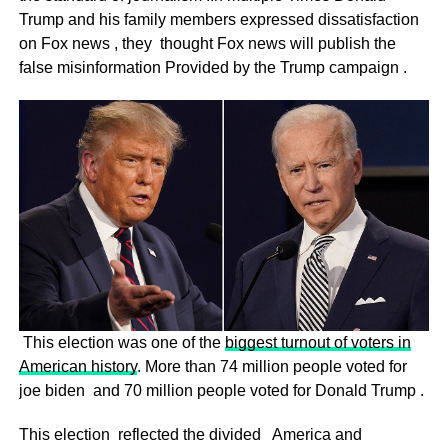
Trump and his family members expressed dissatisfaction
on Fox news , they thought Fox news will publish the
false misinformation Provided by the Trump campaign .
This election was one of the
biggest turnout of voters in
American history
. More than 74 million people voted for
joe biden and 70 million people voted for Donald Trump .
This election reflected the divided America and