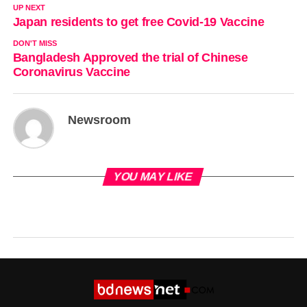
UP NEXT
Japan residents to get free Covid-19 Vaccine
DON'T MISS
Bangladesh Approved the trial of Chinese
Coronavirus Vaccine
Newsroom
YOU MAY LIKE