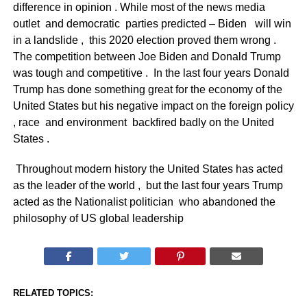
difference in opinion . While most of the news media
outlet and democratic parties predicted – Biden will win
in a landslide , this 2020 election proved them wrong .
The competition between Joe Biden and Donald Trump
was tough and competitive . In the last four years Donald
Trump has done something great for the economy of the
United States but his negative impact on the foreign policy
, race and environment backfired badly on the United
States .
Throughout modern history the United States has acted
as the leader of the world , but the last four years Trump
acted as the Nationalist politician who abandoned the
philosophy of US global leadership
RELATED TOPICS: