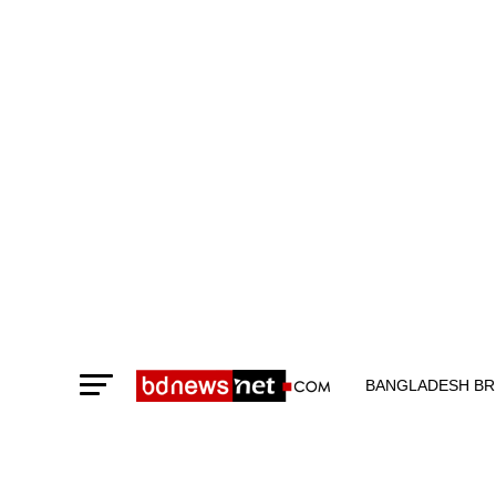
BANGLADESH BR
TECHNOLOGY N