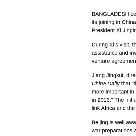
BANGLADESH celebr
its joining in Chin
President Xi Jinpi
During Xi’s visit,
assistance and in
venture agreement
Jiang Jingkui, dire
China Daily
that “
more important in 
in 2013.” The init
link Africa and th
Beijing is well awa
war preparations 