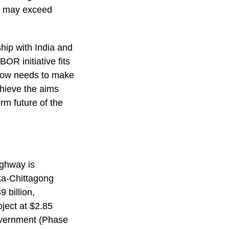
sh may exceed
ship with India and
OR initiative fits
 now needs to make
achieve the aims
rm future of the
ighway is
aka-Chittagong
 billion,
ject at $2.85
overnment (Phase