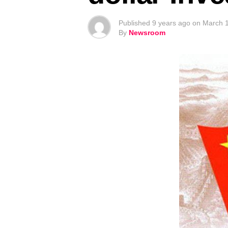
Published
9 years ago
on
March 1
By
Newsroom