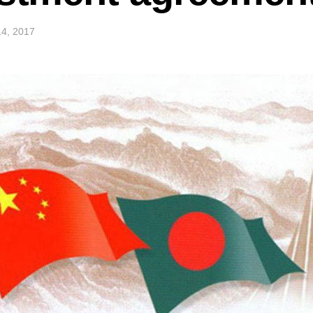
4, 2017