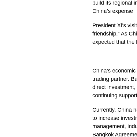
build its regional
China’s expense
President Xi’s vis
friendship.” As Ch
expected that the 
China’s economic g
trading partner, B
direct investment,
continuing support
Currently, China 
to increase invest
management, indus
Bangkok Agreement