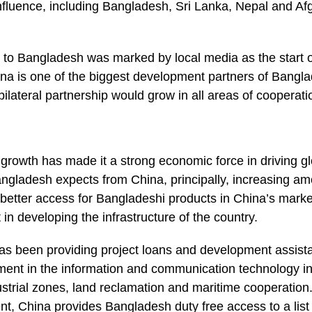
 influence, including Bangladesh, Sri Lanka, Nepal and Af
it to Bangladesh was marked by local media as the start o
ina is one of the biggest development partners of Bangla
bilateral partnership would grow in all areas of cooperati
rowth has made it a strong economic force in driving glo
angladesh expects from China, principally, increasing a
 better access for Bangladeshi products in China’s mark
 in developing the infrastructure of the country.
has been providing project loans and development assis
ment in the information and communication technology ind
trial zones, land reclamation and maritime cooperation. 
, China provides Bangladesh duty free access to a list