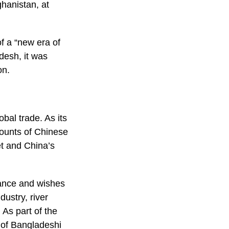
ghanistan, at
f a “new era of
desh, it was
on.
bal trade. As its
mounts of Chinese
et and China’s
tance and wishes
ustry, river
As part of the
 of Bangladeshi