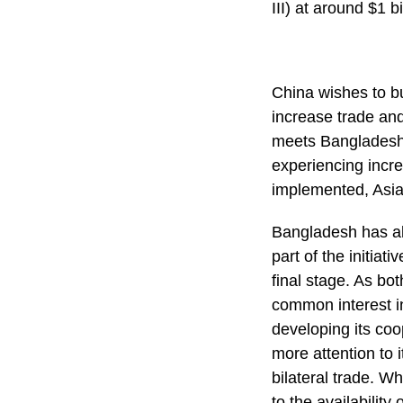
III) at around $1 bi
China wishes to bu
increase trade and
meets Bangladesh’s
experiencing incr
implemented, Asia 
Bangladesh has alr
part of the initia
final stage. As b
common interest in
developing its coo
more attention to i
bilateral trade. W
to the availability