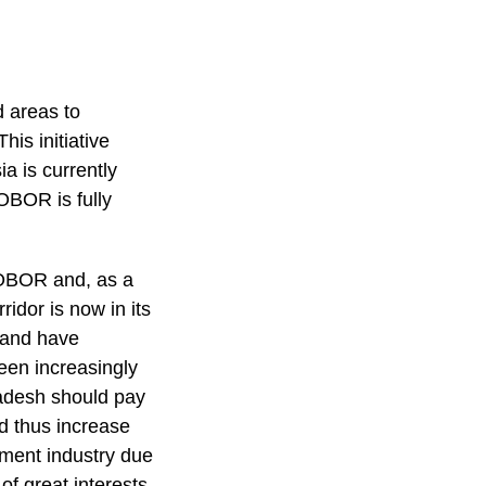
d areas to
his initiative
a is currently
OBOR is fully
.
e OBOR and, as a
idor is now in its
 and have
been increasingly
ladesh should pay
nd thus increase
rment industry due
of great interests