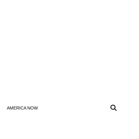
AMERICA NOW