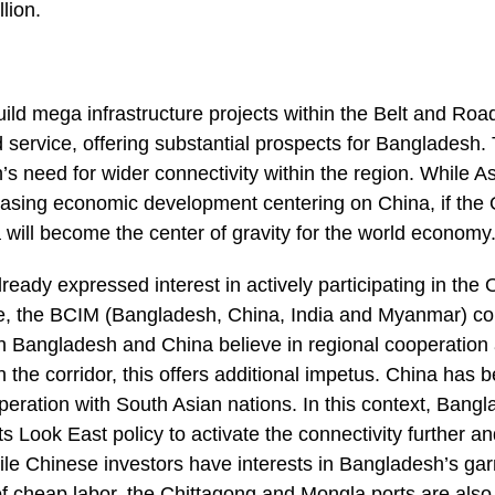
llion.
ild mega infrastructure projects within the Belt and Roa
 service, offering substantial prospects for Bangladesh. T
 need for wider connectivity within the region. While Asi
easing economic development centering on China, if the 
will become the center of gravity for the world economy
eady expressed interest in actively participating in th
tive, the BCIM (Bangladesh, China, India and Myanmar) corr
oth Bangladesh and China believe in regional cooperation
 the corridor, this offers additional impetus. China has 
peration with South Asian nations. In this context, Bang
ts Look East policy to activate the connectivity further a
hile Chinese investors have interests in Bangladesh’s ga
 of cheap labor, the Chittagong and Mongla ports are also 