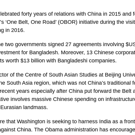
ated forty years of relations with China in 2015 and f
a’s ‘One Belt, One Road’ (OBOR) initiative during the visi
ng in 2016.
 the two governments signed 27 agreements involving $US2
vestment for Bangladesh. Moreover, 13 Chinese corporati
s worth $13 billion with Bangladeshi companies.
ctor of the Centre of South Asian Studies at Beijing Univer
the South Asia region, which was not China’s traditional
recent years especially after China put forward the Belt 
iative involves massive Chinese spending on infrastructur
e Eurasian landmass.
re that Washington is seeking to harness India as a frontli
against China. The Obama administration has encourage