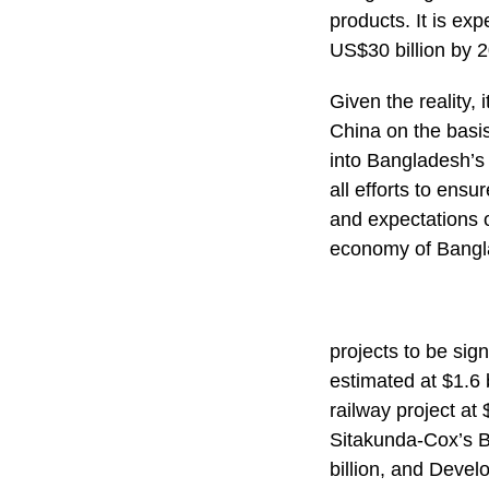
products. It is e
US$30 billion by 
Given the reality, 
China on the basis
into Bangladesh’s
all efforts to ensu
and expectations 
economy of Bangl
projects to be sig
estimated at $1.6 b
railway project at
Sitakunda-Cox’s B
billion, and Deve