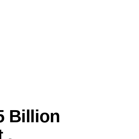
 Billion
 .