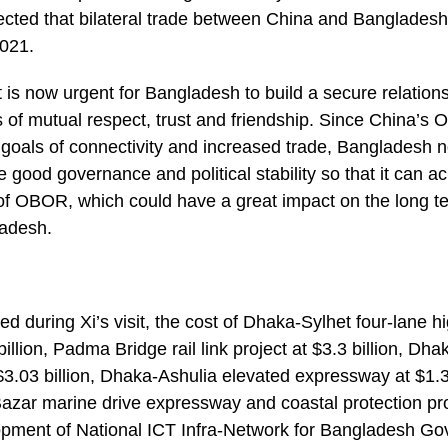
xpected that bilateral trade between China and Banglade
2021.
it is now urgent for Bangladesh to build a secure relation
 of mutual respect, trust and friendship. Since China’s OB
 goals of connectivity and increased trade, Bangladesh
re good governance and political stability so that it can 
of OBOR, which could have a great impact on the long te
adesh.
ned during Xi’s visit, the cost of Dhaka-Sylhet four-lane h
illion, Padma Bridge rail link project at $3.3 billion, Dh
 $3.03 billion, Dhaka-Ashulia elevated expressway at $1.39
azar marine drive expressway and coastal protection pro
lopment of National ICT Infra-Network for Bangladesh G