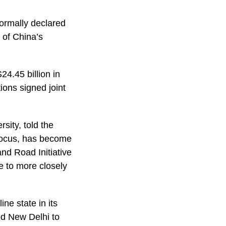
ormally declared
t of China’s
4.45 billion in
ons signed joint
sity, told the
 focus, has become
and Road Initiative
e to more closely
ne state in its
d New Delhi to