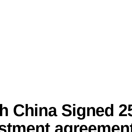
 China Signed 25
estment agreement