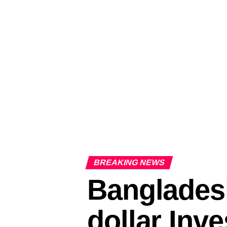
BREAKING NEWS
Bangladesh
dollar Inv