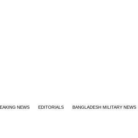
Exit mobile version
EAKING NEWS
EDITORIALS
BANGLADESH MILITARY NEWS
EWS
BANGLA
BREAKING
BDNEWSNET EXCLUSIVE