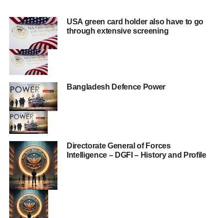
USA green card holder also have to go
through extensive screening
Bangladesh Defence Power
Directorate General of Forces
Intelligence – DGFI – History and Profile