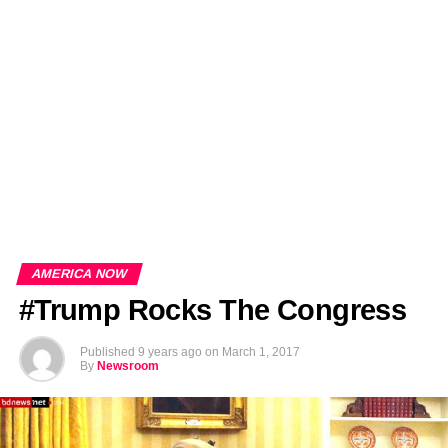
EDITORIALS
BANGLADESH MILITARY NEWS
AMERICA NOW
TECHNOLOGY NEWS
BANGLA
BREAKING
BDNEWSNET EXCLUSIVE
AMERICA NOW
#Trump Rocks The Congress
Published
9 years ago
on
March 1, 2017
By
Newsroom