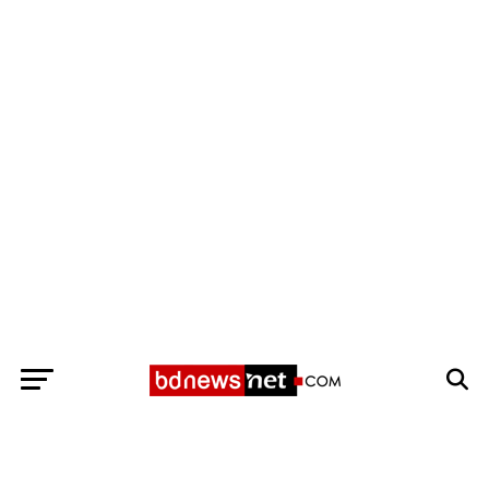
Exit mobile version
BANGLADESH BREAKING NEWS