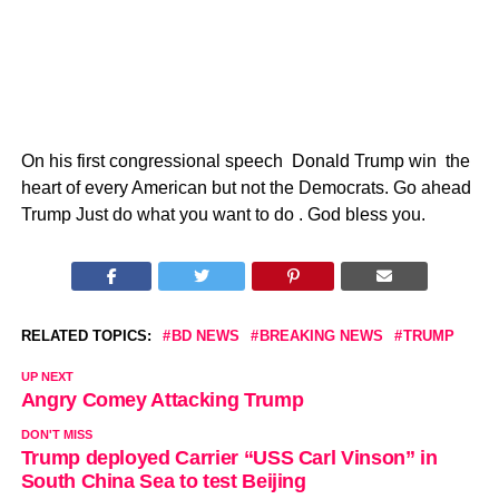
On his first congressional speech Donald Trump win the
heart of every American but not the Democrats. Go ahead
Trump Just do what you want to do . God bless you.
RELATED TOPICS:
BD NEWS
BREAKING NEWS
TRUMP
UP NEXT
Angry Comey Attacking Trump
DON'T MISS
Trump deployed Carrier “USS Carl Vinson” in
South China Sea to test Beijing