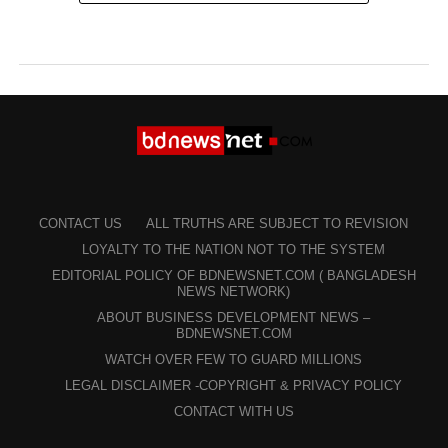
CONTACT US
ALL TRUTHS ARE SUBJECT TO REVISION
LOYALTY TO THE NATION NOT TO THE SYSTEM
EDITORIAL POLICY OF BDNEWSNET.COM ( BANGLADESH
NEWS NETWORK)
ABOUT BUSINESS DEVELOPMENT NEWS –
BDNEWSNET.COM
WATCH OVER FEW TO GUARD MILLIONS
LEGAL DISCLAIMER -COPYRIGHT & PRIVACY POLICY
CONTACT WITH US