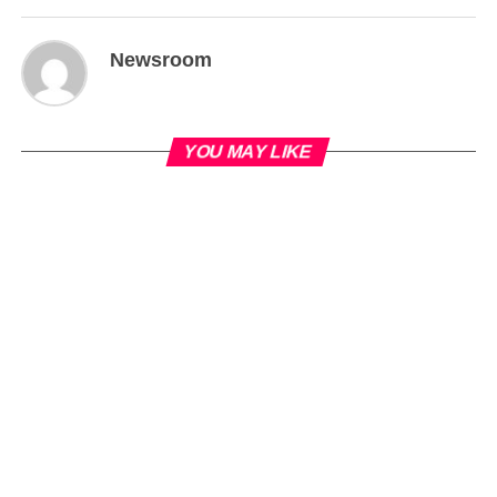
Newsroom
YOU MAY LIKE