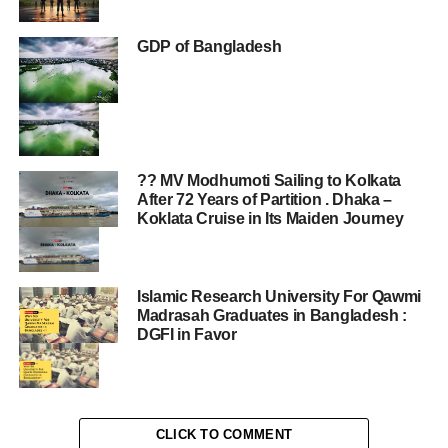
GDP of Bangladesh
?? MV Modhumoti Sailing to Kolkata
After 72 Years of Partition . Dhaka –
Koklata Cruise in Its Maiden Journey
Islamic Research University For Qawmi
Madrasah Graduates in Bangladesh :
DGFI in Favor
CLICK TO COMMENT