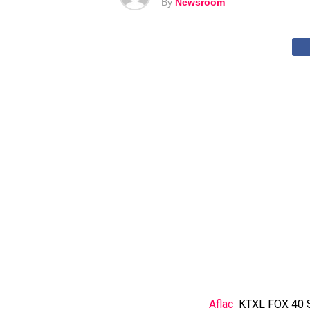
By
Newsroom
Aflac
KTXL FOX 40 