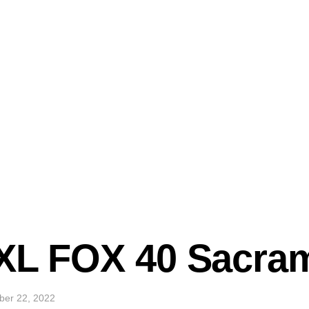
TXL FOX 40 Sacra
ber 22, 2022