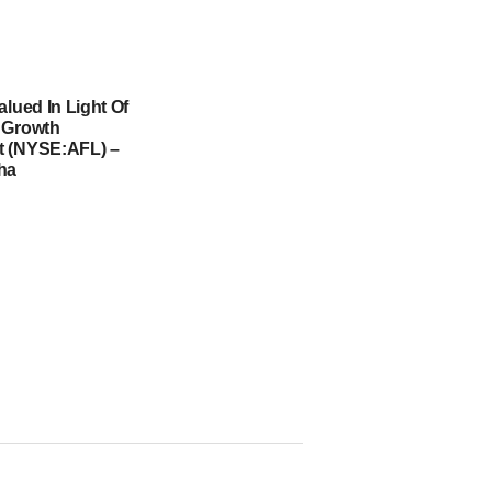
alued In Light Of
 Growth
t (NYSE:AFL) –
ha