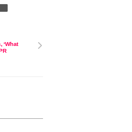
, ‘What
 PR