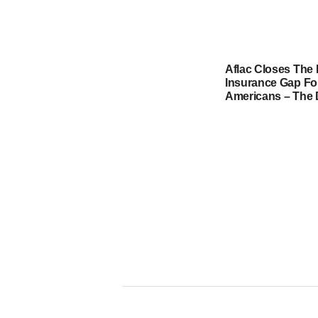
Aflac Closes The 
Insurance Gap For
Americans – The