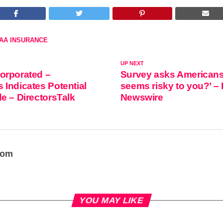
AA INSURANCE
UP NEXT
orporated –
Survey asks Americans
Indicates Potential
seems risky to you?’ –
e – DirectorsTalk
Newswire
oom
YOU MAY LIKE