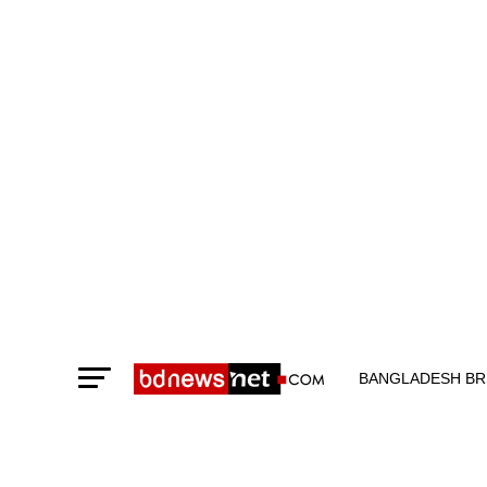
BANGLADESH BR
TECHNOLOGY N