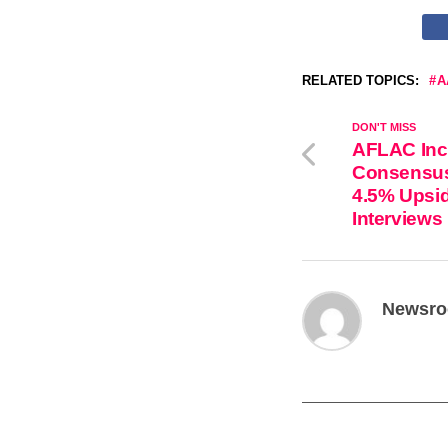
RELATED TOPICS:
A
DON'T MISS
AFLAC Inc
Consensus 
4.5% Upsid
Interviews
Newsr