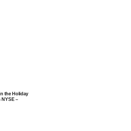
in the Holiday
h NYSE –