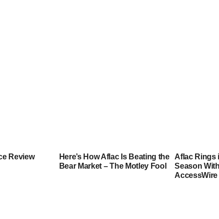
nce Review
Here’s How Aflac Is Beating the
Aflac Rings 
Bear Market – The Motley Fool
Season Wit
AccessWire