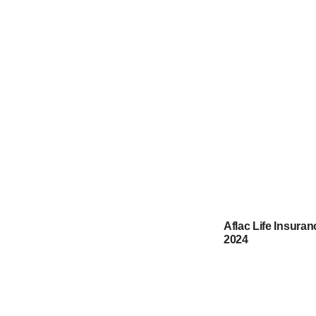
Aflac Life Insura
2024