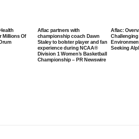
Health
Aflac partners with
Aflac: Overv
 Millions Of
championship coach Dawn
Challenging
 Drum
Staley to bolster player and fan
Environmen
experience during NCAA®
Seeking Alp
Division 1 Women’s Basketball
Championship – PR Newswire