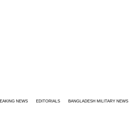
Exit mobile version
EAKING NEWS
EDITORIALS
BANGLADESH MILITARY NEWS
EWS
BANGLA
BREAKING
BDNEWSNET EXCLUSIVE