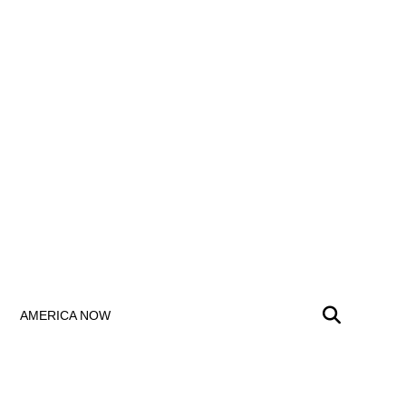
AMERICA NOW