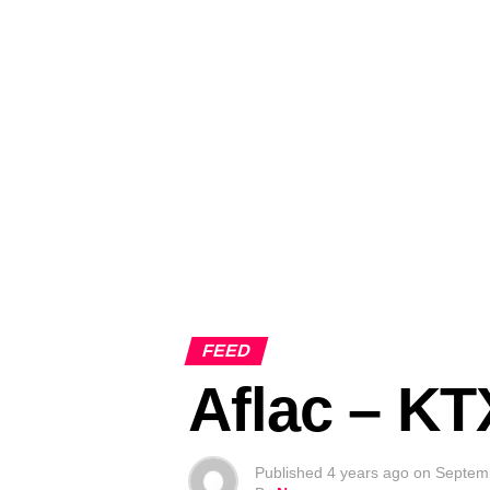
FEED
Aflac – K
Published
4 years ago
on
Septem