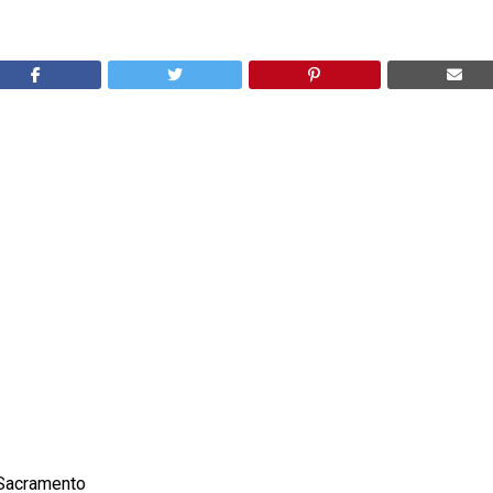
Sacramento