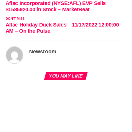
Aflac Incorporated (NYSE:AFL) EVP Sells
$1585920.00 in Stock – MarketBeat
DON'T MISS
Aflac Holiday Duck Sales – 11/17/2022 12:00:00
AM – On the Pulse
Newsroom
YOU MAY LIKE