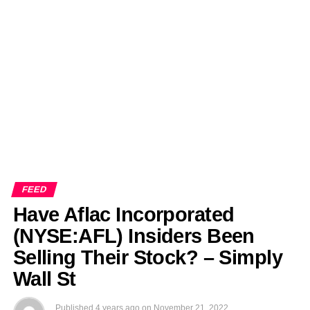
EDITORIALS
BANGLADESH MILITARY NEWS
AMERICA NOW
TECHNOLOGY NEWS
BANGLA
BREAKING
BDNEWSNET EXCLUSIVE
FEED
Have Aflac Incorporated
(NYSE:AFL) Insiders Been
Selling Their Stock? – Simply
Wall St
Published
4 years ago
on
November 21, 2022