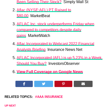
Been Selling Their Stock?
Simply Wall St
Aflac (NYSE:AFL) PT Raised to
$80.00
MarketBeat
AFLAC Inc. stock underperforms Friday when
compared to competitors despite daily
gains
MarketWatch
Aflac Incorporated to Webcast 2022 Financial
Analysts Briefing
Insurance News Net
AFLAC Incorporated (AFL) is up 5.23% in a Week,
Should You Buy?
InvestorsObserver
View Full Coverage on Google News
RELATED TOPICS:
AAA INSURANCE
UP NEXT