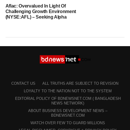
Aflac: Overvalued In Light Of
Challenging Growth Environment
(NYSE:AFL) – Seeking Alpha
CONTACT US
ALL TRUTHS ARE SUBJECT TO REVISION
LOYALTY TO THE NATION NOT TO THE SYSTEM
EDITORIAL POLICY OF BDNEWSNET.COM ( BANGLADESH
NEWS NETWORK)
ABOUT BUSINESS DEVELOPMENT NEWS –
BDNEWSNET.COM
WATCH OVER FEW TO GUARD MILLIONS