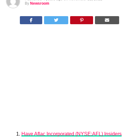
By
Newsroom
Have Aflac Incorporated (NYSE:AFL) Insiders