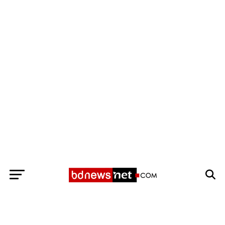
Exit mobile version
BANGLADESH BREAKING NEWS