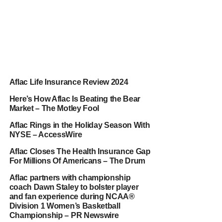
Aflac Life Insurance Review 2024
Here’s How Aflac Is Beating the Bear
Market – The Motley Fool
Aflac Rings in the Holiday Season With
NYSE – AccessWire
Aflac Closes The Health Insurance Gap
For Millions Of Americans – The Drum
Aflac partners with championship
coach Dawn Staley to bolster player
and fan experience during NCAA®
Division 1 Women’s Basketball
Championship – PR Newswire