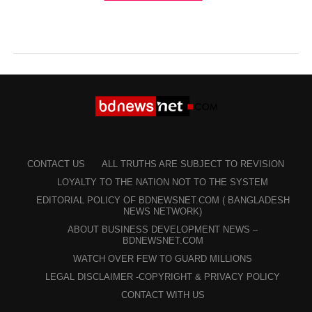
CONTACT US
ALL TRUTHS ARE SUBJECT TO REVISION
LOYALTY TO THE NATION NOT TO THE SYSTEM
EDITORIAL POLICY OF BDNEWSNET.COM ( BANGLADESH
NEWS NETWORK)
ABOUT BUSINESS DEVELOPMENT NEWS –
BDNEWSNET.COM
WATCH OVER FEW TO GUARD MILLIONS
LEGAL DISCLAIMER -COPYRIGHT & PRIVACY POLICY
CONTACT WITH US