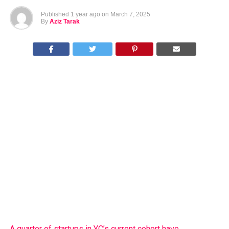
Published
1 year ago
on
March 7, 2025
By
Aziz Tarak
A quarter of startups in YC’s current cohort have