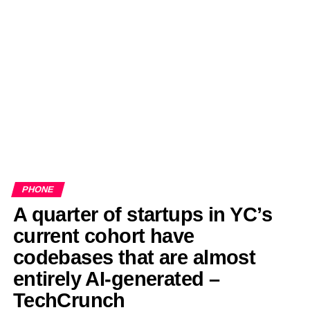
EDITORIALS
BANGLADESH MILITARY NEWS
AMERICA NOW
TECHNOLOGY NEWS
BANGLA
BREAKING
BDNEWSNET EXCLUSIVE
PHONE
A quarter of startups in YC’s
current cohort have
codebases that are almost
entirely AI-generated –
TechCrunch