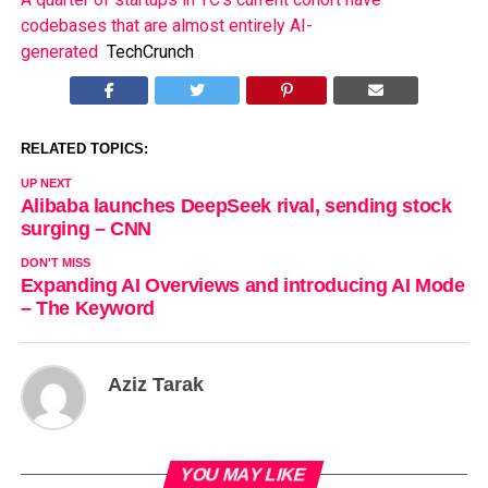
codebases that are almost entirely AI-
generated
TechCrunch
RELATED TOPICS:
UP NEXT
Alibaba launches DeepSeek rival, sending stock
surging – CNN
DON'T MISS
Expanding AI Overviews and introducing AI Mode
– The Keyword
Aziz Tarak
YOU MAY LIKE