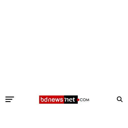
Exit mobile version
BANGLADESH BREAKING NEWS