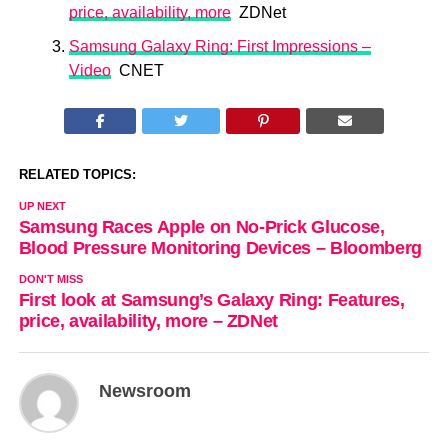
price, availability, more
ZDNet
Samsung Galaxy Ring: First Impressions –
Video
CNET
RELATED TOPICS:
UP NEXT
Samsung Races Apple on No-Prick Glucose,
Blood Pressure Monitoring Devices – Bloomberg
DON'T MISS
First look at Samsung’s Galaxy Ring: Features,
price, availability, more – ZDNet
Newsroom