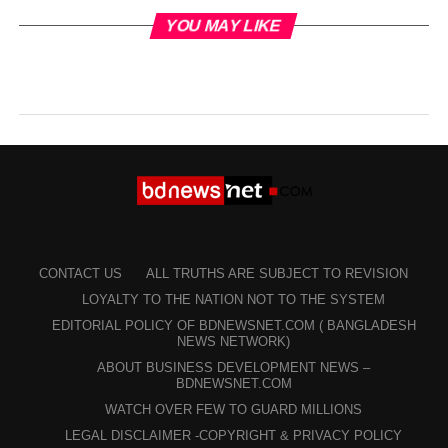
YOU MAY LIKE
CONTACT US
ALL TRUTHS ARE SUBJECT TO REVISION
LOYALTY TO THE NATION NOT TO THE SYSTEM
EDITORIAL POLICY OF BDNEWSNET.COM ( BANGLADESH
NEWS NETWORK)
ABOUT BUSINESS DEVELOPMENT NEWS –
BDNEWSNET.COM
WATCH OVER FEW TO GUARD MILLIONS
LEGAL DISCLAIMER -COPYRIGHT & PRIVACY POLICY