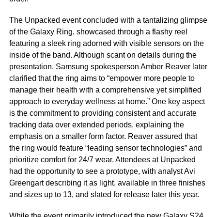
The Unpacked event concluded with a tantalizing glimpse
of the Galaxy Ring, showcased through a flashy reel
featuring a sleek ring adorned with visible sensors on the
inside of the band. Although scant on details during the
presentation, Samsung spokesperson Amber Reaver later
clarified that the ring aims to “empower more people to
manage their health with a comprehensive yet simplified
approach to everyday wellness at home.” One key aspect
is the commitment to providing consistent and accurate
tracking data over extended periods, explaining the
emphasis on a smaller form factor. Reaver assured that
the ring would feature “leading sensor technologies” and
prioritize comfort for 24/7 wear. Attendees at Unpacked
had the opportunity to see a prototype, with analyst Avi
Greengart describing it as light, available in three finishes
and sizes up to 13, and slated for release later this year.
While the event primarily introduced the new Galaxy S24