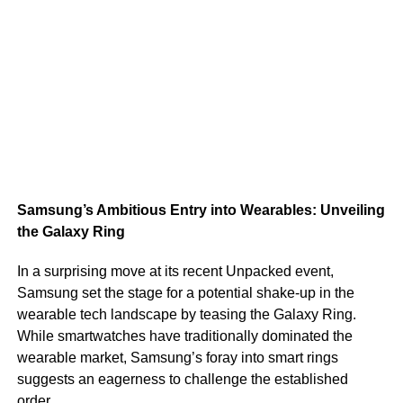
Samsung’s Ambitious Entry into Wearables: Unveiling
the Galaxy Ring
In a surprising move at its recent Unpacked event,
Samsung set the stage for a potential shake-up in the
wearable tech landscape by teasing the Galaxy Ring.
While smartwatches have traditionally dominated the
wearable market, Samsung’s foray into smart rings
suggests an eagerness to challenge the established
order.