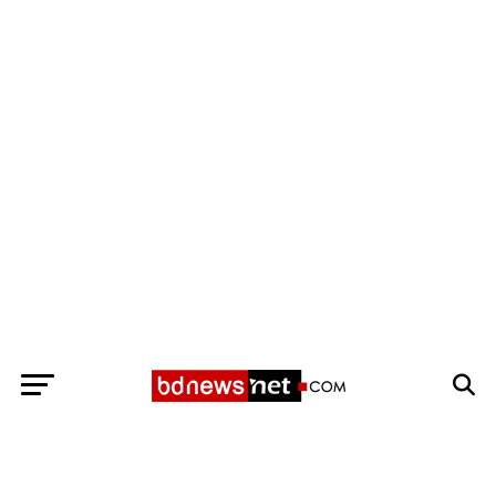
Exit mobile version
BANGLADESH BREAKING NEWS