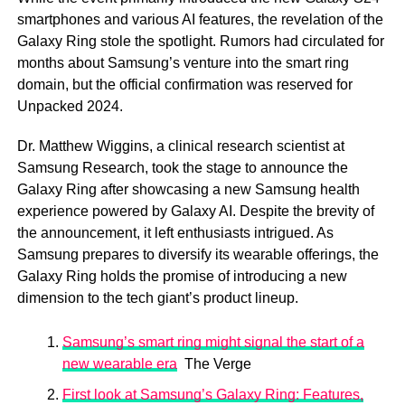
smartphones and various AI features, the revelation of the
Galaxy Ring stole the spotlight. Rumors had circulated for
months about Samsung’s venture into the smart ring
domain, but the official confirmation was reserved for
Unpacked 2024.
Dr. Matthew Wiggins, a clinical research scientist at
Samsung Research, took the stage to announce the
Galaxy Ring after showcasing a new Samsung health
experience powered by Galaxy AI. Despite the brevity of
the announcement, it left enthusiasts intrigued. As
Samsung prepares to diversify its wearable offerings, the
Galaxy Ring holds the promise of introducing a new
dimension to the tech giant’s product lineup.
Samsung’s smart ring might signal the start of a
new wearable era
The Verge
First look at Samsung’s Galaxy Ring: Features,