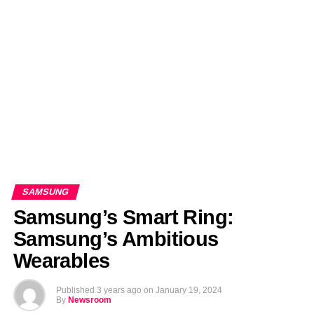
EDITORIALS
BANGLADESH MILITARY NEWS
AMERICA NOW
TECHNOLOGY NEWS
BANGLA
BREAKING
BDNEWSNET EXCLUSIVE
SAMSUNG
Samsung’s Smart Ring:
Samsung’s Ambitious
Wearables
Published
3 years ago
on
January 19, 2024
By
Newsroom