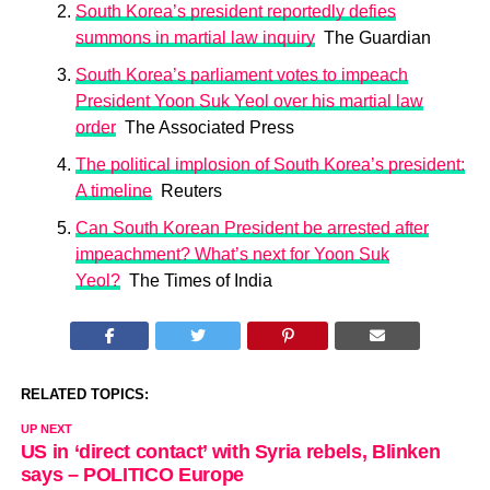
South Korea’s president reportedly defies
summons in martial law inquiry
The Guardian
South Korea’s parliament votes to impeach
President Yoon Suk Yeol over his martial law
order
The Associated Press
The political implosion of South Korea’s president:
A timeline
Reuters
Can South Korean President be arrested after
impeachment? What’s next for Yoon Suk
Yeol?
The Times of India
RELATED TOPICS:
UP NEXT
US in ‘direct contact’ with Syria rebels, Blinken
says – POLITICO Europe