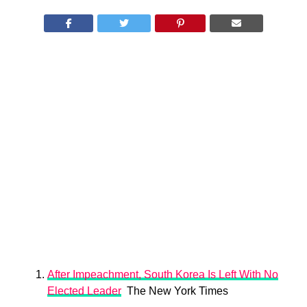
​After Impeachment, South Korea Is Left With No
Elected Leader
The New York Times