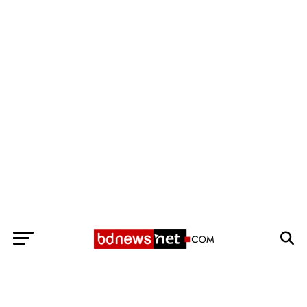
Exit mobile version
BANGLADESH BREAKING NEWS