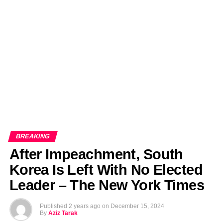
EDITORIALS
BANGLADESH MILITARY NEWS
AMERICA NOW
TECHNOLOGY NEWS
BANGLA
BREAKING
BDNEWSNET EXCLUSIVE
BREAKING
​After Impeachment, South
Korea Is Left With No Elected
Leader – The New York Times
Published
2 years ago
on
December 15, 2024
By
Aziz Tarak