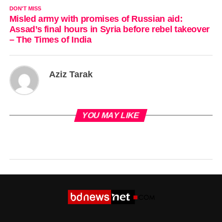
DON'T MISS
Misled army with promises of Russian aid:
Assad’s final hours in Syria before rebel takeover
– The Times of India
Aziz Tarak
YOU MAY LIKE