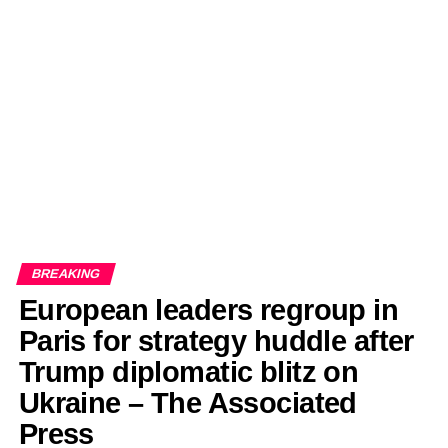
EDITORIALS
BANGLADESH MILITARY NEWS
AMERICA NOW
TECHNOLOGY NEWS
BANGLA
BREAKING
BDNEWSNET EXCLUSIVE
BREAKING
European leaders regroup in
Paris for strategy huddle after
Trump diplomatic blitz on
Ukraine – The Associated
Press