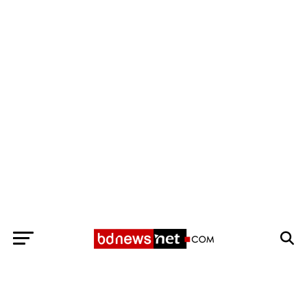
Exit mobile version
BANGLADESH BREAKING NEWS