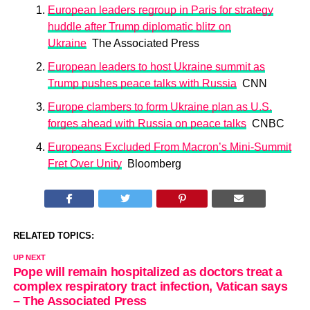
European leaders regroup in Paris for strategy
huddle after Trump diplomatic blitz on
Ukraine
The Associated Press
European leaders to host Ukraine summit as
Trump pushes peace talks with Russia
CNN
Europe clambers to form Ukraine plan as U.S.
forges ahead with Russia on peace talks
CNBC
Europeans Excluded From Macron’s Mini-Summit
Fret Over Unity
Bloomberg
RELATED TOPICS:
UP NEXT
Pope will remain hospitalized as doctors treat a
complex respiratory tract infection, Vatican says
– The Associated Press