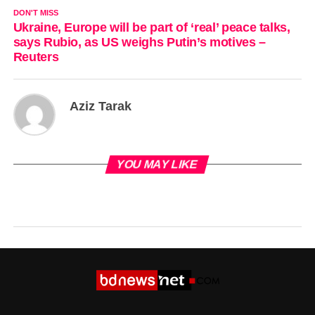
DON'T MISS
Ukraine, Europe will be part of ‘real’ peace talks,
says Rubio, as US weighs Putin’s motives –
Reuters
Aziz Tarak
YOU MAY LIKE