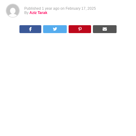
Published
1 year ago
on
February 17, 2025
By
Aziz Tarak