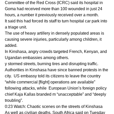
Committee of the Red Cross (ICRC) said its hospital in
Goma had received more than 100 wounded in just 24
hours, a number it previously received over a month.
It said this had forced its staff to turn hospital car park into
a triage unit.
The use of heavy artillery in densely populated areas is
causing severe injuries, particularly among children, it
added.
In Kinshasa, angry crowds targeted French, Kenyan, and
Ugandan embassies among others.
y stormed streets, burning tires and disrupting traffic.
Authorities in Kinshasa have since banned protests in the
city. US embassy told its citizens to leave the country
“while commercial [flight] operations are available”
following attacks, while European Union’s foreign policy
chief Kaja Kallas branded m “unacceptable” and “deeply
troubling”.
0:23 Watch: Chaotic scenes on the streets of Kinshasa
As well as civilian deaths, South Africa said on Tuesday