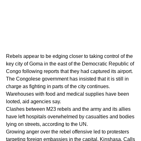
Rebels appear to be edging closer to taking control of the
key city of Goma in the east of the Democratic Republic of
Congo following reports that they had captured its airport.
The Congolese government has insisted that it is still in
charge as fighting in parts of the city continues.
Warehouses with food and medical supplies have been
looted, aid agencies say.
Clashes between M23 rebels and the army and its allies
have left hospitals overwhelmed by casualties and bodies
lying on streets, according to the UN.
Growing anger over the rebel offensive led to protesters
targeting foreign embassies in the capital, Kinshasa. Calls