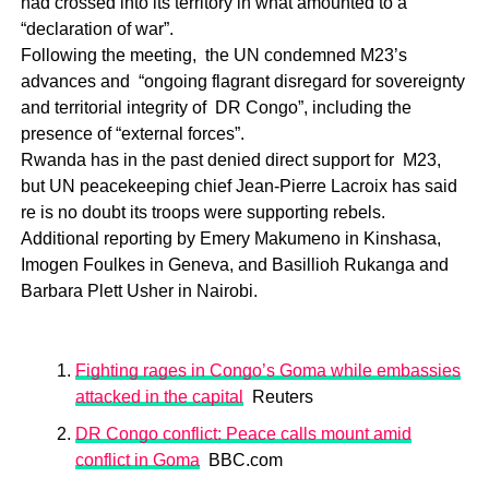
had crossed into its territory in what amounted to a
“declaration of war”.
Following the meeting, the UN condemned M23’s
advances and “ongoing flagrant disregard for sovereignty
and territorial integrity of DR Congo”, including the
presence of “external forces”.
Rwanda has in the past denied direct support for M23,
but UN peacekeeping chief Jean-Pierre Lacroix has said
re is no doubt its troops were supporting rebels.
Additional reporting by Emery Makumeno in Kinshasa,
Imogen Foulkes in Geneva, and Basillioh Rukanga and
Barbara Plett Usher in Nairobi.
Fighting rages in Congo’s Goma while embassies
attacked in the capital
Reuters
DR Congo conflict: Peace calls mount amid
conflict in Goma
BBC.com