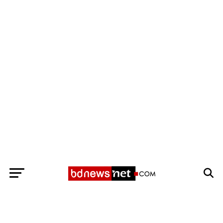
Exit mobile version
BANGLADESH BREAKING NEWS