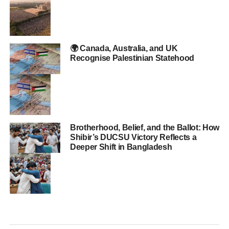
🌍 Canada, Australia, and UK
Recognise Palestinian Statehood
Brotherhood, Belief, and the Ballot: How
Shibir’s DUCSU Victory Reflects a
Deeper Shift in Bangladesh