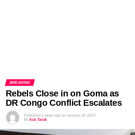
EDITORIALS
BANGLADESH MILITARY NEWS
AMERICA NOW
TECHNOLOGY NEWS
BANGLA
BREAKING
BDNEWSNET EXCLUSIVE
BREAKING
Rebels Close in on Goma as
DR Congo Conflict Escalates
Published
2 years ago
on
January 28, 2025
By
Aziz Tarak