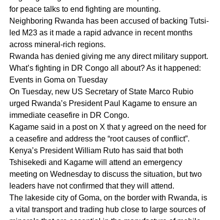
for peace talks to end fighting are mounting.
Neighboring Rwanda has been accused of backing Tutsi-
led M23 as it made a rapid advance in recent months
across mineral-rich regions.
Rwanda has denied giving me any direct military support.
What’s fighting in DR Congo all about? As it happened:
Events in Goma on Tuesday
On Tuesday, new US Secretary of State Marco Rubio
urged Rwanda’s President Paul Kagame to ensure an
immediate ceasefire in DR Congo.
Kagame said in a post on X that y agreed on the need for
a ceasefire and address the “root causes of conflict”.
Kenya’s President William Ruto has said that both
Tshisekedi and Kagame will attend an emergency
meeting on Wednesday to discuss the situation, but two
leaders have not confirmed that they will attend.
The lakeside city of Goma, on the border with Rwanda, is
a vital transport and trading hub close to large sources of