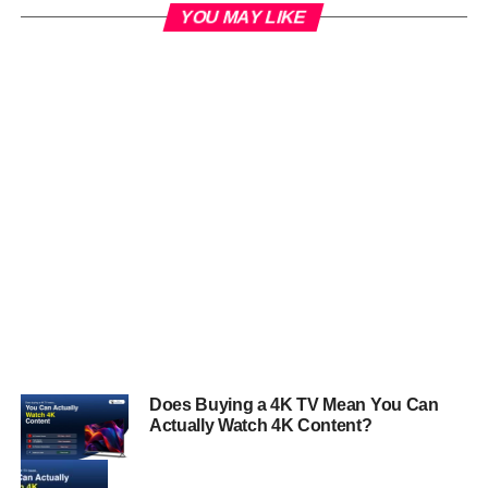
YOU MAY LIKE
Does Buying a 4K TV Mean You Can
Actually Watch 4K Content?