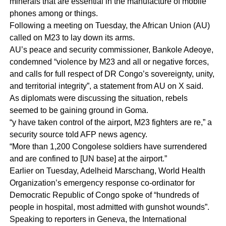
minerals that are essential in the manufacture of mobile
phones among or things.
Following a meeting on Tuesday, the African Union (AU)
called on M23 to lay down its arms.
AU’s peace and security commissioner, Bankole Adeoye,
condemned “violence by M23 and all or negative forces,
and calls for full respect of DR Congo’s sovereignty, unity,
and territorial integrity”, a statement from AU on X said.
As diplomats were discussing the situation, rebels
seemed to be gaining ground in Goma.
“y have taken control of the airport, M23 fighters are re,” a
security source told AFP news agency.
“More than 1,200 Congolese soldiers have surrendered
and are confined to [UN base] at the airport.”
Earlier on Tuesday, Adelheid Marschang, World Health
Organization’s emergency response co-ordinator for
Democratic Republic of Congo spoke of “hundreds of
people in hospital, most admitted with gunshot wounds”.
Speaking to reporters in Geneva, the International