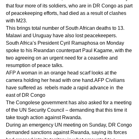
that four more of its soldiers, who are in DR Congo as part
of peacekeeping efforts, had died as a result of clashes
with M23.
This brings total number of South African deaths to 13.
Malawi and Uruguay have also lost peacekeepers.
South Africa’s President Cyril Ramaphosa on Monday
spoke to his Rwandan counterpart Paul Kagame, with the
two agreeing on an urgent need for a ceasefire and
resumption of peace talks.
AFP A woman in an orange head scarf looks at the
camera holding her head with one hand.AFP Civilians
have suffered as rebels made a rapid advance in the
east of DR Congo
The Congolese government has also asked for a meeting
of the UN Security Council – demanding that this time it
take tough action against Rwanda.
During an emergency UN meeting on Sunday, DR Congo
demanded sanctions against Rwanda, saying its forces