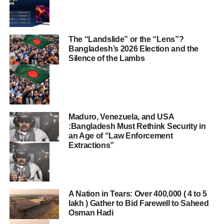
The “Landslide” or the “Lens”?
Bangladesh’s 2026 Election and the
Silence of the Lambs
Maduro, Venezuela, and USA
:Bangladesh Must Rethink Security in
an Age of “Law Enforcement
Extractions”
A Nation in Tears: Over 400,000 ( 4 to 5
lakh ) Gather to Bid Farewell to Saheed
Osman Hadi