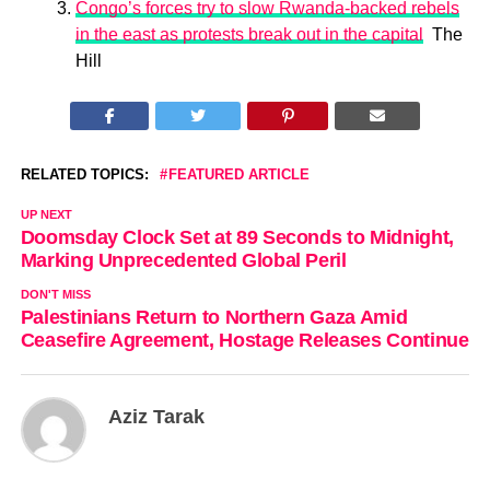
Congo’s forces try to slow Rwanda-backed rebels
in the east as protests break out in the capital
The
Hill
RELATED TOPICS:
FEATURED ARTICLE
UP NEXT
Doomsday Clock Set at 89 Seconds to Midnight,
Marking Unprecedented Global Peril
DON'T MISS
Palestinians Return to Northern Gaza Amid
Ceasefire Agreement, Hostage Releases Continue
Aziz Tarak