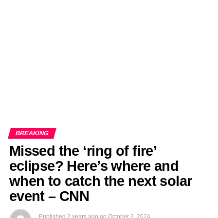
EDITORIALS
BANGLADESH MILITARY NEWS
AMERICA NOW
TECHNOLOGY NEWS
BANGLA
BREAKING
BDNEWSNET EXCLUSIVE
BREAKING
Missed the ‘ring of fire’
eclipse? Here’s where and
when to catch the next solar
event – CNN
Published
2 years ago
on
October 3, 2024