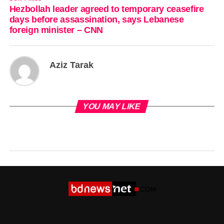
Hezbollah leader agreed to temporary ceasefire
days before assassination, says Lebanese
foreign minister – CNN
Aziz Tarak
YOU MAY LIKE