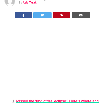
By
Aziz Tarak
Missed the ‘ring of fire’ eclipse? Here’s where and