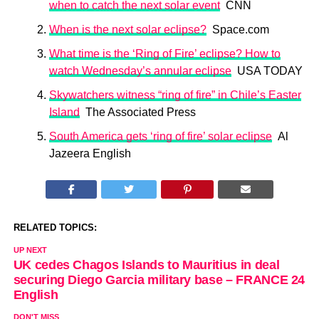
when to catch the next solar event
CNN
When is the next solar eclipse?
Space.com
What time is the ‘Ring of Fire’ eclipse? How to
watch Wednesday’s annular eclipse
USA TODAY
Skywatchers witness “ring of fire” in Chile’s Easter
Island
The Associated Press
South America gets ‘ring of fire’ solar eclipse
Al
Jazeera English
RELATED TOPICS:
UP NEXT
UK cedes Chagos Islands to Mauritius in deal
securing Diego Garcia military base – FRANCE 24
English
DON'T MISS