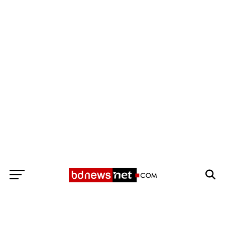
Exit mobile version
BANGLADESH BREAKING NEWS