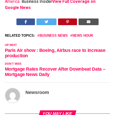
America
Business Insider
View Full Coverage on
Google News
RELATED TOPICS:
BUSINESS NEWS
NEWS HOUR
UP NEXT
Paris Air show : Boeing, Airbus race to increase
production
DON'T MISS
Mortgage Rates Recover After Downbeat Data –
Mortgage News Daily
Newsroom
YOU MAY LIKE