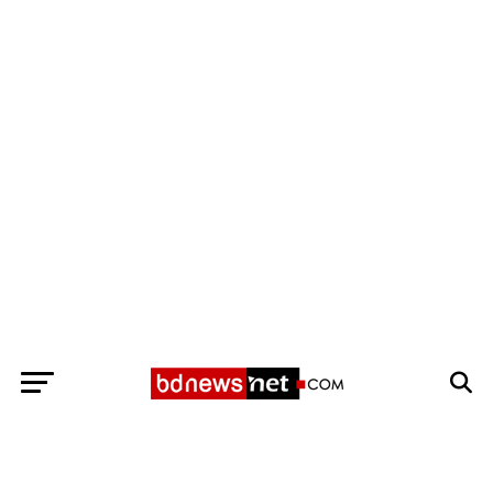
Exit mobile version
BANGLADESH BREAKING NEWS