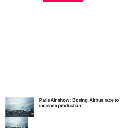
Paris Air show : Boeing, Airbus race to
increase production