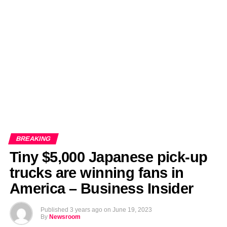
EDITORIALS
BANGLADESH MILITARY NEWS
AMERICA NOW
TECHNOLOGY NEWS
BANGLA
BREAKING
BDNEWSNET EXCLUSIVE
BREAKING
Tiny $5,000 Japanese pick-up
trucks are winning fans in
America – Business Insider
Published
3 years ago
on
June 19, 2023
By
Newsroom