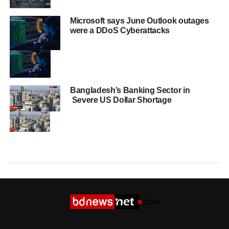
Microsoft says June Outlook outages
were a DDoS Cyberattacks
Bangladesh’s Banking Sector in
Severe US Dollar Shortage