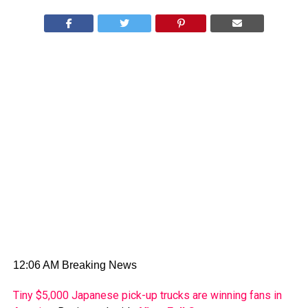
12:06 AM Breaking News
Tiny $5,000 Japanese pick-up trucks are winning fans in