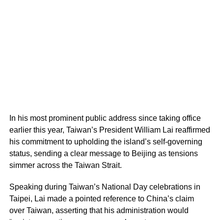
In his most prominent public address since taking office
earlier this year, Taiwan’s President William Lai reaffirmed
his commitment to upholding the island’s self-governing
status, sending a clear message to Beijing as tensions
simmer across the Taiwan Strait.
Speaking during Taiwan’s National Day celebrations in
Taipei, Lai made a pointed reference to China’s claim
over Taiwan, asserting that his administration would