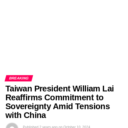
EDITORIALS
BANGLADESH MILITARY NEWS
AMERICA NOW
TECHNOLOGY NEWS
BANGLA
BREAKING
BDNEWSNET EXCLUSIVE
BREAKING
Taiwan President William Lai
Reaffirms Commitment to
Sovereignty Amid Tensions
with China
Published
2 years ago
on
October 10, 2024