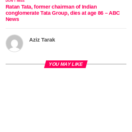
DON'T MISS
Ratan Tata, former chairman of Indian
conglomerate Tata Group, dies at age 86 – ABC
News
Aziz Tarak
YOU MAY LIKE