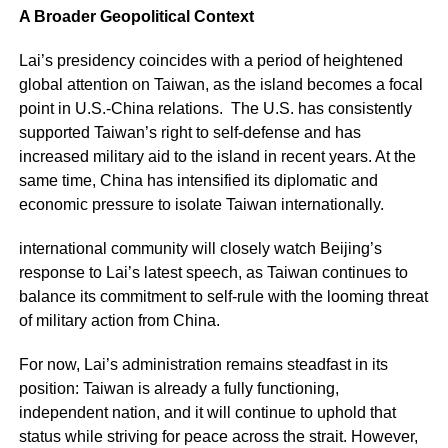
A Broader Geopolitical Context
Lai’s presidency coincides with a period of heightened
global attention on Taiwan, as the island becomes a focal
point in U.S.-China relations. The U.S. has consistently
supported Taiwan’s right to self-defense and has
increased military aid to the island in recent years. At the
same time, China has intensified its diplomatic and
economic pressure to isolate Taiwan internationally.
international community will closely watch Beijing’s
response to Lai’s latest speech, as Taiwan continues to
balance its commitment to self-rule with the looming threat
of military action from China.
For now, Lai’s administration remains steadfast in its
position: Taiwan is already a fully functioning,
independent nation, and it will continue to uphold that
status while striving for peace across the strait. However,