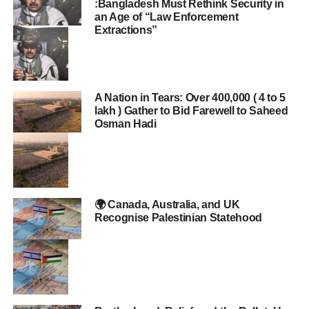
:Bangladesh Must Rethink Security in
an Age of “Law Enforcement
Extractions”
A Nation in Tears: Over 400,000 ( 4 to 5
lakh ) Gather to Bid Farewell to Saheed
Osman Hadi
🌍 Canada, Australia, and UK
Recognise Palestinian Statehood