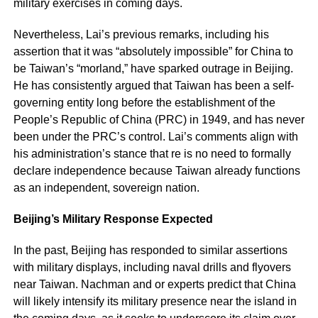
military exercises in coming days.
Nevertheless, Lai’s previous remarks, including his
assertion that it was “absolutely impossible” for China to
be Taiwan’s “morland,” have sparked outrage in Beijing.
He has consistently argued that Taiwan has been a self-
governing entity long before the establishment of the
People’s Republic of China (PRC) in 1949, and has never
been under the PRC’s control. Lai’s comments align with
his administration’s stance that re is no need to formally
declare independence because Taiwan already functions
as an independent, sovereign nation.
Beijing’s Military Response Expected
In the past, Beijing has responded to similar assertions
with military displays, including naval drills and flyovers
near Taiwan. Nachman and or experts predict that China
will likely intensify its military presence near the island in