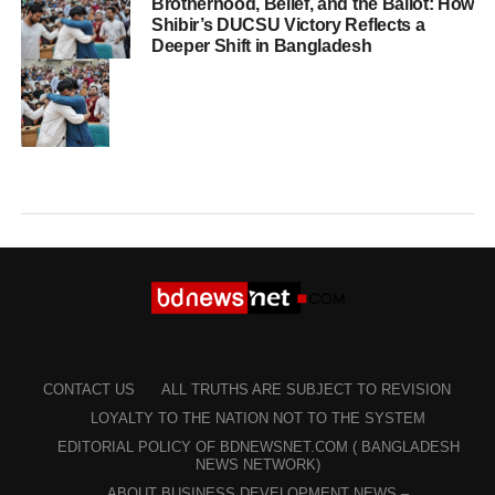
Brotherhood, Belief, and the Ballot: How
Shibir’s DUCSU Victory Reflects a
Deeper Shift in Bangladesh
CONTACT US
ALL TRUTHS ARE SUBJECT TO REVISION
LOYALTY TO THE NATION NOT TO THE SYSTEM
EDITORIAL POLICY OF BDNEWSNET.COM ( BANGLADESH
NEWS NETWORK)
ABOUT BUSINESS DEVELOPMENT NEWS –