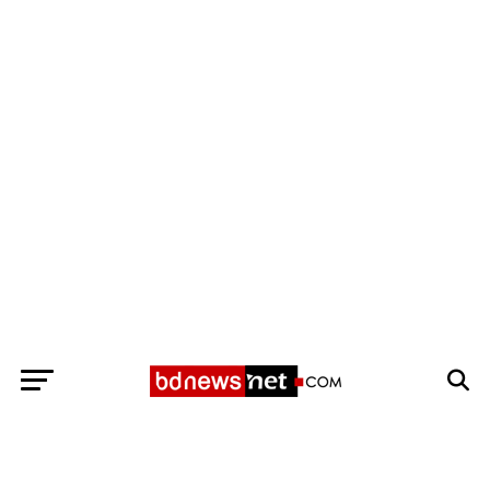
Exit mobile version
BANGLADESH BREAKING NEWS