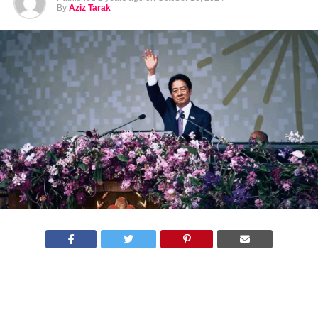
By
Aziz Tarak