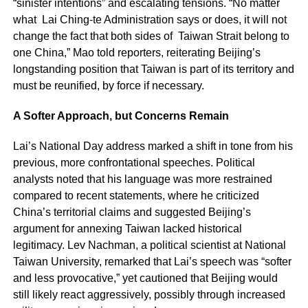
“sinister intentions” and escalating tensions. “No matter
what Lai Ching-te Administration says or does, it will not
change the fact that both sides of Taiwan Strait belong to
one China,” Mao told reporters, reiterating Beijing’s
longstanding position that Taiwan is part of its territory and
must be reunified, by force if necessary.
A Softer Approach, but Concerns Remain
Lai’s National Day address marked a shift in tone from his
previous, more confrontational speeches. Political
analysts noted that his language was more restrained
compared to recent statements, where he criticized
China’s territorial claims and suggested Beijing’s
argument for annexing Taiwan lacked historical
legitimacy. Lev Nachman, a political scientist at National
Taiwan University, remarked that Lai’s speech was “softer
and less provocative,” yet cautioned that Beijing would
still likely react aggressively, possibly through increased