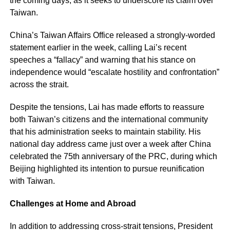
the coming days, as it seeks to underscore its claim over
Taiwan.
China’s Taiwan Affairs Office released a strongly-worded
statement earlier in the week, calling Lai’s recent
speeches a “fallacy” and warning that his stance on
independence would “escalate hostility and confrontation”
across the strait.
Despite the tensions, Lai has made efforts to reassure
both Taiwan’s citizens and the international community
that his administration seeks to maintain stability. His
national day address came just over a week after China
celebrated the 75th anniversary of the PRC, during which
Beijing highlighted its intention to pursue reunification
with Taiwan.
Challenges at Home and Abroad
In addition to addressing cross-strait tensions, President