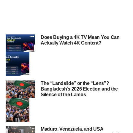
Does Buying a 4K TV Mean You Can
Actually Watch 4K Content?
The “Landslide” or the “Lens”?
Bangladesh’s 2026 Election and the
Silence of the Lambs
Maduro, Venezuela, and USA