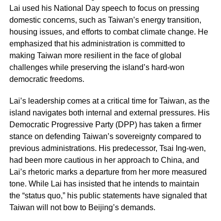
Lai used his National Day speech to focus on pressing
domestic concerns, such as Taiwan’s energy transition,
housing issues, and efforts to combat climate change. He
emphasized that his administration is committed to
making Taiwan more resilient in the face of global
challenges while preserving the island’s hard-won
democratic freedoms.
Lai’s leadership comes at a critical time for Taiwan, as the
island navigates both internal and external pressures. His
Democratic Progressive Party (DPP) has taken a firmer
stance on defending Taiwan’s sovereignty compared to
previous administrations. His predecessor, Tsai Ing-wen,
had been more cautious in her approach to China, and
Lai’s rhetoric marks a departure from her more measured
tone. While Lai has insisted that he intends to maintain
the “status quo,” his public statements have signaled that
Taiwan will not bow to Beijing’s demands.