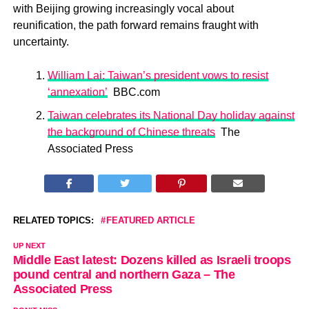
with Beijing growing increasingly vocal about
reunification, the path forward remains fraught with
uncertainty.
William Lai: Taiwan’s president vows to resist
‘annexation’
BBC.com
Taiwan celebrates its National Day holiday against
the background of Chinese threats
The
Associated Press
RELATED TOPICS:
FEATURED ARTICLE
UP NEXT
Middle East latest: Dozens killed as Israeli troops
pound central and northern Gaza – The
Associated Press