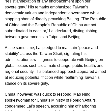
“resist annexation or any encroachment upon our
sovereignty.” His remarks emphasized Taiwan’s
democratic values and independent governance while
stopping short of directly provoking Beijing. “The Republic
of China and the People’s Republic of China are not
subordinated to each or,” Lai declared, distinguishing
between governments in Taipei and Beijing.
At the same time, Lai pledged to maintain “peace and
stability” across the Taiwan Strait, signaling his
administration’s willingness to cooperate with Beijing on
global issues such as climate change, public health, and
regional security. His balanced approach appeared aimed
at reducing potential friction while reaffirming Taiwan’s
stance on its sovereignty.
China, however, was quick to respond. Mao Ning,
spokeswoman for China’s Ministry of Foreign Affairs,
condemned Lai’s speech, accusing him of harboring