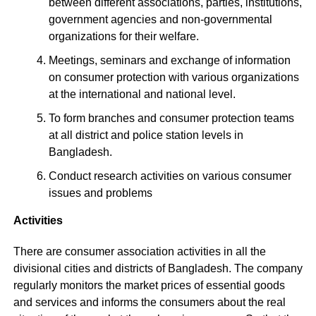
between different associations, parties, institutions,
government agencies and non-governmental
organizations for their welfare.
Meetings, seminars and exchange of information
on consumer protection with various organizations
at the international and national level.
To form branches and consumer protection teams
at all district and police station levels in
Bangladesh.
Conduct research activities on various consumer
issues and problems
Activities
There are consumer association activities in all the
divisional cities and districts of Bangladesh. The company
regularly monitors the market prices of essential goods
and services and informs the consumers about the real