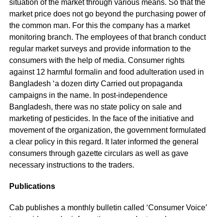
situation of the market through various means. So that the
market price does not go beyond the purchasing power of
the common man. For this the company has a market
monitoring branch. The employees of that branch conduct
regular market surveys and provide information to the
consumers with the help of media. Consumer rights
against 12 harmful formalin and food adulteration used in
Bangladesh ‘a dozen dirty Carried out propaganda
campaigns in the name. In post-independence
Bangladesh, there was no state policy on sale and
marketing of pesticides. In the face of the initiative and
movement of the organization, the government formulated
a clear policy in this regard. It later informed the general
consumers through gazette circulars as well as gave
necessary instructions to the traders.
Publications
Cab publishes a monthly bulletin called ‘Consumer Voice’