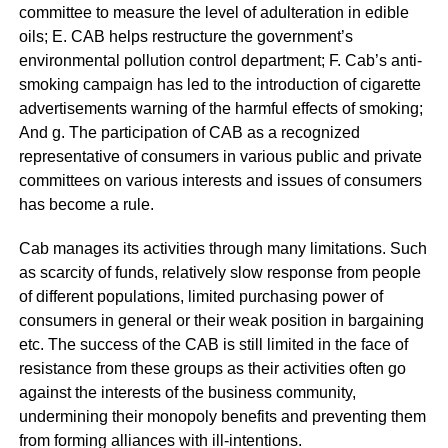
committee to measure the level of adulteration in edible
oils; E. CAB helps restructure the government’s
environmental pollution control department; F. Cab’s anti-
smoking campaign has led to the introduction of cigarette
advertisements warning of the harmful effects of smoking;
And g. The participation of CAB as a recognized
representative of consumers in various public and private
committees on various interests and issues of consumers
has become a rule.
Cab manages its activities through many limitations. Such
as scarcity of funds, relatively slow response from people
of different populations, limited purchasing power of
consumers in general or their weak position in bargaining
etc. The success of the CAB is still limited in the face of
resistance from these groups as their activities often go
against the interests of the business community,
undermining their monopoly benefits and preventing them
from forming alliances with ill-intentions.