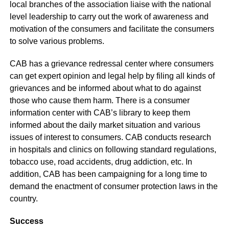
local branches of the association liaise with the national
level leadership to carry out the work of awareness and
motivation of the consumers and facilitate the consumers
to solve various problems.
CAB has a grievance redressal center where consumers
can get expert opinion and legal help by filing all kinds of
grievances and be informed about what to do against
those who cause them harm. There is a consumer
information center with CAB’s library to keep them
informed about the daily market situation and various
issues of interest to consumers. CAB conducts research
in hospitals and clinics on following standard regulations,
tobacco use, road accidents, drug addiction, etc. In
addition, CAB has been campaigning for a long time to
demand the enactment of consumer protection laws in the
country.
Success