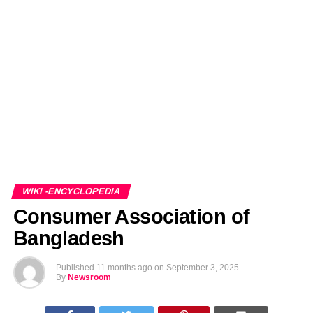
EDITORIALS
BANGLADESH MILITARY NEWS
AMERICA NOW
TECHNOLOGY NEWS
BANGLA
BREAKING
BDNEWSNET EXCLUSIVE
WIKI -ENCYCLOPEDIA
Consumer Association of
Bangladesh
Published
11 months ago
on
September 3, 2025
By
Newsroom