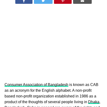
Consumer Association of Bangladesh
is known as CAB
as an acronym for the English alphabet. A non-profit
based non-profit organization established in 1986 as a
product of the thoughts of several people living in
Dhaka
,