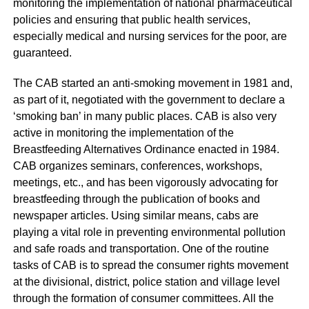
monitoring the implementation of national pharmaceutical
policies and ensuring that public health services,
especially medical and nursing services for the poor, are
guaranteed.
The CAB started an anti-smoking movement in 1981 and,
as part of it, negotiated with the government to declare a
‘smoking ban’ in many public places. CAB is also very
active in monitoring the implementation of the
Breastfeeding Alternatives Ordinance enacted in 1984.
CAB organizes seminars, conferences, workshops,
meetings, etc., and has been vigorously advocating for
breastfeeding through the publication of books and
newspaper articles. Using similar means, cabs are
playing a vital role in preventing environmental pollution
and safe roads and transportation. One of the routine
tasks of CAB is to spread the consumer rights movement
at the divisional, district, police station and village level
through the formation of consumer committees. All the