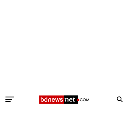
Exit mobile version
BANGLADESH BREAKING NEWS