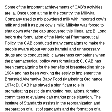
Some of the important achievements of CAB’s activities
are: a. Once upon a time in the country, the Milkvita
Company used to mix powdered milk with imported cow’s
milk and sell it as pure cow’s milk. Milkvita was forced to
shut down after the cab uncovered this illegal act; B. Long
before the formulation of the National Pharmaceutical
Policy, the CAB conducted many campaigns to make the
people aware about various harmful and unnecessary
drugs and to conduct public awareness campaigns when
the pharmaceutical policy was formulated; C. CAB has
been campaigning for the benefits of breastfeeding since
1984 and has been working tirelessly to implement the
Breastfed Alternative Baby Food (Marketing) Ordinance
1974; D. CAB has played a significant role in
promulgating pesticide marketing regulations, forming
committees to evaluate cab market price situation, The
Institute of Standards assists in the reorganization and
preparation of a list of standards and the formation of a