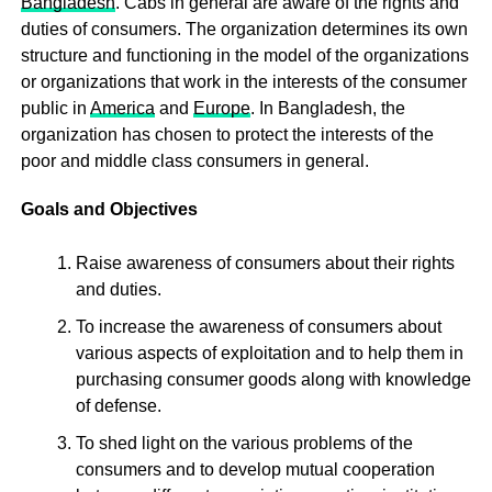
Bangladesh
. Cabs in general are aware of the rights and
duties of consumers. The organization determines its own
structure and functioning in the model of the organizations
or organizations that work in the interests of the consumer
public in
America
and
Europe
. In Bangladesh, the
organization has chosen to protect the interests of the
poor and middle class consumers in general.
Goals and Objectives
Raise awareness of consumers about their rights
and duties.
To increase the awareness of consumers about
various aspects of exploitation and to help them in
purchasing consumer goods along with knowledge
of defense.
To shed light on the various problems of the
consumers and to develop mutual cooperation