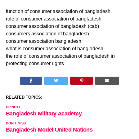
function of consumer association of bangladesh
role of consumer association of bangladesh
consumer association of bangladesh (cab)
consumers association of bangladesh
consumer association bangladesh
what is consumer association of bangladesh
the role of consumer association of bangladesh in
protecting consumer rights
RELATED TOPICS:
UP NEXT
Bangladesh Military Academy
DON'T MISS
Bangladesh Model United Nations