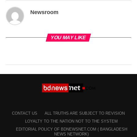
Newsroom
YOU MAY LIKE
CONTACT US
ALL TRUTHS ARE SUBJECT TO REVISION
LOYALTY TO THE NATION NOT TO THE SYSTEM
EDITORIAL POLICY OF BDNEWSNET.COM ( BANGLADESH
NEWS NETWORK)