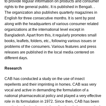
to provide regular information on products and consumer
rights to the general public. It is published in Bengali. .
The organization also publishes quarterly magazines in
English for three consecutive months. It is sent by post
along with the headquarters of various consumer related
organizations at the international level except in
Bangladesh. Apart from this, it regularly promotes small
books, leaflets, folders, etc., following various issues or
problems of the consumers. Various features and press
releases are published in the local media centered on
different days.
Research
CAB has conducted a study on the use of insect
repellents and their imprinting in homes. CAB was very
vocal and active in demanding the formulation of a
national pharmaceutical policy and played a very effective
role in its formulation in 1972. Since then, CAB has been