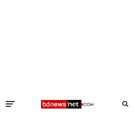
Exit mobile version
BANGLADESH BREAKING NEWS