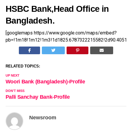
HSBC Bank,Head Office in
Bangladesh.
[googlemaps https://www.google.com/maps/embed?
pb=!1m18!1m12!1m3!1d1825.6787322215582!2d90.40516
RELATED TOPICS:
UP NEXT
Woori Bank (Bangladesh)-Profile
DON'T MISS
Palli Sanchay Bank-Profile
Newsroom