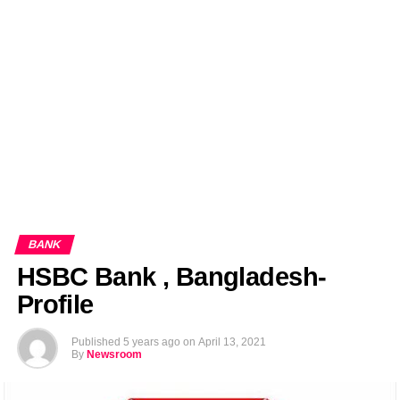
EDITORIALS
BANGLADESH MILITARY NEWS
AMERICA NOW
TECHNOLOGY NEWS
BANGLA
BREAKING
BDNEWSNET EXCLUSIVE
BANK
HSBC Bank , Bangladesh-
Profile
Published
5 years ago
on
April 13, 2021
By
Newsroom