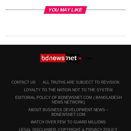
YOU MAY LIKE
CONTACT US
ALL TRUTHS ARE SUBJECT TO REVISION
LOYALTY TO THE NATION NOT TO THE SYSTEM
EDITORIAL POLICY OF BDNEWSNET.COM ( BANGLADESH
NEWS NETWORK)
ABOUT BUSINESS DEVELOPMENT NEWS –
BDNEWSNET.COM
WATCH OVER FEW TO GUARD MILLIONS
LEGAL DISCLAIMER -COPYRIGHT & PRIVACY POLICY