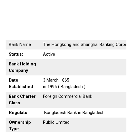
Bank Name
The Hongkong and Shanghai Banking Corporat
Status:
Active
Bank Holding
Company
Date
3 March 1865
Established
in 1996 ( Bangladesh )
Bank Charter
Foreign Commercial Bank
Class
Regulator
Bangladesh Bank in Bangladesh
Ownership
Public Limited
Type