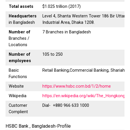
Total assets
$1.025 trillion (2017)
Headquarters
Level 4, Shanta Western Tower 186 Bir Uttam 
in Bangladesh
Industrial Area, Dhaka 1208.
Number of
7 Branches in Bangladesh
Branches /
Locations
Number of
105 to 250
employees
Basic
Retail Banking,Commercial Banking, Shariah B
Functions
Website
https://www.hsbc.com.bd/1/2/home
Wikipedia
https://en.wikipedia.org/wiki/The_Hongkong
Customer
Dial- +880 966 633 1000
Complient
HSBC Bank , Bangladesh-Profile