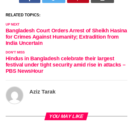
RELATED TOPICS:
UP NEXT
Bangladesh Court Orders Arrest of Sheikh Hasina
for Crimes Against Humanity; Extradition from
India Uncertain
DON'T MISS
Hindus in Bangladesh celebrate their largest
festival under tight security amid rise in attacks –
PBS NewsHour
Aziz Tarak
YOU MAY LIKE