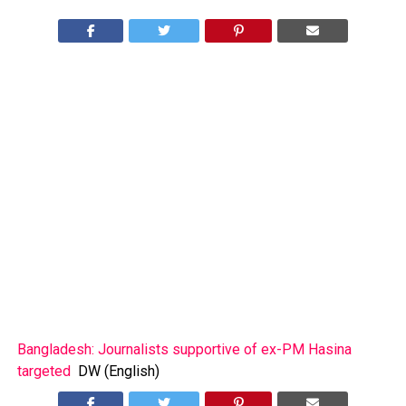
Bangladesh: Journalists supportive of ex-PM Hasina
targeted
DW (English)