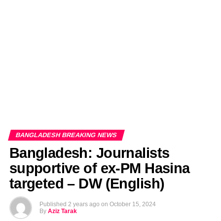
EDITORIALS
BANGLADESH MILITARY NEWS
AMERICA NOW
TECHNOLOGY NEWS
BANGLA
BREAKING
BDNEWSNET EXCLUSIVE
BANGLADESH BREAKING NEWS
Bangladesh: Journalists
supportive of ex-PM Hasina
targeted – DW (English)
Published
2 years ago
on
October 15, 2024
By
Aziz Tarak