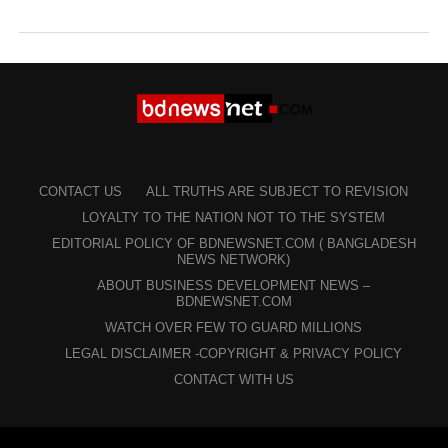
CONTACT US
ALL TRUTHS ARE SUBJECT TO REVISION
LOYALTY TO THE NATION NOT TO THE SYSTEM
EDITORIAL POLICY OF BDNEWSNET.COM ( BANGLADESH
NEWS NETWORK)
ABOUT BUSINESS DEVELOPMENT NEWS –
BDNEWSNET.COM
WATCH OVER FEW TO GUARD MILLIONS
LEGAL DISCLAIMER -COPYRIGHT & PRIVACY POLICY
CONTACT WITH US