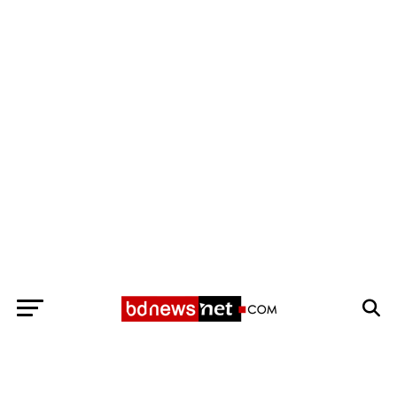
Exit mobile version
BANGLADESH BREAKING NEWS