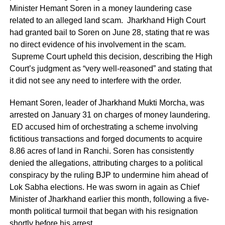
Minister Hemant Soren in a money laundering case
related to an alleged land scam. Jharkhand High Court
had granted bail to Soren on June 28, stating that re was
no direct evidence of his involvement in the scam.
Supreme Court upheld this decision, describing the High
Court’s judgment as “very well-reasoned” and stating that
it did not see any need to interfere with the order.
Hemant Soren, leader of Jharkhand Mukti Morcha, was
arrested on January 31 on charges of money laundering.
ED accused him of orchestrating a scheme involving
fictitious transactions and forged documents to acquire
8.86 acres of land in Ranchi. Soren has consistently
denied the allegations, attributing charges to a political
conspiracy by the ruling BJP to undermine him ahead of
Lok Sabha elections. He was sworn in again as Chief
Minister of Jharkhand earlier this month, following a five-
month political turmoil that began with his resignation
shortly before his arrest.