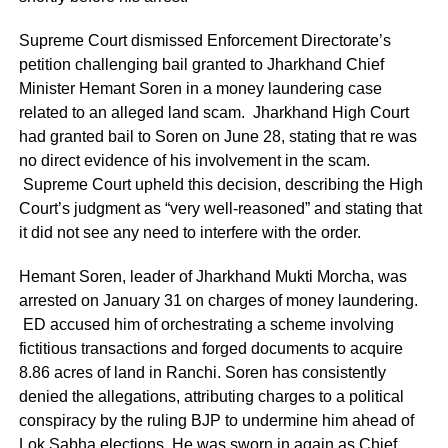
Supreme Court dismissed Enforcement Directorate’s
petition challenging bail granted to Jharkhand Chief
Minister Hemant Soren in a money laundering case
related to an alleged land scam. Jharkhand High Court
had granted bail to Soren on June 28, stating that re was
no direct evidence of his involvement in the scam.
Supreme Court upheld this decision, describing the High
Court’s judgment as “very well-reasoned” and stating that
it did not see any need to interfere with the order.
Hemant Soren, leader of Jharkhand Mukti Morcha, was
arrested on January 31 on charges of money laundering.
ED accused him of orchestrating a scheme involving
fictitious transactions and forged documents to acquire
8.86 acres of land in Ranchi. Soren has consistently
denied the allegations, attributing charges to a political
conspiracy by the ruling BJP to undermine him ahead of
Lok Sabha elections. He was sworn in again as Chief