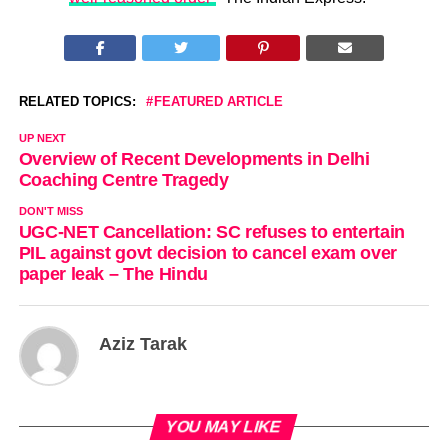
RELATED TOPICS:
FEATURED ARTICLE
UP NEXT
Overview of Recent Developments in Delhi
Coaching Centre Tragedy
DON'T MISS
UGC-NET Cancellation: SC refuses to entertain
PIL against govt decision to cancel exam over
paper leak – The Hindu
Aziz Tarak
YOU MAY LIKE