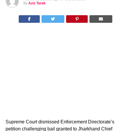
By
Aziz Tarak
Supreme Court dismissed Enforcement Directorate’s
petition challenging bail granted to Jharkhand Chief