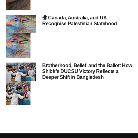
🌍 Canada, Australia, and UK
Recognise Palestinian Statehood
Brotherhood, Belief, and the Ballot: How
Shibir’s DUCSU Victory Reflects a
Deeper Shift in Bangladesh