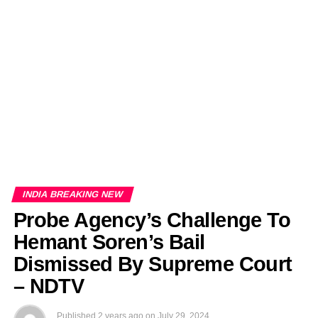
EDITORIALS
BANGLADESH MILITARY NEWS
AMERICA NOW
TECHNOLOGY NEWS
BANGLA
BREAKING
BDNEWSNET EXCLUSIVE
INDIA BREAKING NEW
Probe Agency’s Challenge To
Hemant Soren’s Bail
Dismissed By Supreme Court
– NDTV
Published
2 years ago
on
July 29, 2024