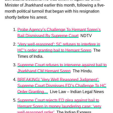
Minister of Jharkhand earlier this month, following a five-
month political turmoil that began with his resignation
shortly before his arrest.
Probe Agency’s Challenge To Hemant Soren’s
Bail Dismissed By Supreme Court
NDTV
‘Very well-reasoned’: SC refuses to interfere in
HC’s order granting bail to Hemant Soren
The
Times of India.
Supreme Court refuses to intervene against bail to
Jharkhand CM Hemant Soren
The Hindu.
BREAKING| ‘Very Well Reasoned Judgment’:
Supreme Court Dismisses ED’s Challenge To HC
Order Granting…
Live Law – Indian Legal News
Supreme Court rejects ED plea against bail to
Hemant Soren in money laundering case: ‘very
well-reasoned order’
The Indian Express.