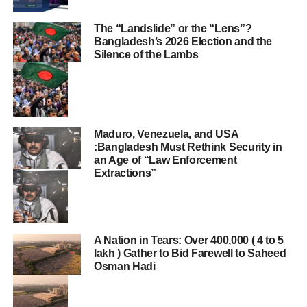
The “Landslide” or the “Lens”?
Bangladesh’s 2026 Election and the
Silence of the Lambs
Maduro, Venezuela, and USA
:Bangladesh Must Rethink Security in
an Age of “Law Enforcement
Extractions”
A Nation in Tears: Over 400,000 ( 4 to 5
lakh ) Gather to Bid Farewell to Saheed
Osman Hadi