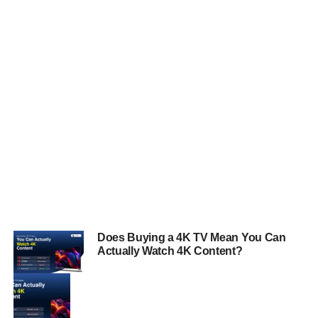
Does Buying a 4K TV Mean You Can
Actually Watch 4K Content?