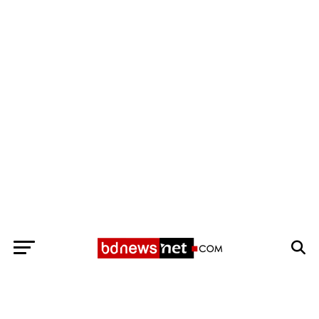
Exit mobile version
BANGLADESH BREAKING NEWS