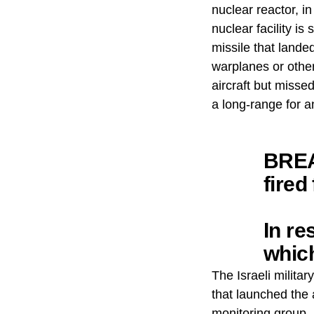
nuclear reactor, in
nuclear facility i
missile that landed
warplanes or other 
aircraft but misse
a long-range for a
BREA
fired
In re
whic
addit
The Israeli militar
that launched the 
monitoring group, 