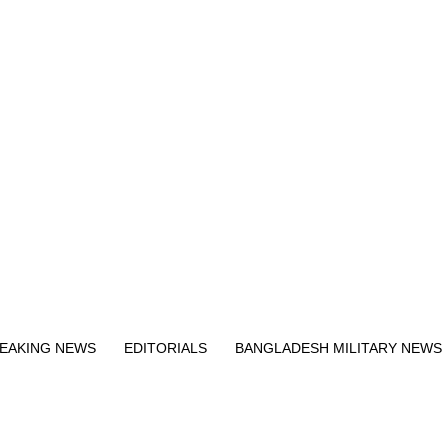
Exit mobile version
EAKING NEWS
EDITORIALS
BANGLADESH MILITARY NEWS
EWS
BANGLA
BREAKING
BDNEWSNET EXCLUSIVE