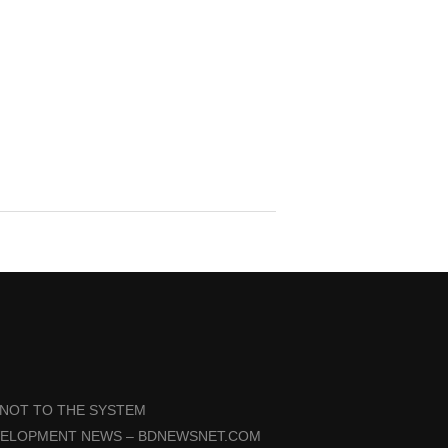
 NOT TO THE SYSTEM
VELOPMENT NEWS – BDNEWSNET.COM