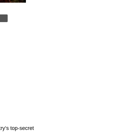
try’s top-secret