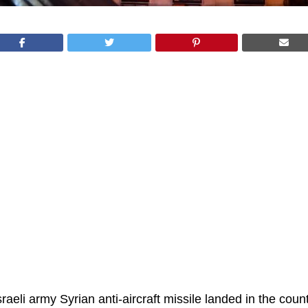
raeli army Syrian anti-aircraft missile landed in the coun