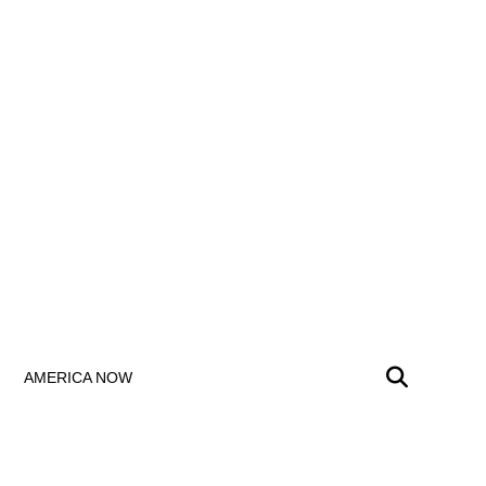
AMERICA NOW