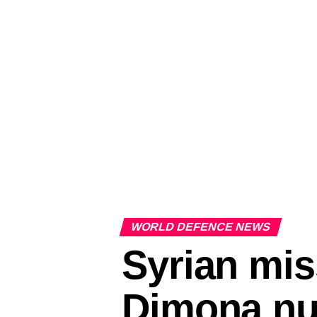
WORLD DEFENCE NEWS
Syrian miss
Dimona nuc