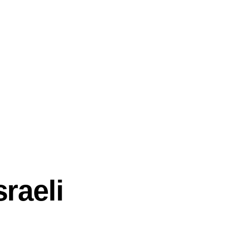
sraeli