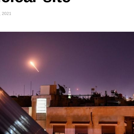
2, 2021