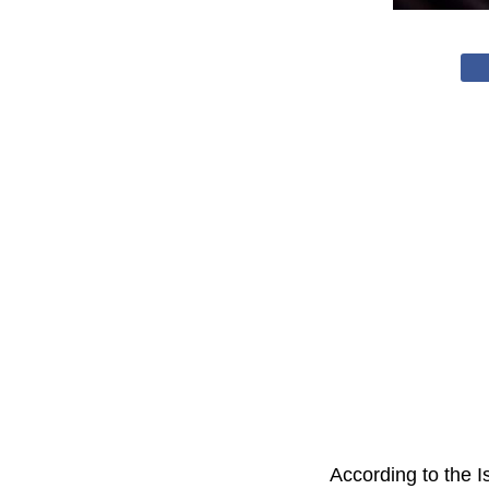
According to the Is