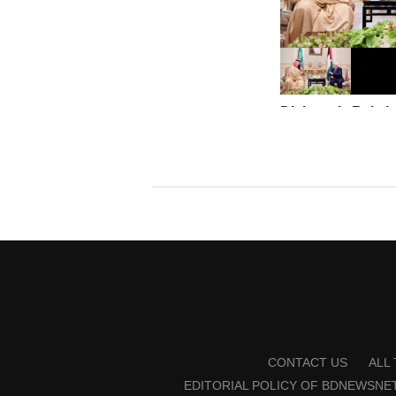
Diplomatic Relatio
only if there is a 
state: Saudi Arabi
CONTACT US
ALL
EDITORIAL POLICY OF BDNEWSNE