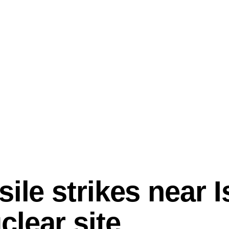
ile strikes near I
lear site