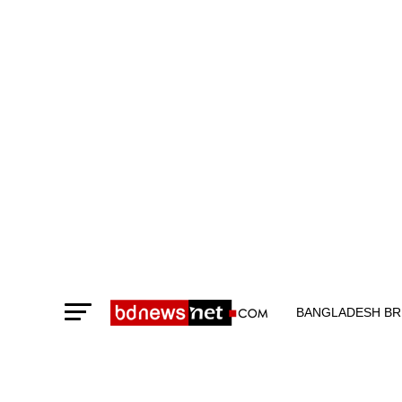
BANGLADESH BR
TECHNOLOGY N