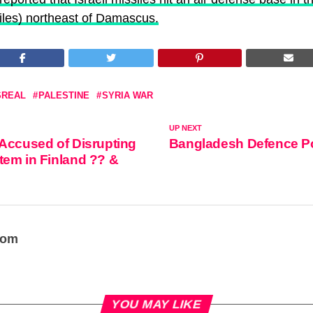
orces (@IDF)
April 22, 2021
les) northeast of Damascus.
SREAL
PALESTINE
SYRIA WAR
UP NEXT
Accused of Disrupting
Bangladesh Defence P
em in Finland ?? &
oom
YOU MAY LIKE