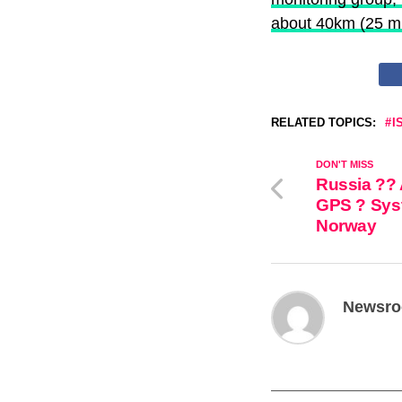
— Israel Defense F
about 40km (25 mi
RELATED TOPICS:
I
DON'T MISS
Russia ?? 
GPS ? Syst
Norway
Newsr