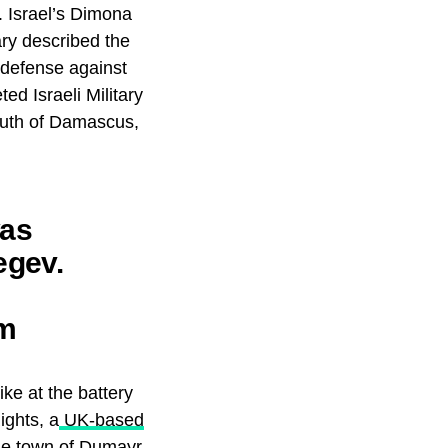
s. Israel’s Dimona
ary described the
r defense against
ed Israeli Military
south of Damascus,
was
egev.
om
yria.
ike at the battery
ights, a
UK-based
the town of Dumayr,