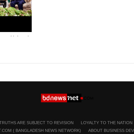
ns with Israel
Palestinian
a
 TRUTHS ARE SUBJECT TO REVISION
LOYALTY TO THE NATION
T.COM ( BANGLADESH NEWS NETWORK)
ABOUT BUSINESS DE