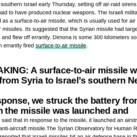
 southern Israel early Thursday, setting off air-raid siren
s said to have produced nuclear weapons. The Israeli milit
 as a surface-to-air missile, which is usually used for ai
missiles. Its suggested that the Syrian missile had target
d and flew off errantly. Dimona is some 300 kilometers 
n errantly fired
surface-to-air missile
.
KING: A surface-to-air missile 
 from Syria to Israel’s southern N
sponse, we struck the battery fr
h the missile was launched and
ional surface-to-air batteries in S
y said that in response to the missile, it launched an airstr
anti-aircraft missile.The Syrian Observatory for Human R
reported that Israeli missiles hit an air defense base in 