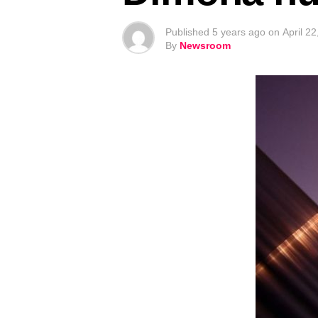
Published
5 years ago
on
April 2
By
Newsroom