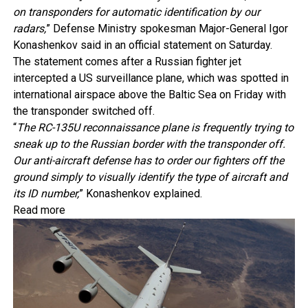
on transponders for automatic identification by our
radars,
” Defense Ministry spokesman Major-General Igor
Konashenkov said in an official statement on Saturday.
The statement comes after a Russian fighter jet
intercepted a US surveillance plane, which was spotted in
international airspace above the Baltic Sea on Friday with
the transponder switched off.
“
The RC-135U reconnaissance plane is frequently trying to
sneak up to the Russian border with the transponder off.
Our anti-aircraft defense has to order our fighters off the
ground simply to visually identify the type of aircraft and
its ID number,
” Konashenkov explained.
Read more