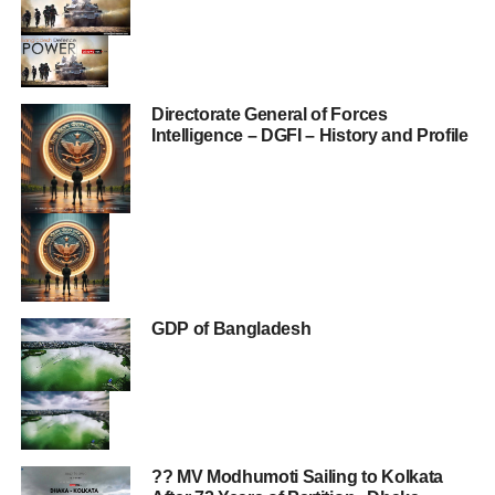
Directorate General of Forces
Intelligence – DGFI – History and Profile
GDP of Bangladesh
?? MV Modhumoti Sailing to Kolkata