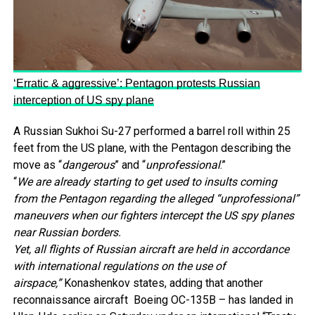
‘Erratic & aggressive’: Pentagon protests Russian
interception of US spy plane
A Russian Sukhoi Su-27 performed a barrel roll within 25
feet from the US plane, with the Pentagon describing the
move as “
dangerous
” and “
unprofessional
.”
“
We are already starting to get used to insults coming
from the Pentagon regarding the alleged “unprofessional”
maneuvers when our fighters intercept the US spy planes
near Russian borders.
Yet, all flights of Russian aircraft are held in accordance
with international regulations on the use of
airspace,”
Konashenkov states, adding that another
reconnaissance aircraft Boeing OC-135B – has landed in