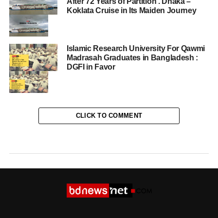
After 72 Years of Partition . Dhaka –
Koklata Cruise in Its Maiden Journey
Islamic Research University For Qawmi
Madrasah Graduates in Bangladesh :
DGFI in Favor
CLICK TO COMMENT