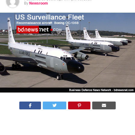
By
Newsroom