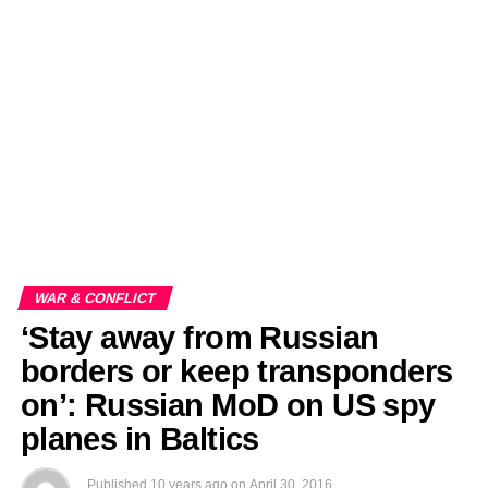
EDITORIALS
BANGLADESH MILITARY NEWS
AMERICA NOW
TECHNOLOGY NEWS
BANGLA
BREAKING
BDNEWSNET EXCLUSIVE
WAR & CONFLICT
‘Stay away from Russian
borders or keep transponders
on’: Russian MoD on US spy
planes in Baltics
Published
10 years ago
on
April 30, 2016