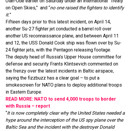
Ulan-Ude earlier on Saturday under an international “Treaty
on Open Skies,” and “
no one raised the fighters to identify
it.
”
Fifteen days prior to this latest incident, on April 14,
another Su-27 fighter jet conducted a barrel roll over
another US reconnaissance plane, and between April 11
and 12, the USS Donald Cook ship was flown over by Su-
24 fighter jets, with the Pentagon releasing footage.
The deputy head of Russia’s Upper House committee for
defense and security Frants Klintsevich commented on
the frenzy over the latest incidents in Baltic airspace,
saying the fizzbuzz has a clear goal – to put a
smokescreen for NATO plans to deploy additional troops
in Eastern Europe.
READ MORE: NATO to send 4,000 troops to border
with Russia – report
“
It is now completely clear why the United States needed a
hype around the interception of the US spy plane over the
Baltic Sea and the incident with the destroyer Donald