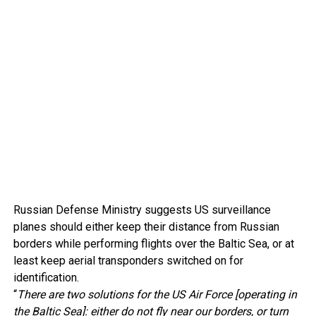
Russian Defense Ministry suggests US surveillance
planes should either keep their distance from Russian
borders while performing flights over the Baltic Sea, or at
least keep aerial transponders switched on for
identification.
“
There are two solutions for the US Air Force [operating in
the Baltic Sea]: either do not fly near our borders, or turn