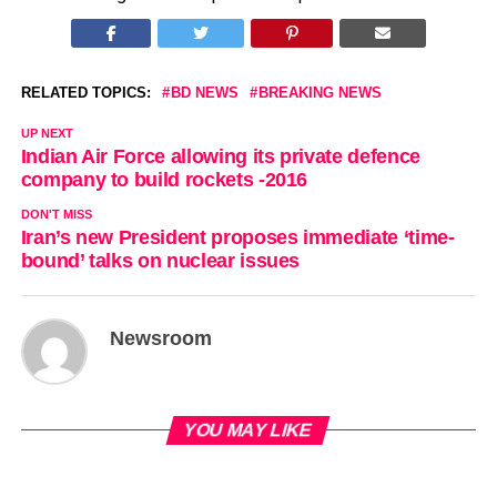
RELATED TOPICS:
BD NEWS
BREAKING NEWS
UP NEXT
Indian Air Force allowing its private defence
company to build rockets -2016
DON'T MISS
Iran’s new President proposes immediate ‘time-
bound’ talks on nuclear issues
Newsroom
YOU MAY LIKE