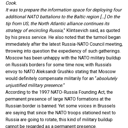
Cook.
It was to prepare the information space for deploying four
additional NATO battalions to the Baltic region […] On the
tip from US, the North Atlantic alliance continues its
strategy of encircling Russia,
” Klintsevich said, as quoted
by his press service. He also noted that the turmoil began
immediately after the latest Russia-NATO Council meeting,
throwing into question the expediency of such gatherings.
Moscow has been unhappy with the NATO military buildup
on Russia’s borders for some time now, with Russia’s
envoy to NATO Aleksandr Grushko stating that Moscow
would definitely compensate militarily for an “
absolutely
unjustified military presence.
”
According to the 1997 NATO-Russia Founding Act, the
permanent presence of large NATO formations at the
Russian border is banned. Yet some voices in Brussels
are saying that since the NATO troops stationed next to
Russia are going to rotate, this kind of military buildup
cannot be regarded as a permanent presence.