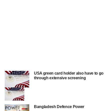
USA green card holder also have to go
through extensive screening
Bangladesh Defence Power