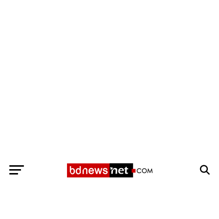
Exit mobile version
BANGLADESH BREAKING NEWS