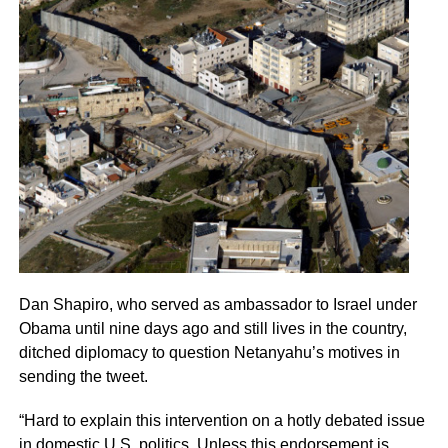
Dan Shapiro, who served as ambassador to Israel under
Obama until nine days ago and still lives in the country,
ditched diplomacy to question Netanyahu’s motives in
sending the tweet.
“Hard to explain this intervention on a hotly debated issue
in domestic U.S. politics. Unless this endorsement is