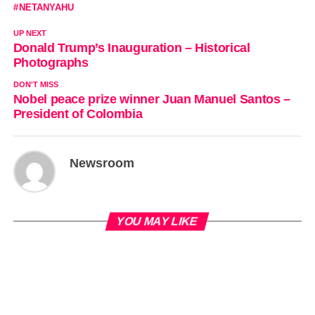
NETANYAHU
UP NEXT
Donald Trump’s Inauguration – Historical
Photographs
DON'T MISS
Nobel peace prize winner Juan Manuel Santos –
President of Colombia
Newsroom
YOU MAY LIKE