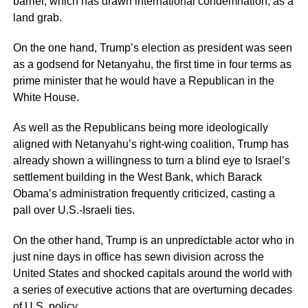
barrier, which has drawn international condemnation, as a
land grab.
On the one hand, Trump’s election as president was seen
as a godsend for Netanyahu, the first time in four terms as
prime minister that he would have a Republican in the
White House.
As well as the Republicans being more ideologically
aligned with Netanyahu’s right-wing coalition, Trump has
already shown a willingness to turn a blind eye to Israel’s
settlement building in the West Bank, which Barack
Obama’s administration frequently criticized, casting a
pall over U.S.-Israeli ties.
On the other hand, Trump is an unpredictable actor who in
just nine days in office has sewn division across the
United States and shocked capitals around the world with
a series of executive actions that are overturning decades
of U.S. policy.