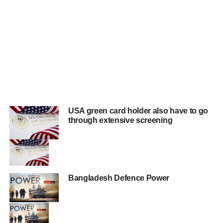
USA green card holder also have to go
through extensive screening
Bangladesh Defence Power