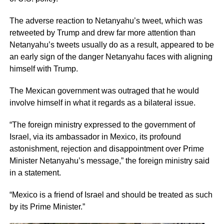
The adverse reaction to Netanyahu’s tweet, which was
retweeted by Trump and drew far more attention than
Netanyahu’s tweets usually do as a result, appeared to be
an early sign of the danger Netanyahu faces with aligning
himself with Trump.
The Mexican government was outraged that he would
involve himself in what it regards as a bilateral issue.
“The foreign ministry expressed to the government of
Israel, via its ambassador in Mexico, its profound
astonishment, rejection and disappointment over Prime
Minister Netanyahu’s message,” the foreign ministry said
in a statement.
“Mexico is a friend of Israel and should be treated as such
by its Prime Minister.”