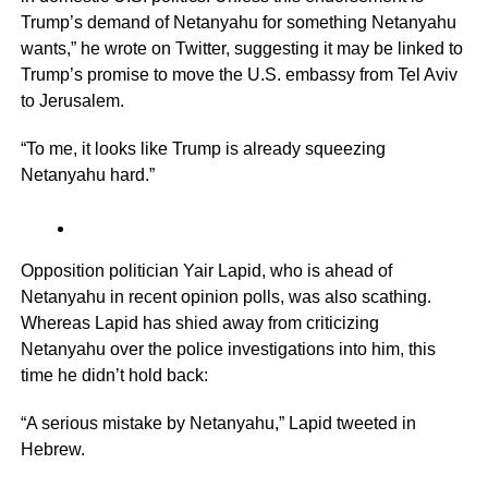
Trump’s demand of Netanyahu for something Netanyahu
wants,” he wrote on Twitter, suggesting it may be linked to
Trump’s promise to move the U.S. embassy from Tel Aviv
to Jerusalem.
“To me, it looks like Trump is already squeezing
Netanyahu hard.”
Opposition politician Yair Lapid, who is ahead of
Netanyahu in recent opinion polls, was also scathing.
Whereas Lapid has shied away from criticizing
Netanyahu over the police investigations into him, this
time he didn’t hold back:
“A serious mistake by Netanyahu,” Lapid tweeted in
Hebrew.