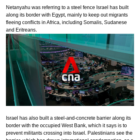
Netanyahu was referring to a steel fence Israel has built
along its border with Egypt, mainly to keep out migrants
fleeing conflicts in Africa, including Somalis, Sudanese
and Eritreans.
Israel has also built a steel-and-concrete barrier along its
border with the occupied West Bank, which it says is to
prevent militants crossing into Israel. Palestinians see the