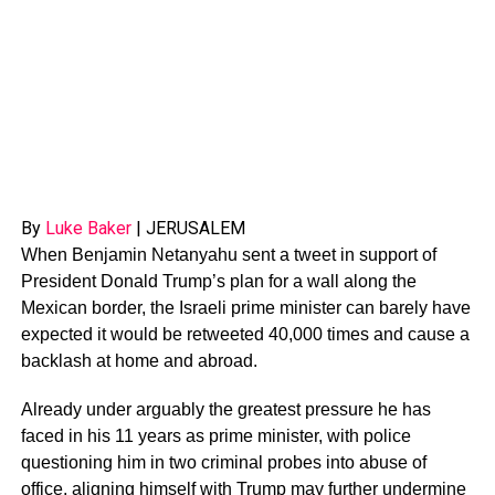
By
Luke Baker
|
JERUSALEM
When Benjamin Netanyahu sent a tweet in support of
President Donald Trump’s plan for a wall along the
Mexican border, the Israeli prime minister can barely have
expected it would be retweeted 40,000 times and cause a
backlash at home and abroad.
Already under arguably the greatest pressure he has
faced in his 11 years as prime minister, with police
questioning him in two criminal probes into abuse of
office, aligning himself with Trump may further undermine