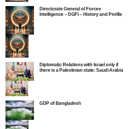
Directorate General of Forces
Intelligence – DGFI – History and Profile
Diplomatic Relations with Israel only if
there is a Palestinian state: Saudi Arabia
GDP of Bangladesh