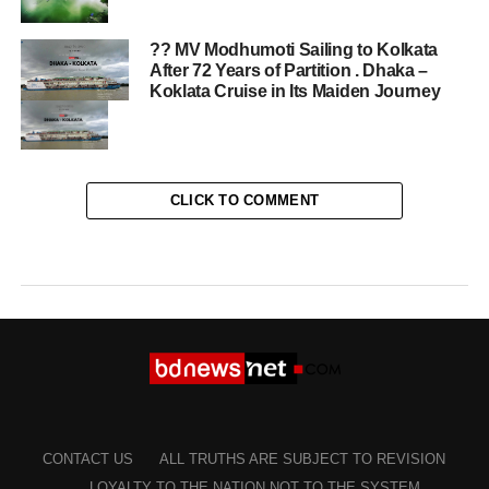
?? MV Modhumoti Sailing to Kolkata
After 72 Years of Partition . Dhaka –
Koklata Cruise in Its Maiden Journey
CLICK TO COMMENT
CONTACT US
ALL TRUTHS ARE SUBJECT TO REVISION
LOYALTY TO THE NATION NOT TO THE SYSTEM