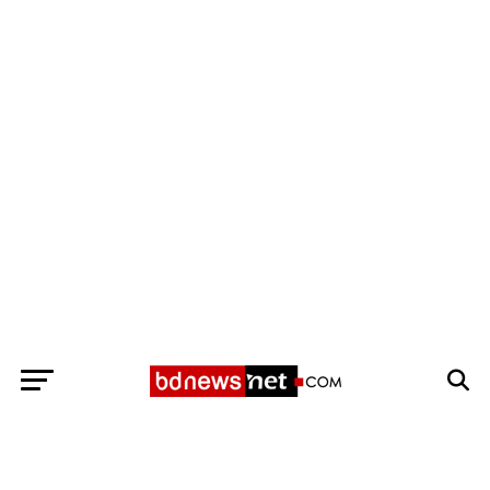
Exit mobile version
BANGLADESH BREAKING NEWS