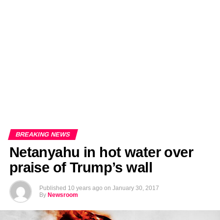
EDITORIALS
BANGLADESH MILITARY NEWS
AMERICA NOW
TECHNOLOGY NEWS
BANGLA
BREAKING
BDNEWSNET EXCLUSIVE
BREAKING NEWS
Netanyahu in hot water over
praise of Trump’s wall
Published
10 years ago
on
January 30, 2017
By
Newsroom