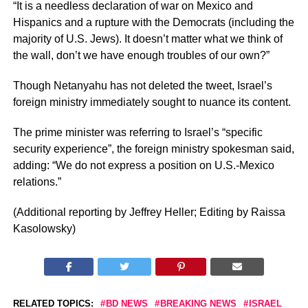
“It is a needless declaration of war on Mexico and
Hispanics and a rupture with the Democrats (including the
majority of U.S. Jews). It doesn’t matter what we think of
the wall, don’t we have enough troubles of our own?”
Though Netanyahu has not deleted the tweet, Israel’s
foreign ministry immediately sought to nuance its content.
The prime minister was referring to Israel’s “specific
security experience”, the foreign ministry spokesman said,
adding: “We do not express a position on U.S.-Mexico
relations.”
(Additional reporting by Jeffrey Heller; Editing by Raissa
Kasolowsky)
RELATED TOPICS:
BD NEWS
BREAKING NEWS
ISRAEL