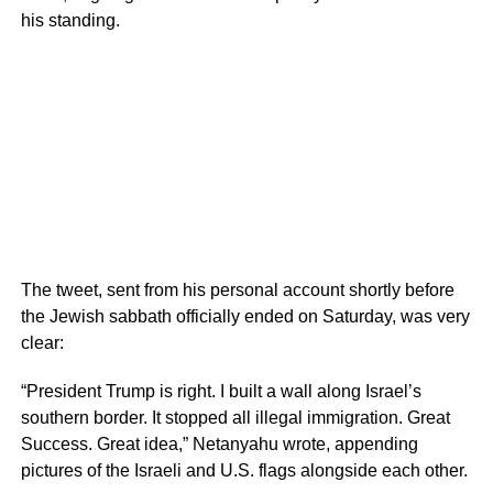
his standing.
The tweet, sent from his personal account shortly before
the Jewish sabbath officially ended on Saturday, was very
clear:
“President Trump is right. I built a wall along Israel’s
southern border. It stopped all illegal immigration. Great
Success. Great idea,” Netanyahu wrote, appending
pictures of the Israeli and U.S. flags alongside each other.