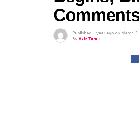
Comments –
Published
1 year ago
on
March 3,
By
Aziz Tarak