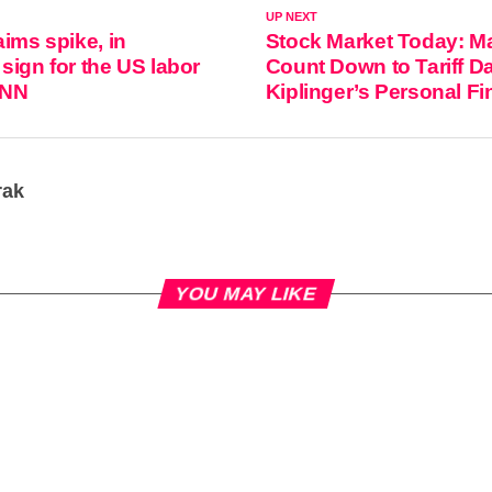
UP NEXT
aims spike, in
Stock Market Today: M
sign for the US labor
Count Down to Tariff D
CNN
Kiplinger’s Personal F
rak
YOU MAY LIKE