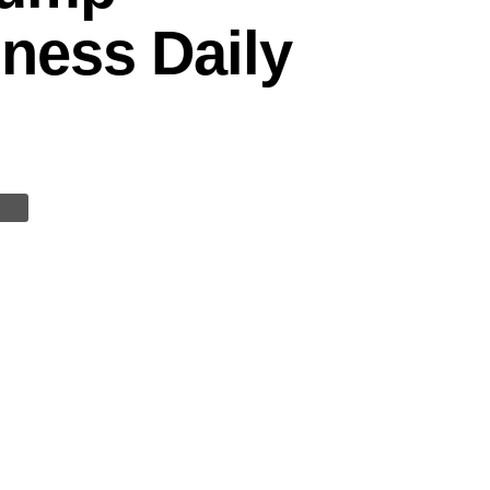
ness Daily