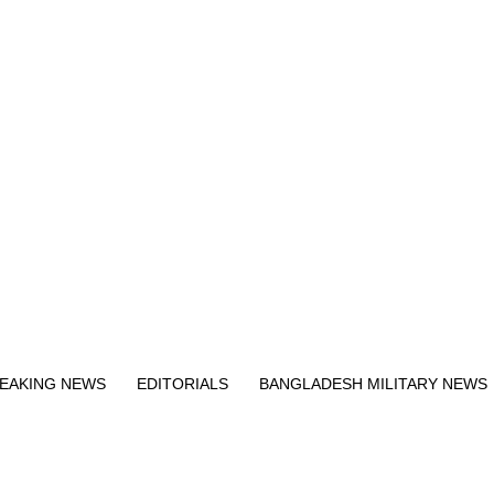
Exit mobile version
EAKING NEWS
EDITORIALS
BANGLADESH MILITARY NEWS
EWS
BANGLA
BREAKING
BDNEWSNET EXCLUSIVE