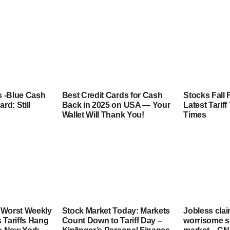
 -Blue Cash
Best Credit Cards for Cash
Stocks Fall 
rd: Still
Back in 2025 on USA — Your
Latest Tarif
Wallet Will Thank You!
Times
 Worst Weekly
Stock Market Today: Markets
Jobless clai
 Tariffs Hang
Count Down to Tariff Day –
worrisome si