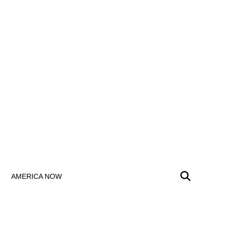
AMERICA NOW