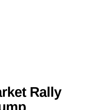
ket Rally
rump