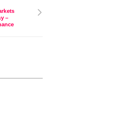
arkets
ay –
inance