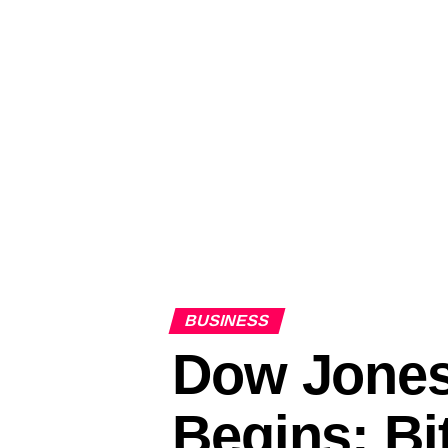
BUSINESS
Dow Jones
Begins; B