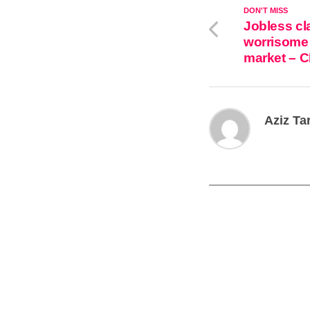
DON'T MISS
Jobless cl
worrisome 
market – 
Aziz Ta