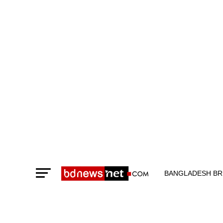
BANGLADESH BR
TECHNOLOGY N