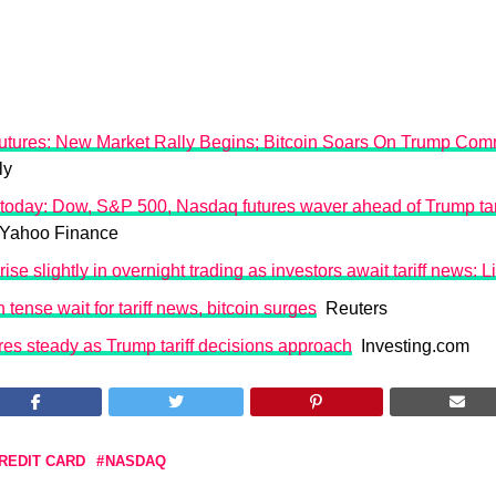
tures: New Market Rally Begins; Bitcoin Soars On Trump Co
ly
today: Dow, S&P 500, Nasdaq futures waver ahead of Trump tari
ahoo Finance
rise slightly in overnight trading as investors await tariff news: 
 tense wait for tariff news, bitcoin surges
Reuters
res steady as Trump tariff decisions approach
Investing.com
REDIT CARD
NASDAQ