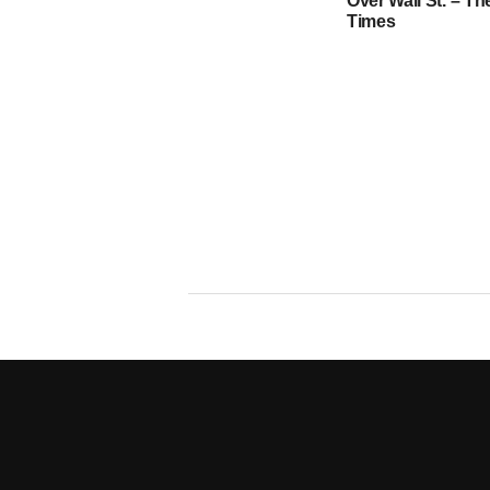
Over Wall St. – T
Times