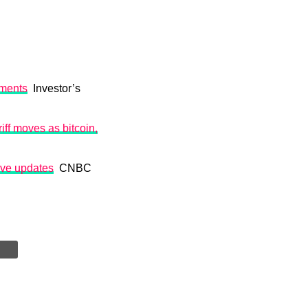
mments
Investor’s
ff moves as bitcoin,
Live updates
CNBC