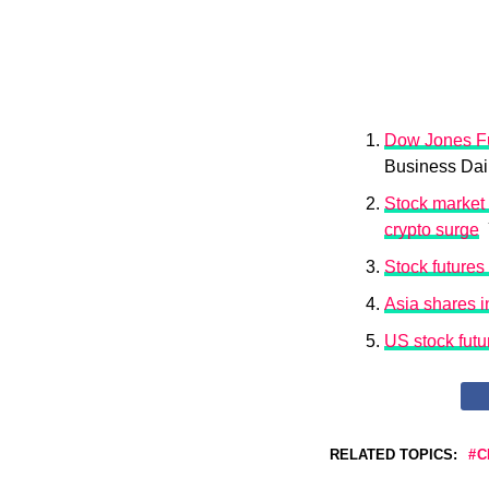
Dow Jones Fu
Business Dai
Stock market 
crypto surge
Y
Stock futures 
Asia shares in
US stock futu
RELATED TOPICS:
C