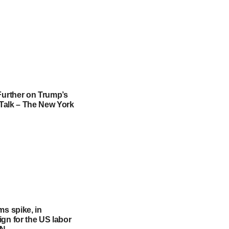
Further on Trump’s
f Talk – The New York
ms spike, in
gn for the US labor