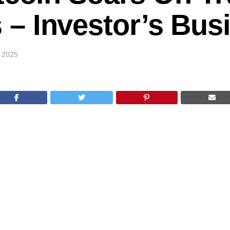
 Investor’s Busi
 2025