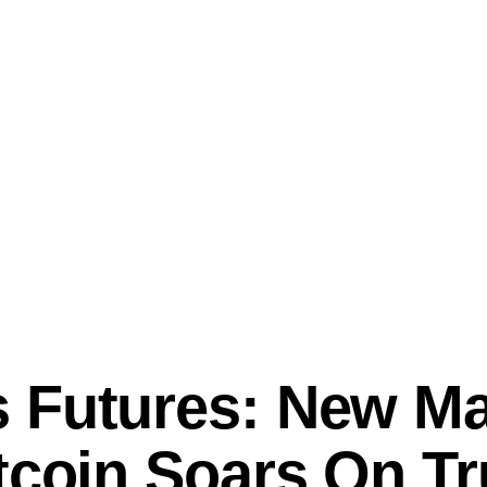
 Futures: New Mar
itcoin Soars On T