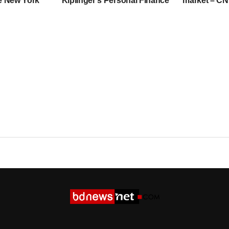
he New York
Kiplinger’s Personal Finance
market – C