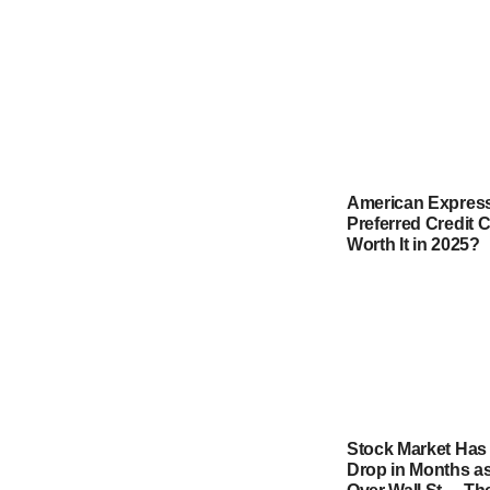
American Express
Preferred Credit Ca
Worth It in 2025?
Stock Market Has
Drop in Months as