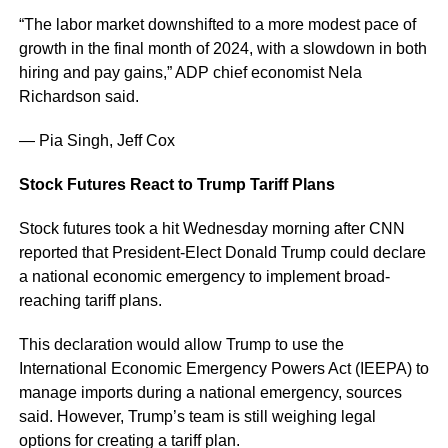
“The labor market downshifted to a more modest pace of
growth in the final month of 2024, with a slowdown in both
hiring and pay gains,” ADP chief economist Nela
Richardson said.
— Pia Singh, Jeff Cox
Stock Futures React to Trump Tariff Plans
Stock futures took a hit Wednesday morning after CNN
reported that President-Elect Donald Trump could declare
a national economic emergency to implement broad-
reaching tariff plans.
This declaration would allow Trump to use the
International Economic Emergency Powers Act (IEEPA) to
manage imports during a national emergency, sources
said. However, Trump’s team is still weighing legal
options for creating a tariff plan.