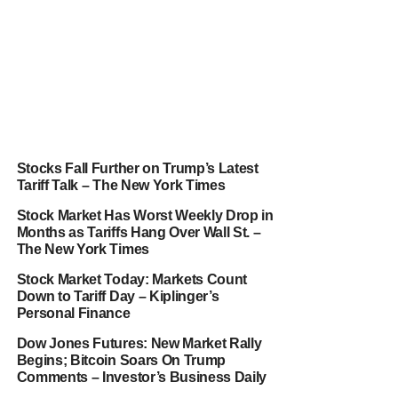
Stocks Fall Further on Trump’s Latest
Tariff Talk – The New York Times
Stock Market Has Worst Weekly Drop in
Months as Tariffs Hang Over Wall St. –
The New York Times
Stock Market Today: Markets Count
Down to Tariff Day – Kiplinger’s
Personal Finance
Dow Jones Futures: New Market Rally
Begins; Bitcoin Soars On Trump
Comments – Investor’s Business Daily