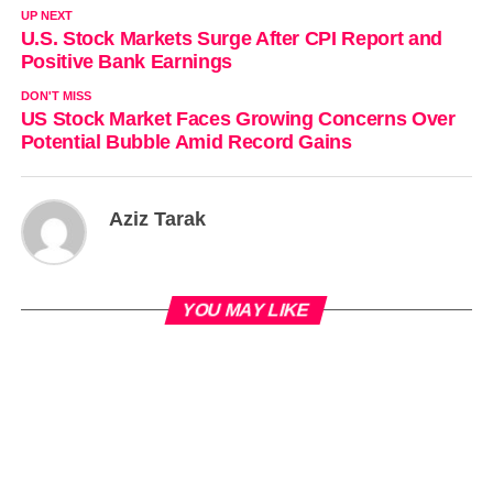
UP NEXT
U.S. Stock Markets Surge After CPI Report and
Positive Bank Earnings
DON'T MISS
US Stock Market Faces Growing Concerns Over
Potential Bubble Amid Record Gains
Aziz Tarak
YOU MAY LIKE