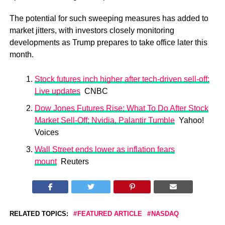
The potential for such sweeping measures has added to
market jitters, with investors closely monitoring
developments as Trump prepares to take office later this
month.
Stock futures inch higher after tech-driven sell-off:
Live updates
CNBC
Dow Jones Futures Rise; What To Do After Stock
Market Sell-Off; Nvidia, Palantir Tumble
Yahoo!
Voices
Wall Street ends lower as inflation fears
mount
Reuters
RELATED TOPICS:
FEATURED ARTICLE
NASDAQ