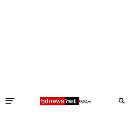
Exit mobile version
BANGLADESH BREAKING NEWS