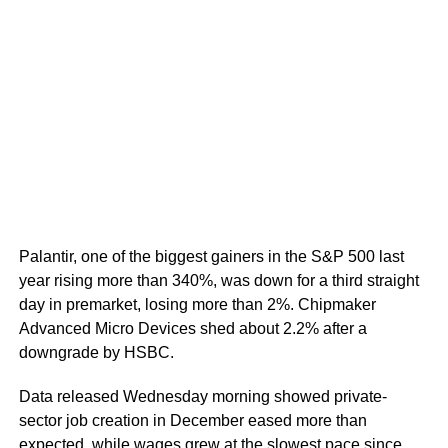
Palantir, one of the biggest gainers in the S&P 500 last
year rising more than 340%, was down for a third straight
day in premarket, losing more than 2%. Chipmaker
Advanced Micro Devices shed about 2.2% after a
downgrade by HSBC.
Data released Wednesday morning showed private-
sector job creation in December eased more than
expected, while wages grew at the slowest pace since