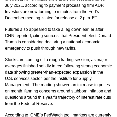
July 2021, according to payment processing firm ADP.
Investors are now turning to minutes from the Fed’s
December meeting, slated for release at 2 p.m. ET.
Futures also appeared to take a leg down earlier after
CNN reported, citing sources, that President-elect Donald
Trump is considering declaring a national economic
emergency to push through new tariffs.
Stocks are coming off a rough trading session, as major
averages finished solidly in red following strong economic
data showing greater-than-expected expansion in the
U.S. services sector, per the Institute for Supply
Management. The reading showed an increase in prices
on month, fanning concerns around stubborn inflation and
questions around this year’s trajectory of interest rate cuts
from the Federal Reserve.
According to CME’s FedWatch tool, markets are currently