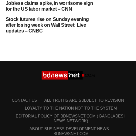
Jobless claims spike, in worrisome sign
for the US labor market – CNN
Stock futures rise on Sunday evening
after losing week on Wall Street: Live
updates – CNBC
CONTACT US
ALL TRUTHS ARE SUBJECT TO REVISION
LOYALTY TO THE NATION NOT TO THE SYSTEM
EDITORIAL POLICY OF BDNEWSNET.COM ( BANGLADESH
NEWS NETWORK)
ABOUT BUSINESS DEVELOPMENT NEWS –
BDNEWSNET.COM