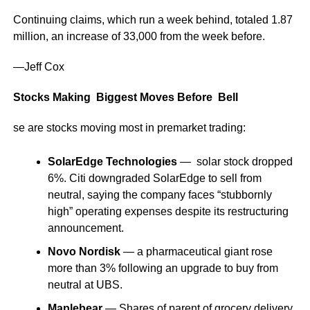
Continuing claims, which run a week behind, totaled 1.87
million, an increase of 33,000 from the week before.
—Jeff Cox
Stocks Making Biggest Moves Before Bell
se are stocks moving most in premarket trading:
SolarEdge Technologies
— solar stock dropped
6%. Citi downgraded SolarEdge to sell from
neutral, saying the company faces “stubbornly
high” operating expenses despite its restructuring
announcement.
Novo Nordisk
— a pharmaceutical giant rose
more than 3% following an upgrade to buy from
neutral at UBS.
Maplebear
— Shares of parent of grocery delivery