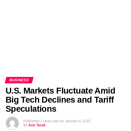
EDITORIALS
BANGLADESH MILITARY NEWS
AMERICA NOW
TECHNOLOGY NEWS
BANGLA
BREAKING
BDNEWSNET EXCLUSIVE
BUSINESS
U.S. Markets Fluctuate Amid
Big Tech Declines and Tariff
Speculations
Published
2 years ago
on
January 8, 2025
By
Aziz Tarak