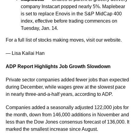
company Instacart popped nearly 5%. Maplebear
is set to replace Enovis in the S&P MidCap 400
index, effective before trading commences on
Tuesday, Jan. 14.
For a full list of stocks making moves, visit our website.
— Lisa Kailai Han
ADP Report Highlights Job Growth Slowdown
Private sector companies added fewer jobs than expected
during December, while wages grew at the slowest pace
in nearly three-and-a-half years, according to ADP.
Companies added a seasonally adjusted 122,000 jobs for
the month, down from 146,000 additions in November and
less than the Dow Jones consensus forecast of 136,000. It
marked the smallest increase since August.