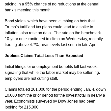
pricing in a 95% chance of no reductions at the central
bank’s meeting this month.
Bond yields, which have been climbing on bets that
Trump’s tariff and tax plans could lead to a spike in
inflation, also rose on data. The rate on the benchmark
10-year note continued to climb on Wednesday, recently
trading above 4.7%, near levels last seen in late April.
Jobless Claims Total Less Than Expected
Initial filings for unemployment benefits fell last week,
signaling that while the labor market may be softening,
employers are not cutting staff.
Claims totaled 201,000 for the period ending Jan. 4, down
10,000 from the prior period for the lowest total in nearly a
year. Economists surveyed by Dow Jones had been
looking for 215,000.