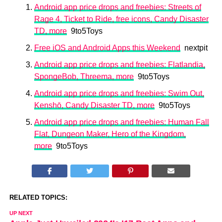
Android app price drops and freebies: Streets of
Rage 4, Ticket to Ride, free icons, Candy Disaster
TD, more
9to5Toys
Free iOS and Android Apps this Weekend
nextpit
Android app price drops and freebies: Flatlandia,
SpongeBob, Threema, more
9to5Toys
Android app price drops and freebies: Swim Out,
Kenshō, Candy Disaster TD, more
9to5Toys
Android app price drops and freebies: Human Fall
Flat, Dungeon Maker, Hero of the Kingdom,
more
9to5Toys
RELATED TOPICS:
UP NEXT