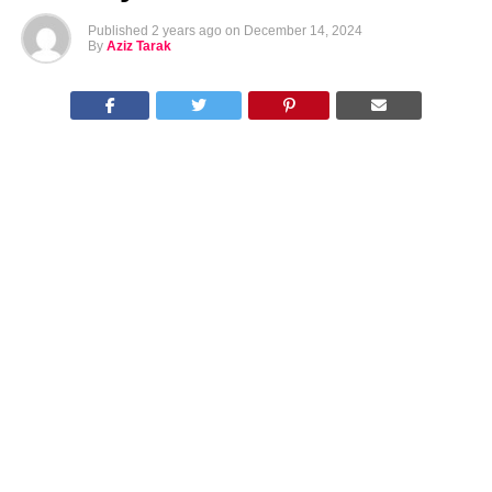
Published
2 years ago
on
December 14, 2024
By
Aziz Tarak