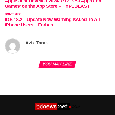
Apple Just Unveiled 2024’s ’17 Best Apps and
Games’ on the App Store – HYPEBEAST
DON'T MISS
iOS 18.2—Update Now Warning Issued To All
iPhone Users – Forbes
Aziz Tarak
YOU MAY LIKE