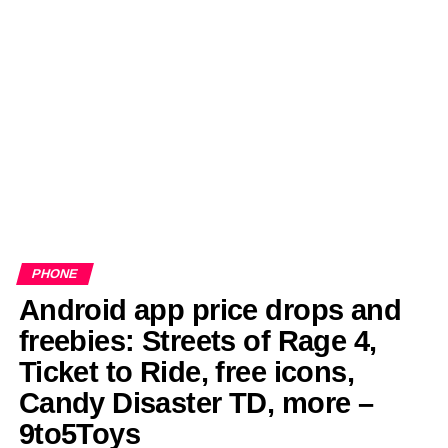
EDITORIALS
BANGLADESH MILITARY NEWS
AMERICA NOW
TECHNOLOGY NEWS
BANGLA
BREAKING
BDNEWSNET EXCLUSIVE
PHONE
Android app price drops and
freebies: Streets of Rage 4,
Ticket to Ride, free icons,
Candy Disaster TD, more –
9to5Toys