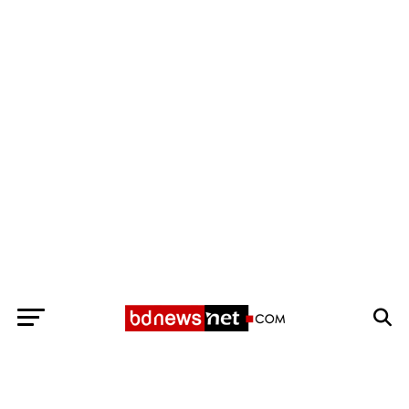
Exit mobile version
BANGLADESH BREAKING NEWS