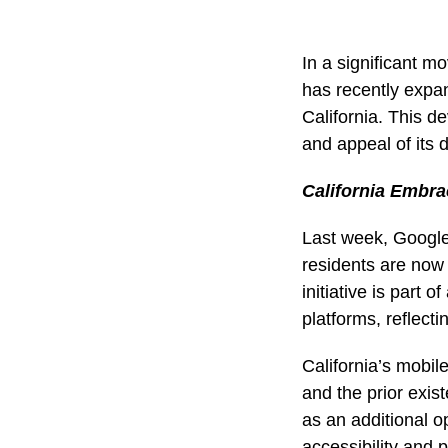
In a significant m
has recently expand
California. This d
and appeal of its d
California Embra
Last week, Google 
residents are now a
initiative is part 
platforms, reflect
California’s mobile
and the prior exis
as an additional op
accessibility and p