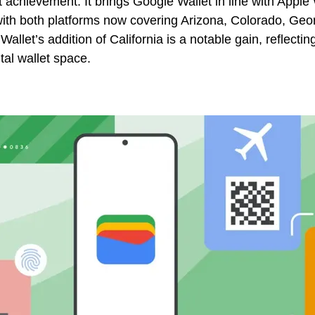
t achievement. It brings Google Wallet in line with Apple 
with both platforms now covering Arizona, Colorado, Geo
llet’s addition of California is a notable gain, reflectin
ital wallet space.