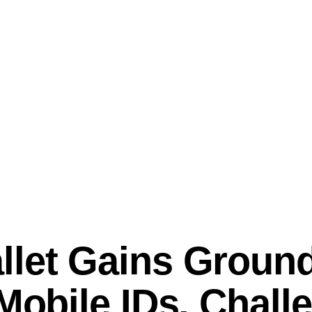
llet Gains Ground
 Mobile IDs, Chall