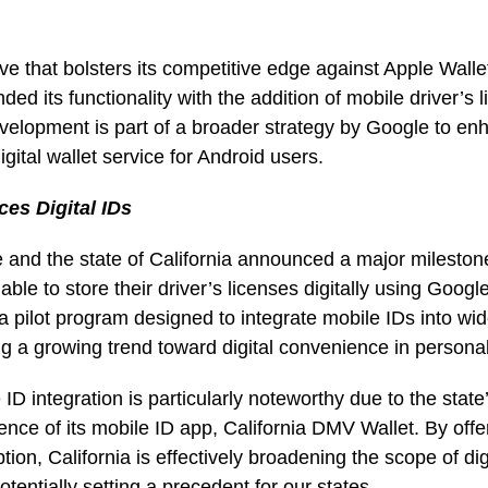
ove that bolsters its competitive edge against Apple Wall
ed its functionality with the addition of mobile driver’s l
evelopment is part of a broader strategy by Google to enh
igital wallet service for Android users.
ces Digital IDs
and the state of California announced a major milestone:
ble to store their driver’s licenses digitally using Googl
of a pilot program designed to integrate mobile IDs into wid
ing a growing trend toward digital convenience in personal
 ID integration is particularly noteworthy due to the state
tence of its mobile ID app, California DMV Wallet. By off
tion, California is effectively broadening the scope of dig
otentially setting a precedent for our states.