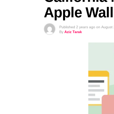
Apple Wall
Published
2 years ago
on
August 
By
Aziz Tarak