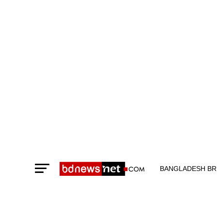
BANGLADESH BR
TECHNOLOGY N