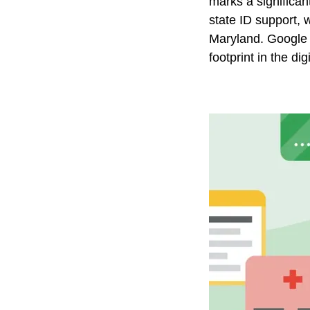
marks a significan
state ID support, 
Maryland. Google Wa
footprint in the dig