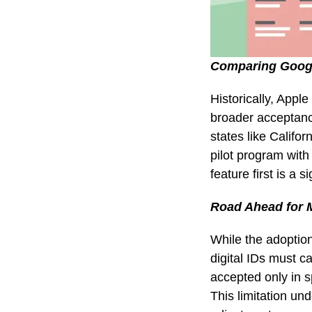
Comparing Googl
Historically, Appl
broader acceptanc
states like Califor
pilot program with 
feature first is a 
Road Ahead for M
While the adoption 
digital IDs must ca
accepted only in s
This limitation u