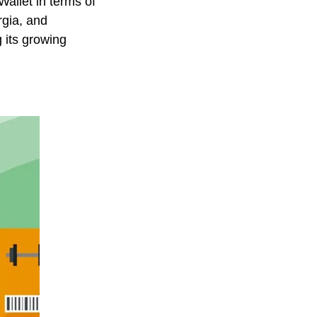
Wallet in terms of
rgia, and
g its growing