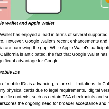
e Wallet and Apple Wallet
e Wallet has enjoyed a lead in terms of several supported 
e. However, Google Wallet’s recent enhancements and i
nia are narrowing the gap. While Apple Wallet’s participati
California is anticipated, the fact that Google Wallet has
significant advantage for Google.
obile IDs
of mobile IDs is advancing, re are still limitations. In Cal
rry physical cards due to legal requirements. digital vers
pecific contexts, such as certain TSA checkpoints and se
nderscores the ongoing need for broader acceptance and 