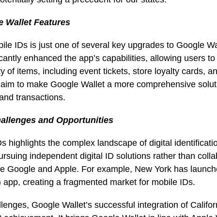
 Wallet Features
bile IDs is just one of several key upgrades to Google Wal
cantly enhanced the app’s capabilities, allowing users to 
y of items, including event tickets, store loyalty cards, 
 aim to make Google Wallet a more comprehensive solut
s and transactions.
hallenges and Opportunities
Ds highlights the complex landscape of digital identificati
rsuing independent digital ID solutions rather than colla
ike Google and Apple. For example, New York has launch
 app, creating a fragmented market for mobile IDs.
lenges, Google Wallet’s successful integration of Califor