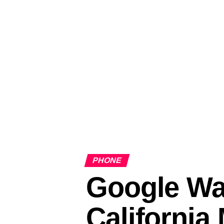
PHONE
Google Wa
California