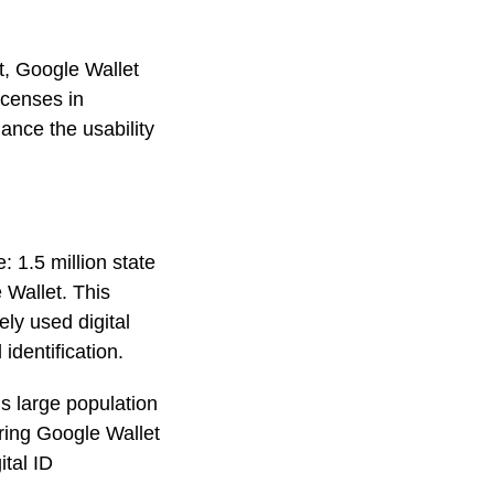
et, Google Wallet
icenses in
ance the usability
 1.5 million state
e Wallet. This
ely used digital
 identification.
’s large population
ering Google Wallet
ital ID