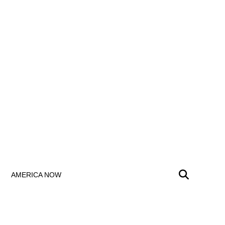
AMERICA NOW