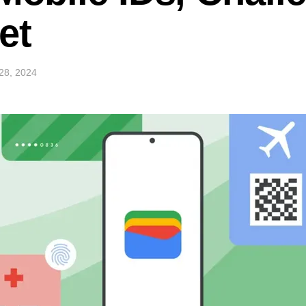
et
28, 2024