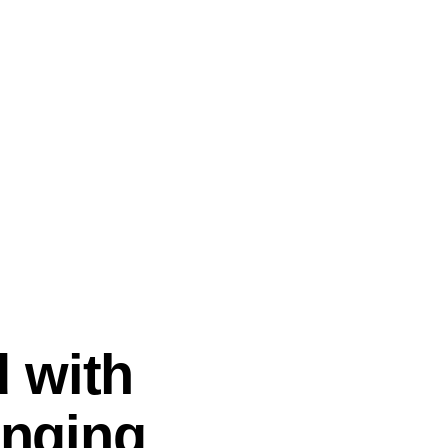
 with
enging