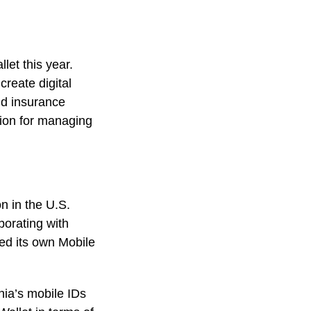
let this year.
create digital
and insurance
ion for managing
on in the U.S.
borating with
ed its own Mobile
nia’s mobile IDs