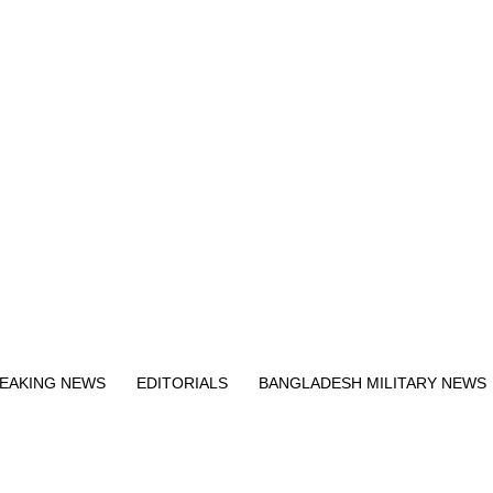
Exit mobile version
EAKING NEWS
EDITORIALS
BANGLADESH MILITARY NEWS
EWS
BANGLA
BREAKING
BDNEWSNET EXCLUSIVE