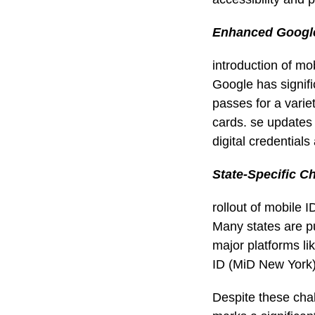
Enhanced Google
introduction of mo
Google has signifi
passes for a variet
cards. se updates
digital credential
State-Specific C
rollout of mobile I
Many states are pu
major platforms l
ID (MiD New York)
Despite these chal