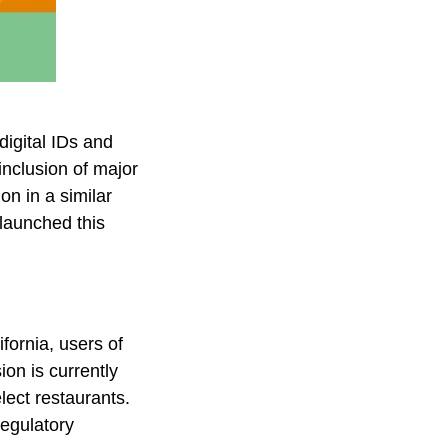
digital IDs and
nclusion of major
on in a similar
 launched this
ifornia, users of
ion is currently
lect restaurants.
regulatory