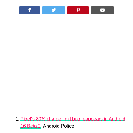
Pixel’s 80% charge limit bug reappears in Android
16 Beta 2
Android Police