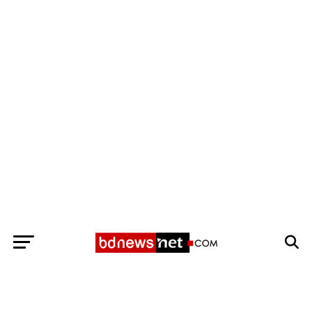
Exit mobile version
BANGLADESH BREAKING NEWS