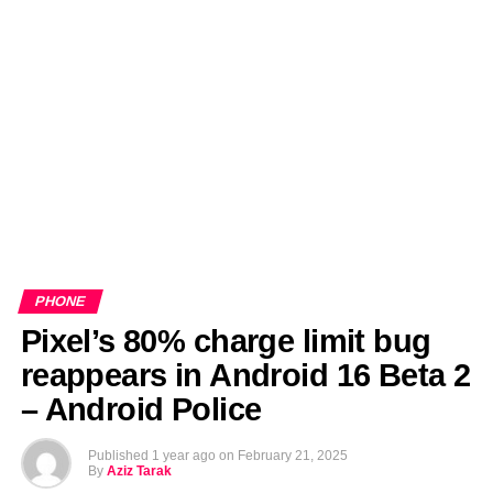
EDITORIALS
BANGLADESH MILITARY NEWS
AMERICA NOW
TECHNOLOGY NEWS
BANGLA
BREAKING
BDNEWSNET EXCLUSIVE
PHONE
Pixel’s 80% charge limit bug
reappears in Android 16 Beta 2
– Android Police
Published
1 year ago
on
February 21, 2025
By
Aziz Tarak