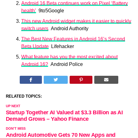
Android 16 Beta continues work on Pixel ‘Battery
health’
9to5Google
This new Android widget makes it easier to quickly
switch users
Android Authority
The Best New Features in Android 16’s Second
Beta Update
Lifehacker
What feature has you the most excited about
Android 16?
Android Police
RELATED TOPICS:
UP NEXT
Startup Together AI Valued at $3.3 Billion as AI
Demand Grows – Yahoo Finance
DON'T MISS
Android Automotive Gets 70 New Apps and