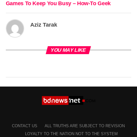
Games To Keep You Busy – How-To Geek
Aziz Tarak
YOU MAY LIKE
CONTACT US
ALL TRUTHS ARE SUBJECT TO REVISION
LOYALTY TO THE NATION NOT TO THE SYSTEM