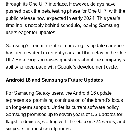
through its One UI 7 interface. However, delays have
pushed back the beta testing phase for One UI 7, with the
public release now expected in early 2024. This year’s
timeline is notably behind schedule, leaving Samsung
users eager for updates.
Samsung’s commitment to improving its update cadence
has been evident in recent years, but the delay in the One
UI 7 Beta Program raises questions about the company’s
ability to keep pace with Google’s development cycle.
Android 16 and Samsung’s Future Updates
For Samsung Galaxy users, the Android 16 update
represents a promising continuation of the brand’s focus
on long-term support. Under its current software policy,
Samsung promises up to seven years of OS updates for
flagship devices, starting with the Galaxy S24 series, and
six years for most smartphones.