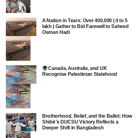
A Nation in Tears: Over 400,000 ( 4 to 5
lakh ) Gather to Bid Farewell to Saheed
Osman Hadi
🌍 Canada, Australia, and UK
Recognise Palestinian Statehood
Brotherhood, Belief, and the Ballot: How
Shibir’s DUCSU Victory Reflects a
Deeper Shift in Bangladesh