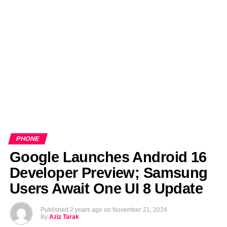
EDITORIALS
BANGLADESH MILITARY NEWS
AMERICA NOW
TECHNOLOGY NEWS
BANGLA
BREAKING
BDNEWSNET EXCLUSIVE
PHONE
Google Launches Android 16
Developer Preview; Samsung
Users Await One UI 8 Update
Published
2 years ago
on
November 21, 2024
By
Aziz Tarak