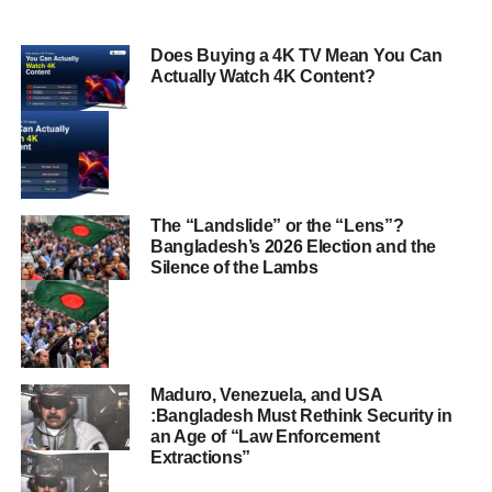
Does Buying a 4K TV Mean You Can
Actually Watch 4K Content?
The “Landslide” or the “Lens”?
Bangladesh’s 2026 Election and the
Silence of the Lambs
Maduro, Venezuela, and USA
:Bangladesh Must Rethink Security in
an Age of “Law Enforcement
Extractions”