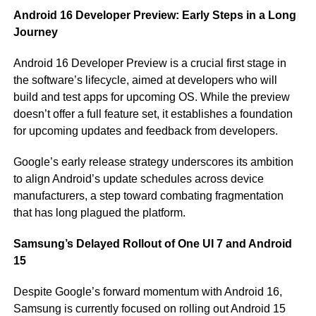
Android 16 Developer Preview: Early Steps in a Long
Journey
Android 16 Developer Preview is a crucial first stage in
the software’s lifecycle, aimed at developers who will
build and test apps for upcoming OS. While the preview
doesn’t offer a full feature set, it establishes a foundation
for upcoming updates and feedback from developers.
Google’s early release strategy underscores its ambition
to align Android’s update schedules across device
manufacturers, a step toward combating fragmentation
that has long plagued the platform.
Samsung’s Delayed Rollout of One UI 7 and Android
15
Despite Google’s forward momentum with Android 16,
Samsung is currently focused on rolling out Android 15