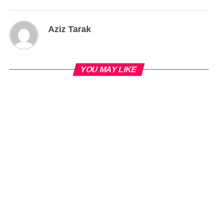
Aziz Tarak
YOU MAY LIKE