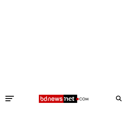
Exit mobile version
BANGLADESH BREAKING NEWS