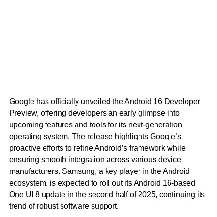
Google has officially unveiled the Android 16 Developer
Preview, offering developers an early glimpse into
upcoming features and tools for its next-generation
operating system. The release highlights Google’s
proactive efforts to refine Android’s framework while
ensuring smooth integration across various device
manufacturers. Samsung, a key player in the Android
ecosystem, is expected to roll out its Android 16-based
One UI 8 update in the second half of 2025, continuing its
trend of robust software support.