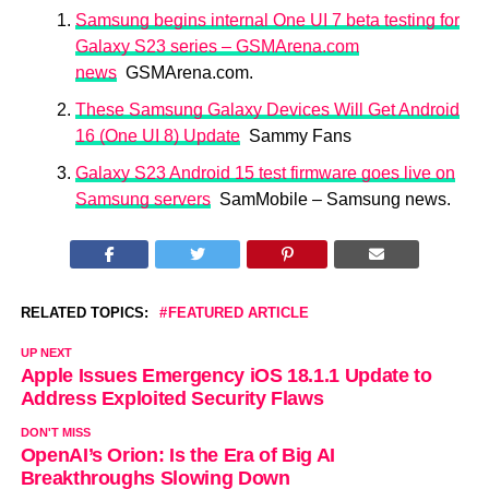
Samsung begins internal One UI 7 beta testing for
Galaxy S23 series – GSMArena.com
news
GSMArena.com.
These Samsung Galaxy Devices Will Get Android
16 (One UI 8) Update
Sammy Fans
Galaxy S23 Android 15 test firmware goes live on
Samsung servers
SamMobile – Samsung news.
RELATED TOPICS:
FEATURED ARTICLE
UP NEXT
Apple Issues Emergency iOS 18.1.1 Update to
Address Exploited Security Flaws
DON'T MISS
OpenAI’s Orion: Is the Era of Big AI
Breakthroughs Slowing Down