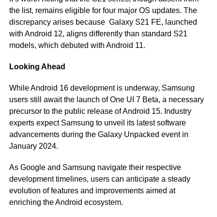
the list, remains eligible for four major OS updates. The
discrepancy arises because Galaxy S21 FE, launched
with Android 12, aligns differently than standard S21
models, which debuted with Android 11.
Looking Ahead
While Android 16 development is underway, Samsung
users still await the launch of One UI 7 Beta, a necessary
precursor to the public release of Android 15. Industry
experts expect Samsung to unveil its latest software
advancements during the Galaxy Unpacked event in
January 2024.
As Google and Samsung navigate their respective
development timelines, users can anticipate a steady
evolution of features and improvements aimed at
enriching the Android ecosystem.