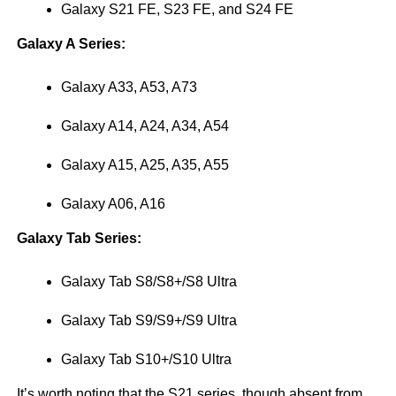
Galaxy S21 FE, S23 FE, and S24 FE
Galaxy A Series:
Galaxy A33, A53, A73
Galaxy A14, A24, A34, A54
Galaxy A15, A25, A35, A55
Galaxy A06, A16
Galaxy Tab Series:
Galaxy Tab S8/S8+/S8 Ultra
Galaxy Tab S9/S9+/S9 Ultra
Galaxy Tab S10+/S10 Ultra
It’s worth noting that the S21 series, though absent from