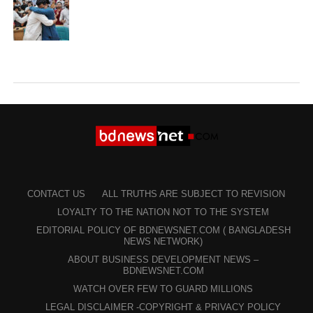
CONTACT US
ALL TRUTHS ARE SUBJECT TO REVISION
LOYALTY TO THE NATION NOT TO THE SYSTEM
EDITORIAL POLICY OF BDNEWSNET.COM ( BANGLADESH
NEWS NETWORK)
ABOUT BUSINESS DEVELOPMENT NEWS –
BDNEWSNET.COM
WATCH OVER FEW TO GUARD MILLIONS
LEGAL DISCLAIMER -COPYRIGHT & PRIVACY POLICY