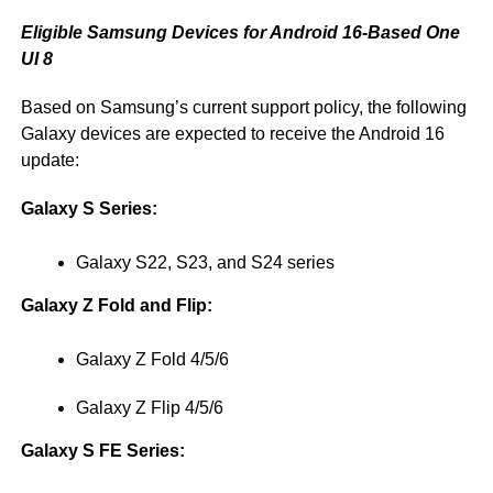
Eligible Samsung Devices for Android 16-Based One
UI 8
Based on Samsung’s current support policy, the following
Galaxy devices are expected to receive the Android 16
update:
Galaxy S Series:
Galaxy S22, S23, and S24 series
Galaxy Z Fold and Flip:
Galaxy Z Fold 4/5/6
Galaxy Z Flip 4/5/6
Galaxy S FE Series: