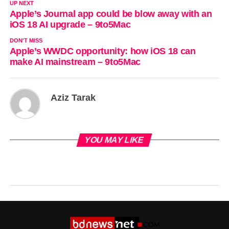
UP NEXT
Apple’s Journal app could be blow away with an
iOS 18 AI upgrade – 9to5Mac
DON'T MISS
Apple’s WWDC opportunity: how iOS 18 can
make AI mainstream – 9to5Mac
Aziz Tarak
YOU MAY LIKE