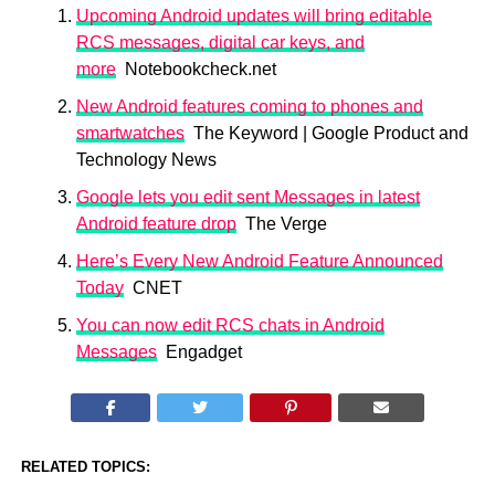
Upcoming Android updates will bring editable
RCS messages, digital car keys, and
more
Notebookcheck.net
New Android features coming to phones and
smartwatches
The Keyword | Google Product and
Technology News
Google lets you edit sent Messages in latest
Android feature drop
The Verge
Here’s Every New Android Feature Announced
Today
CNET
You can now edit RCS chats in Android
Messages
Engadget
RELATED TOPICS: