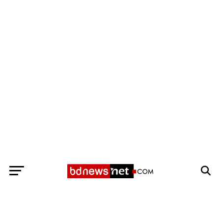
Exit mobile version
BANGLADESH BREAKING NEWS