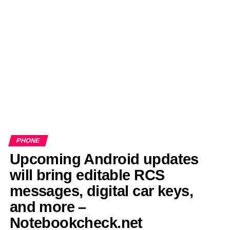
EDITORIALS
BANGLADESH MILITARY NEWS
AMERICA NOW
TECHNOLOGY NEWS
BANGLA
BREAKING
BDNEWSNET EXCLUSIVE
PHONE
Upcoming Android updates
will bring editable RCS
messages, digital car keys,
and more –
Notebookcheck.net