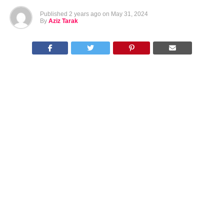
Published
2 years ago
on
May 31, 2024
By
Aziz Tarak