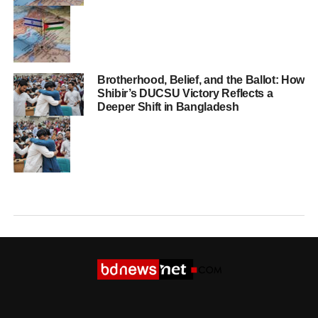
Brotherhood, Belief, and the Ballot: How
Shibir’s DUCSU Victory Reflects a
Deeper Shift in Bangladesh