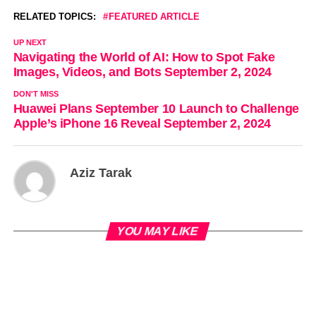
RELATED TOPICS:
FEATURED ARTICLE
UP NEXT
Navigating the World of AI: How to Spot Fake
Images, Videos, and Bots September 2, 2024
DON'T MISS
Huawei Plans September 10 Launch to Challenge
Apple’s iPhone 16 Reveal September 2, 2024
Aziz Tarak
YOU MAY LIKE