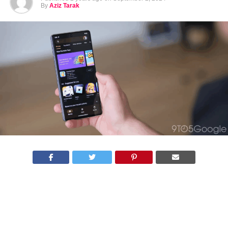
By
Aziz Tarak