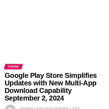
EDITORIALS
BANGLADESH MILITARY NEWS
AMERICA NOW
TECHNOLOGY NEWS
BANGLA
BREAKING
BDNEWSNET EXCLUSIVE
PHONE
Google Play Store Simplifies
Updates with New Multi-App
Download Capability
September 2, 2024
Published
2 years ago
on
September 2, 2024