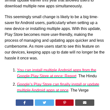
similar update earlier this year that allowed users to
download multiple new apps simultaneously.
This seemingly small change is likely to be a big time-
saver for Android users, particularly when setting up a
new device or installing multiple apps. With this update,
Play Store becomes more user-friendly, making the
process of managing and updating apps quicker and less
cumbersome. As more users start to see this feature on
our devices, keeping apps up to date will no longer be the
hassle it once was.
You can install multiple Android apps from the
Google Play Store at once: Report
The Hindu
Google’s Play Store can finally install or update
multiple Android apps at once
The Verge