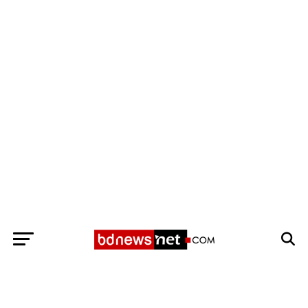
Exit mobile version
BANGLADESH BREAKING NEWS