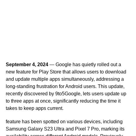
September 4, 2024
— Google has quietly rolled out a
new feature for Play Store that allows users to download
and update multiple apps simultaneously, addressing a
long-standing frustration for Android users. This update,
recently discovered by 9to5Google, lets users update up
to three apps at once, significantly reducing the time it
takes to keep apps current.
feature has been spotted on various devices, including
Samsung Galaxy S23 Ultra and Pixel 7 Pro, marking its