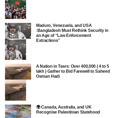
Maduro, Venezuela, and USA
:Bangladesh Must Rethink Security in
an Age of “Law Enforcement
Extractions”
A Nation in Tears: Over 400,000 ( 4 to 5
lakh ) Gather to Bid Farewell to Saheed
Osman Hadi
🌍 Canada, Australia, and UK
Recognise Palestinian Statehood