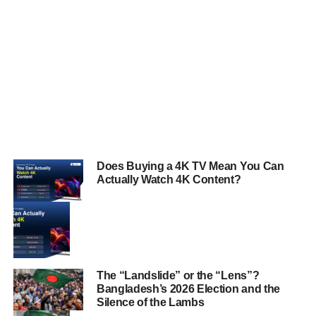
Does Buying a 4K TV Mean You Can
Actually Watch 4K Content?
The “Landslide” or the “Lens”?
Bangladesh’s 2026 Election and the
Silence of the Lambs