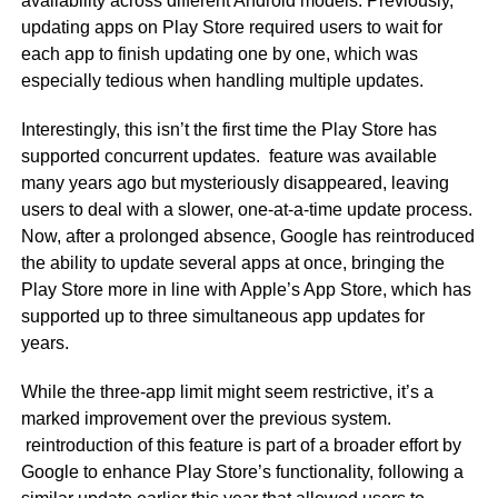
availability across different Android models. Previously,
updating apps on Play Store required users to wait for
each app to finish updating one by one, which was
especially tedious when handling multiple updates.
Interestingly, this isn’t the first time the Play Store has
supported concurrent updates. feature was available
many years ago but mysteriously disappeared, leaving
users to deal with a slower, one-at-a-time update process.
Now, after a prolonged absence, Google has reintroduced
the ability to update several apps at once, bringing the
Play Store more in line with Apple’s App Store, which has
supported up to three simultaneous app updates for
years.
While the three-app limit might seem restrictive, it’s a
marked improvement over the previous system.
reintroduction of this feature is part of a broader effort by
Google to enhance Play Store’s functionality, following a