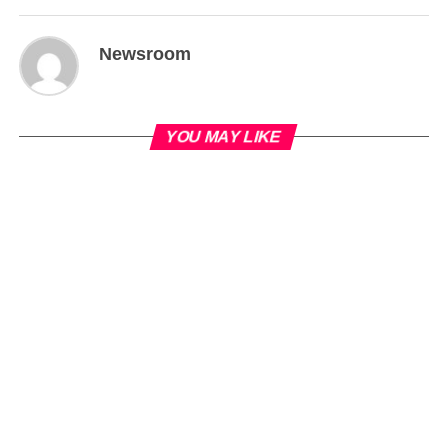
Newsroom
YOU MAY LIKE