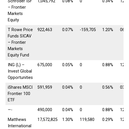
Schroder ISF
1,045,792
0.08%
0
0.34%
12/3
– Frontier
Markets
Equity
T Rowe Price
922,463
0.07%
-159,705
1.20%
06/3
Funds SICAV
– Frontier
Markets
Equity Fund
ING (L) –
675,000
0.05%
0
0.88%
12/3
Invest Global
Opportunities
iShares MSCI
591,959
0.04%
0
0.56%
03/0
Frontier 100
ETF
—-
490,000
0.04%
0
0.88%
12/3
Matthews
17,572,825
1.30%
119,580
0.29%
12/3
International