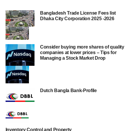
Bangladesh Trade License Fees list
Dhaka City Corporation 2025 -2026
Consider buying more shares of quality
companies at lower prices – Tips for
Managing a Stock Market Drop
Dutch Bangla Bank-Profile
Inventory Control and Property