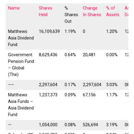
Name
Shares
%
Change
% of
As o
Held
Shares
In Shares
Assets
Date
Out
Matthews
16,109,639
1.19%
0
1.20%
12/3
Asia Dividend
Fund
Government
8,629,436
0.64%
20,481
0.00%
12/3
Pension Fund
– Global
(The)
—–
2,297,604
0.17%
2,297,604
3.03%
08/1
Matthews
1,237,373
0.09%
67,156
1.17%
12/3
Asia Funds –
Asia Dividend
Fund
—
1,054,000
0.08%
526,694
3.19%
06/3