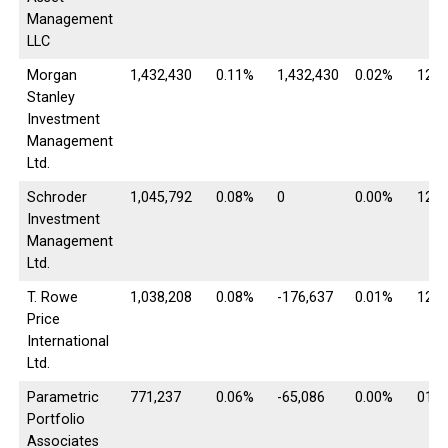
Management
LLC
Morgan
1,432,430
0.11%
1,432,430
0.02%
12/3
Stanley
Investment
Management
Ltd.
Schroder
1,045,792
0.08%
0
0.00%
12/3
Investment
Management
Ltd.
T. Rowe
1,038,208
0.08%
-176,637
0.01%
12/3
Price
International
Ltd.
Parametric
771,237
0.06%
-65,086
0.00%
01/3
Portfolio
Associates