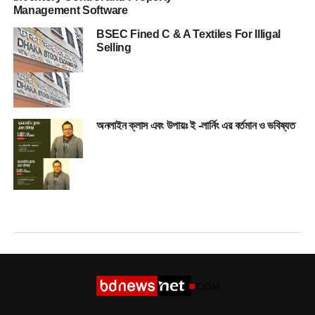
Management Software
BSEC Fined C & A Textiles For Illigal
Selling
অনলাইন ক্লাস এবং উপায়ঃ ই -লার্নিং এর বর্তমান ও ভবিষ্যত