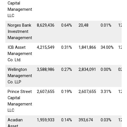
Capital
Management
LLC
Norges Bank
8,629,436
0.64%
20,48
0.01%
12/3
Investment
Management
ICB Asset
4,215,549
0.31%
1,841,866
34.00%
12/3
Management
Co. Ltd.
Wellington
3,588,986
0.27%
2,834,091
0.00%
02/2
Management
Co. LLP
Prince Street
2,607,655
0.19%
2,607,655
3.31%
12/3
Capital
Management
LLC
Acadian
1,959,933
0.14%
393,674
0.03%
12/3
Asset