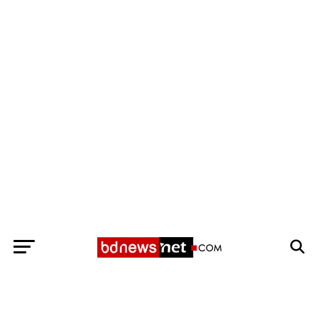
Exit mobile version
BANGLADESH BREAKING NEWS