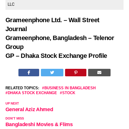
LLC
Grameenphone Ltd. – Wall Street
Journal
Grameenphone, Bangladesh – Telenor
Group
GP – Dhaka Stock Exchange Profile
RELATED TOPICS:
BUSINESS IN BANGLADESH
DHAKA STOCK EXCHANGE
STOCK
UP NEXT
General Aziz Ahmed
DON'T MISS
Bangladeshi Movies & Flims