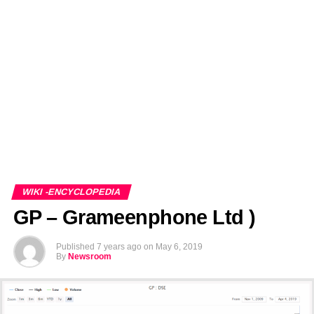
EDITORIALS
BANGLADESH MILITARY NEWS
AMERICA NOW
TECHNOLOGY NEWS
BANGLA
BREAKING
BDNEWSNET EXCLUSIVE
WIKI -ENCYCLOPEDIA
GP – Grameenphone Ltd )
Published
7 years ago
on
May 6, 2019
By
Newsroom