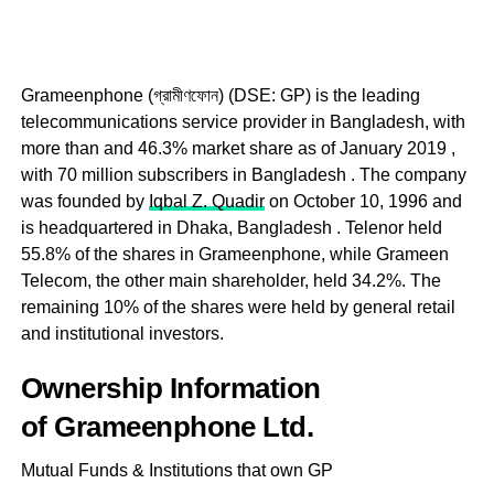
Grameenphone (গ্রামীণফোন) (DSE: GP) is the leading
telecommunications service provider in Bangladesh, with
more than and 46.3% market share as of January 2019 ,
with 70 million subscribers in Bangladesh . The company
was founded by
Iqbal Z. Quadir
on October 10, 1996 and
is headquartered in Dhaka, Bangladesh . Telenor held
55.8% of the shares in Grameenphone, while Grameen
Telecom, the other main shareholder, held 34.2%. The
remaining 10% of the shares were held by general retail
and institutional investors.
Ownership Information
of Grameenphone Ltd.
Mutual Funds & Institutions that own GP