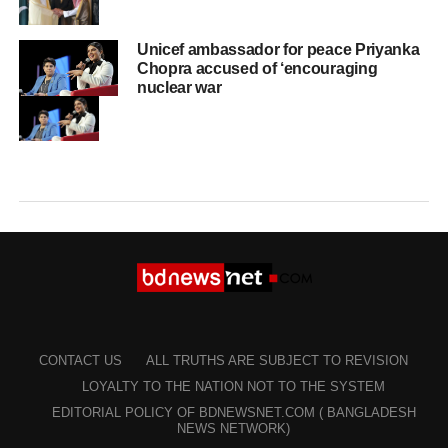
Unicef ambassador for peace Priyanka
Chopra accused of ‘encouraging
nuclear war
CONTACT US
ALL TRUTHS ARE SUBJECT TO REVISION
LOYALTY TO THE NATION NOT TO THE SYSTEM
EDITORIAL POLICY OF BDNEWSNET.COM ( BANGLADESH
NEWS NETWORK)