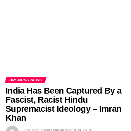
EDITORIALS
BANGLADESH MILITARY NEWS
AMERICA NOW
TECHNOLOGY NEWS
BANGLA
BREAKING
BDNEWSNET EXCLUSIVE
BREAKING NEWS
India Has Been Captured By a
Fascist, Racist Hindu
Supremacist Ideology – Imran
Khan
Published
7 years ago
on
August 20, 2019