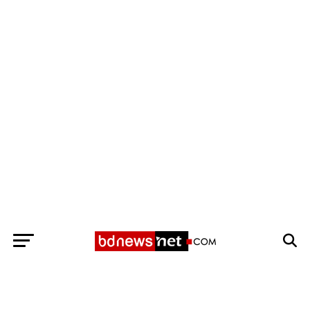
Exit mobile version
BANGLADESH BREAKING NEWS