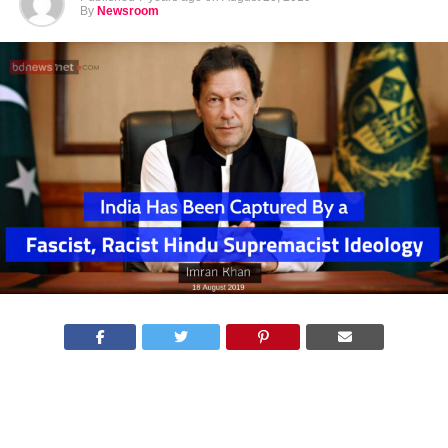
By
Newsroom