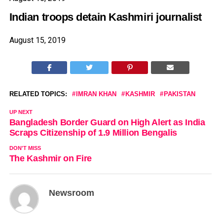
Indian troops detain Kashmiri journalist
August 15, 2019
RELATED TOPICS:
IMRAN KHAN
KASHMIR
PAKISTAN
UP NEXT
Bangladesh Border Guard on High Alert as India
Scraps Citizenship of 1.9 Million Bengalis
DON'T MISS
The Kashmir on Fire
Newsroom