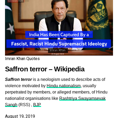
across the world with
UN Observers being
sent there
— Imran Khan (@ImranKhanPTI)
August 18, 2019
Imran Khan Quotes
Saffron terror – Wikipedia
Saffron terror
is a neologism used to describe acts of
violence motivated by
Hindu nationalism
, usually
perpetrated by members, or alleged members, of Hindu
nationalist organisations like
Rashtriya Swayamsevak
Sangh
(RSS) ,
BJP
August 19, 2019