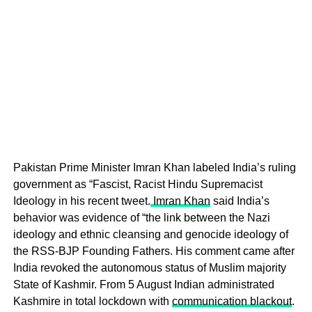
Pakistan Prime Minister Imran Khan labeled India’s ruling
government as “Fascist, Racist Hindu Supremacist
Ideology in his recent tweet.
Imran Khan
said India’s
behavior was evidence of “the link between the Nazi
ideology and ethnic cleansing and genocide ideology of
the RSS-BJP Founding Fathers. His comment came after
India revoked the autonomous status of Muslim majority
State of Kashmir. From 5 August Indian administrated
Kashmire in total lockdown with
communication blackout
.