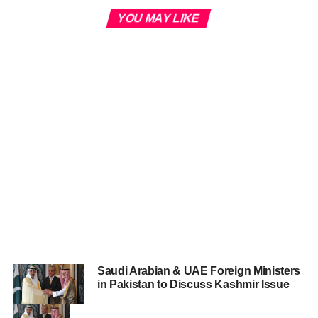
YOU MAY LIKE
Saudi Arabian & UAE Foreign Ministers
in Pakistan to Discuss Kashmir Issue