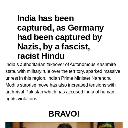
India has been
captured, as Germany
had been captured by
Nazis, by a fascist,
racist Hindu
Supremacist ideology &
India’s authoritarian takeover of Autonomous Kashmire
state, with military rule over the territory, sparked massive
leadership.This
unrest in this region. Indian Prime Minister Narendra
threatens 9m
Modi’s surprise move has also increased tensions with
Kashmiris under siege
arch-rival Pakistan which has accused India of human
rights violations.
in IOK for over 2 weeks
which shd have sent
BRAVO!
alarm bells ringing