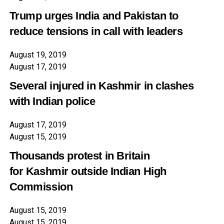
Trump urges India and Pakistan to
reduce tensions in call with leaders
August 19, 2019
August 17, 2019
Several injured in
Kashmir
in clashes
with Indian police
August 17, 2019
August 15, 2019
Thousands protest in Britain
for
Kashmir
outside Indian High
Commission
August 15, 2019
August 15, 2019