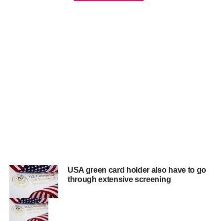
USA green card holder also have to go
through extensive screening