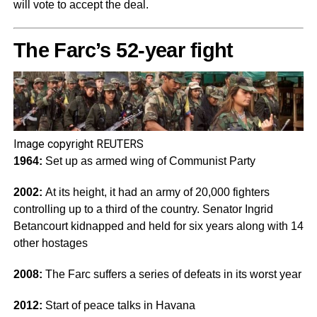
will vote to accept the deal.
The Farc’s 52-year fight
Image copyright
REUTERS
1964:
Set up as armed wing of Communist Party
2002:
At its height, it had an army of 20,000 fighters
controlling up to a third of the country. Senator Ingrid
Betancourt kidnapped and held for six years along with 14
other hostages
2008:
The Farc suffers a series of defeats in its worst year
2012:
Start of peace talks in Havana