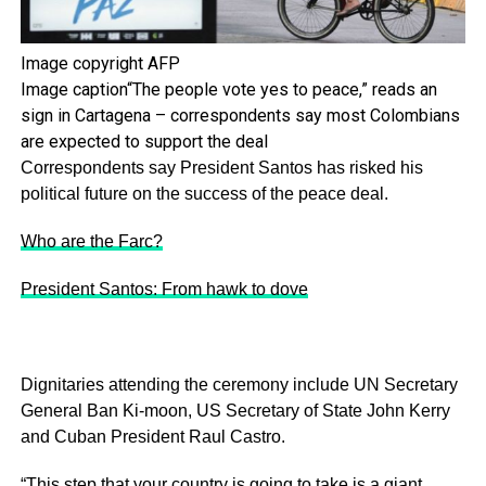
Image copyright
AFP
Image caption
“The people vote yes to peace,” reads an
sign in Cartagena – correspondents say most Colombians
are expected to support the deal
Correspondents say President Santos has risked his
political future on the success of the peace deal.
Who are the Farc?
President Santos: From hawk to dove
Dignitaries attending the ceremony include UN Secretary
General Ban Ki-moon, US Secretary of State John Kerry
and Cuban President Raul Castro.
“This step that your country is going to take is a giant