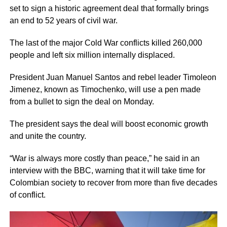
set to sign a historic agreement deal that formally brings
an end to 52 years of civil war.
The last of the major Cold War conflicts killed 260,000
people and left six million internally displaced.
President Juan Manuel Santos and rebel leader Timoleon
Jimenez, known as Timochenko, will use a pen made
from a bullet to sign the deal on Monday.
The president says the deal will boost economic growth
and unite the country.
“War is always more costly than peace,” he said in an
interview with the BBC, warning that it will take time for
Colombian society to recover from more than five decades
of conflict.