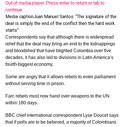
Out of media player. Press enter to return or tab to
continue.
Media caption
Juan Manuel Santos: “The signature of the
deal is simply the end of the conflict then the hard work
starts”
Correspondents say that although there is widespread
relief that the deal may bring an end to the kidnappings
and bloodshed that have blighted Colombia over five
decades, it has also led to divisions in Latin America’s
fourth-biggest economy.
Some are angry that it allows rebels to enter parliament
without serving time in prison.
Farc rebels must now hand over weapons to the UN
within 180 days.
BBC chief international correspondent Lyse Doucet says
that if polls are to be believed, a majority of Colombians