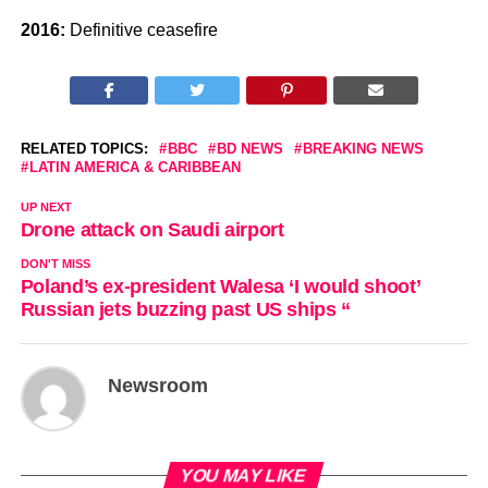
2016:
Definitive ceasefire
RELATED TOPICS:
BBC
BD NEWS
BREAKING NEWS
LATIN AMERICA & CARIBBEAN
UP NEXT
Drone attack on Saudi airport
DON'T MISS
Poland’s ex-president Walesa ‘I would shoot’
Russian jets buzzing past US ships “
Newsroom
YOU MAY LIKE