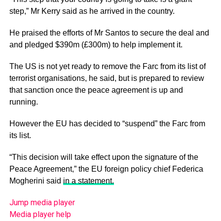
step,” Mr Kerry said as he arrived in the country.
He praised the efforts of Mr Santos to secure the deal and
and pledged $390m (£300m) to help implement it.
The US is not yet ready to remove the Farc from its list of
terrorist organisations, he said, but is prepared to review
that sanction once the peace agreement is up and
running.
However the EU has decided to “suspend” the Farc from
its list.
“This decision will take effect upon the signature of the
Peace Agreement,” the EU foreign policy chief Federica
Mogherini said
in a statement.
Jump media player
Media player help