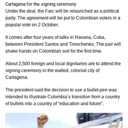
Cartagena for the signing ceremony
Under the deal, the Farc will be relaunched as a political
party. The agreement will be put to Colombian voters in a
popular vote on 2 October.
It comes after four years of talks in Havana, Cuba,
between President Santos and Timochenko, The pair will
shake hands on Colombian soil for the first time.
About 2,500 foreign and local dignitaries are to attend the
signing ceremony in the walled, colonial city of
Cartagena.
The president said the decision to use a bullet-pen was
intended to illustrate Colombia’s transition from a country
of bullets into a country of “education and future”.