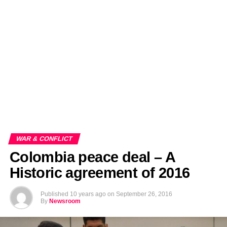
EDITORIALS
BANGLADESH MILITARY NEWS
AMERICA NOW
TECHNOLOGY NEWS
BANGLA
BREAKING
BDNEWSNET EXCLUSIVE
WAR & CONFLICT
Colombia peace deal – A
Historic agreement of 2016
Published
10 years ago
on
September 26, 2016
By
Newsroom