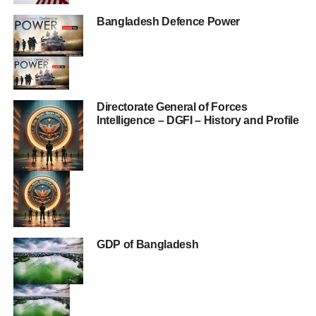
Bangladesh Defence Power
Directorate General of Forces
Intelligence – DGFI – History and Profile
GDP of Bangladesh