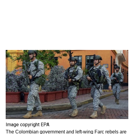
Image copyright
EPA
The Colombian government and left-wing Farc rebels are