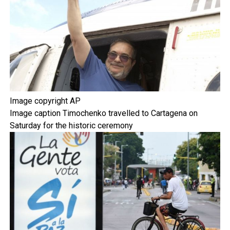
Image copyright
AP
Image caption
Timochenko travelled to Cartagena on
Saturday for the historic ceremony