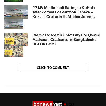
?? MV Modhumoti Sailing to Kolkata
After 72 Years of Partition . Dhaka –
Koklata Cruise in Its Maiden Journey
Islamic Research University For Qawmi
Madrasah Graduates in Bangladesh :
DGFI in Favor
CLICK TO COMMENT