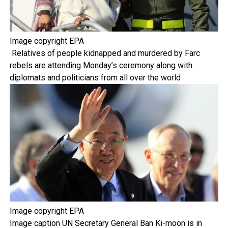
Image copyright
EPA
Relatives of people kidnapped and murdered by Farc
rebels are attending Monday’s ceremony along with
diplomats and politicians from all over the world
Image copyright
EPA
Image caption
UN Secretary General Ban Ki-moon is in