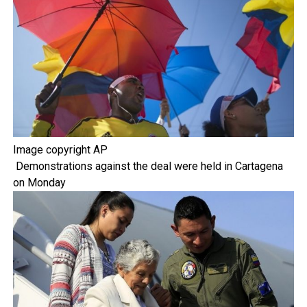
Image copyright
AP
Demonstrations against the deal were held in Cartagena
on Monday