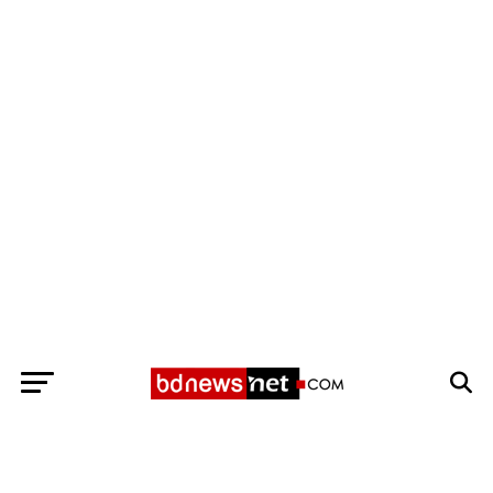
Exit mobile version
BANGLADESH BREAKING NEWS