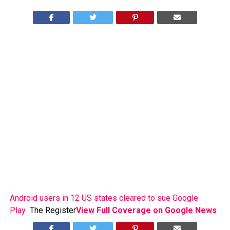
Android users in 12 US states cleared to sue Google
Play
The Register
View Full Coverage on Google News