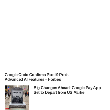
Google Code Confirms Pixel 9 Pro’s
Advanced AI Features – Forbes
Big Changes Ahead: Google Pay App
Set to Depart from US Marke