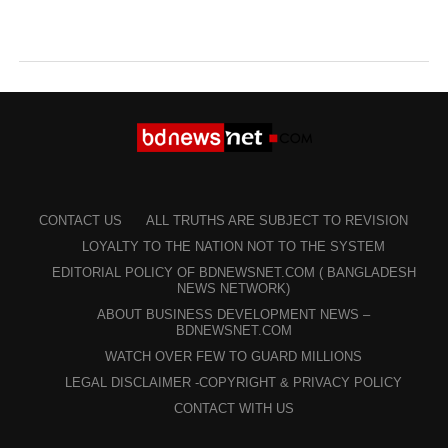
CONTACT US
ALL TRUTHS ARE SUBJECT TO REVISION
LOYALTY TO THE NATION NOT TO THE SYSTEM
EDITORIAL POLICY OF BDNEWSNET.COM ( BANGLADESH
NEWS NETWORK)
ABOUT BUSINESS DEVELOPMENT NEWS –
BDNEWSNET.COM
WATCH OVER FEW TO GUARD MILLIONS
LEGAL DISCLAIMER -COPYRIGHT & PRIVACY POLICY
CONTACT WITH US