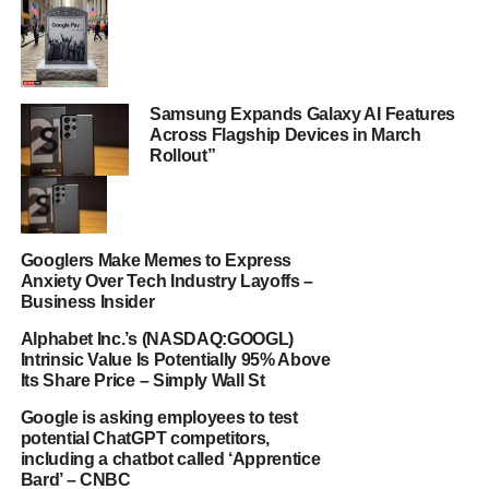
Samsung Expands Galaxy AI Features
Across Flagship Devices in March
Rollout”
Googlers Make Memes to Express
Anxiety Over Tech Industry Layoffs –
Business Insider
Alphabet Inc.’s (NASDAQ:GOOGL)
Intrinsic Value Is Potentially 95% Above
Its Share Price – Simply Wall St
Google is asking employees to test
potential ChatGPT competitors,
including a chatbot called ‘Apprentice
Bard’ – CNBC