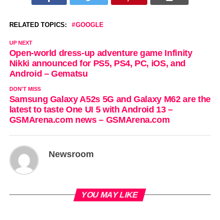
RELATED TOPICS:
GOOGLE
UP NEXT
Open-world dress-up adventure game Infinity
Nikki announced for PS5, PS4, PC, iOS, and
Android – Gematsu
DON'T MISS
Samsung Galaxy A52s 5G and Galaxy M62 are the
latest to taste One UI 5 with Android 13 –
GSMArena.com news – GSMArena.com
Newsroom
YOU MAY LIKE