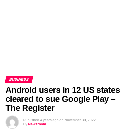
EDITORIALS
BANGLADESH MILITARY NEWS
AMERICA NOW
TECHNOLOGY NEWS
BANGLA
BREAKING
BDNEWSNET EXCLUSIVE
BUSINESS
Android users in 12 US states
cleared to sue Google Play –
The Register
Published
4 years ago
on
November 30, 2022
By
Newsroom