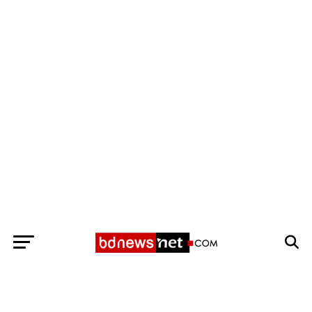
Exit mobile version
BANGLADESH BREAKING NEWS