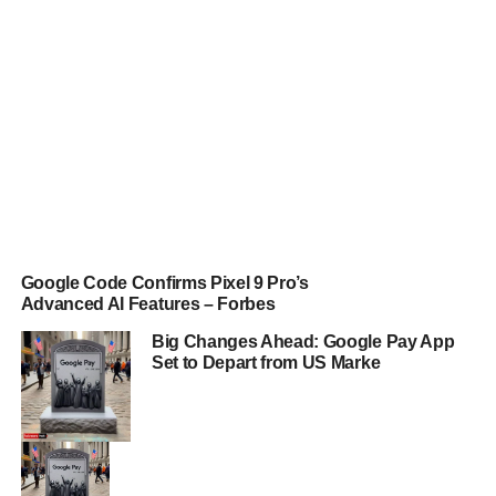
Google Code Confirms Pixel 9 Pro’s
Advanced AI Features – Forbes
Big Changes Ahead: Google Pay App
Set to Depart from US Marke