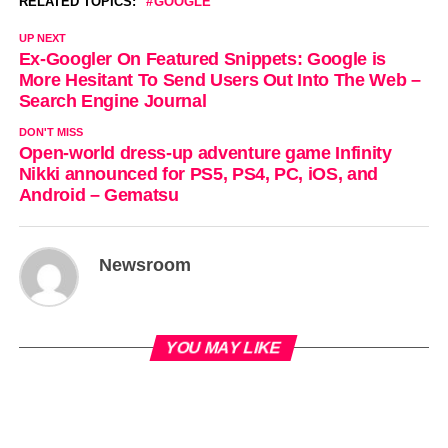
RELATED TOPICS:
GOOGLE
UP NEXT
Ex-Googler On Featured Snippets: Google is
More Hesitant To Send Users Out Into The Web –
Search Engine Journal
DON'T MISS
Open-world dress-up adventure game Infinity
Nikki announced for PS5, PS4, PC, iOS, and
Android – Gematsu
Newsroom
YOU MAY LIKE