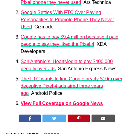
Pixel phone they never used
Ars Technica
Google Settles With FTC Over Paying
Personalities to Promote Phone They Never
Used
Gizmodo
Google has to pay $9.4 million because it paid
people to say they liked the Pixel 4
XDA
Developers
San Antonio’s iHeartMedia to pay $400,000
penalty over ads
San Antonio Express-News
The FTC wants to fine Google nearly $10m over
deceptive Pixel 4 ads aired three years
ago
Android Police
View Full Coverage on Google News