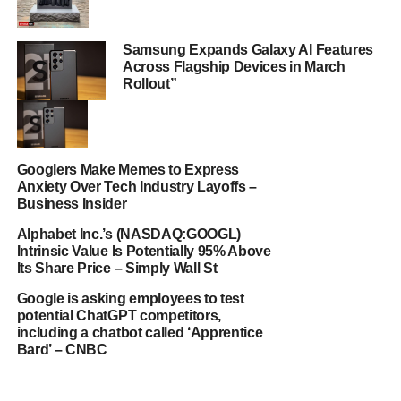
Samsung Expands Galaxy AI Features
Across Flagship Devices in March
Rollout”
Googlers Make Memes to Express
Anxiety Over Tech Industry Layoffs –
Business Insider
Alphabet Inc.’s (NASDAQ:GOOGL)
Intrinsic Value Is Potentially 95% Above
Its Share Price – Simply Wall St
Google is asking employees to test
potential ChatGPT competitors,
including a chatbot called ‘Apprentice
Bard’ – CNBC