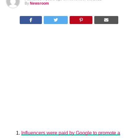
By
Newsroom
Influencers were paid by Google to promote a