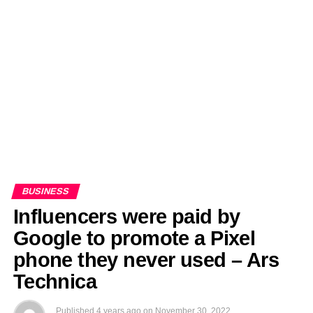
EDITORIALS
BANGLADESH MILITARY NEWS
AMERICA NOW
TECHNOLOGY NEWS
BANGLA
BREAKING
BDNEWSNET EXCLUSIVE
BUSINESS
Influencers were paid by
Google to promote a Pixel
phone they never used – Ars
Technica
Published
4 years ago
on
November 30, 2022