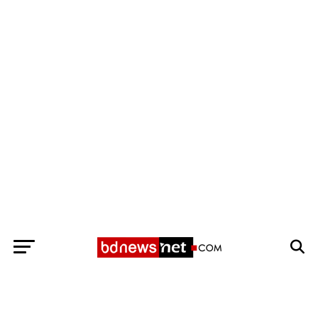
Exit mobile version
BANGLADESH BREAKING NEWS