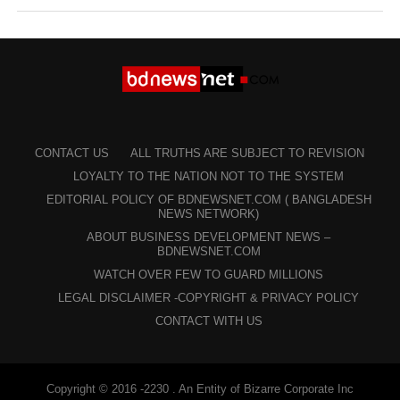
CONTACT US
ALL TRUTHS ARE SUBJECT TO REVISION
LOYALTY TO THE NATION NOT TO THE SYSTEM
EDITORIAL POLICY OF BDNEWSNET.COM ( BANGLADESH
NEWS NETWORK)
ABOUT BUSINESS DEVELOPMENT NEWS –
BDNEWSNET.COM
WATCH OVER FEW TO GUARD MILLIONS
LEGAL DISCLAIMER -COPYRIGHT & PRIVACY POLICY
CONTACT WITH US
Copyright © 2016 -2230 . An Entity of Bizarre Corporate Inc