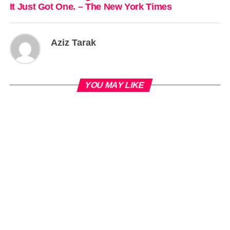
It Just Got One. – The New York Times
Aziz Tarak
YOU MAY LIKE