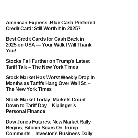
American Express -Blue Cash Preferred
Credit Card: Still Worth It in 2025?
Best Credit Cards for Cash Back in
2025 on USA — Your Wallet Will Thank
You!
Stocks Fall Further on Trump’s Latest
Tariff Talk – The New York Times
Stock Market Has Worst Weekly Drop in
Months as Tariffs Hang Over Wall St. –
The New York Times
Stock Market Today: Markets Count
Down to Tariff Day – Kiplinger’s
Personal Finance
Dow Jones Futures: New Market Rally
Begins; Bitcoin Soars On Trump
Comments – Investor’s Business Daily