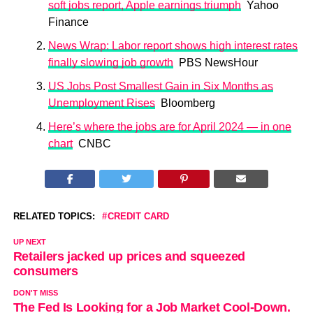
soft jobs report, Apple earnings triumph
Yahoo
Finance
News Wrap: Labor report shows high interest rates
finally slowing job growth
PBS NewsHour
US Jobs Post Smallest Gain in Six Months as
Unemployment Rises
Bloomberg
Here’s where the jobs are for April 2024 — in one
chart
CNBC
RELATED TOPICS:
CREDIT CARD
UP NEXT
Retailers jacked up prices and squeezed
consumers
DON'T MISS
The Fed Is Looking for a Job Market Cool-Down.