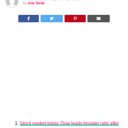
By
Aziz Tarak
Stock market today: Dow leads broader rally after