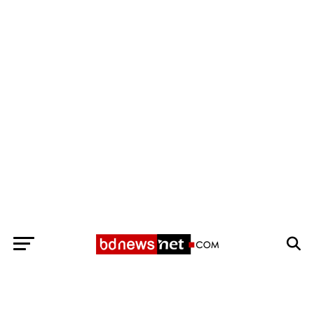
Exit mobile version
BANGLADESH BREAKING NEWS