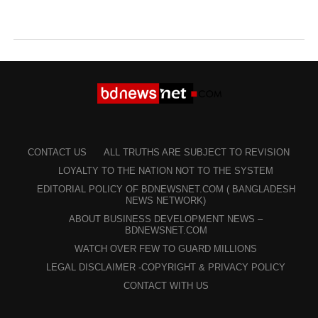
CONTACT US
ALL TRUTHS ARE SUBJECT TO REVISION
LOYALTY TO THE NATION NOT TO THE SYSTEM
EDITORIAL POLICY OF BDNEWSNET.COM ( BANGLADESH
NEWS NETWORK)
ABOUT BUSINESS DEVELOPMENT NEWS –
BDNEWSNET.COM
WATCH OVER FEW TO GUARD MILLIONS
LEGAL DISCLAIMER -COPYRIGHT & PRIVACY POLICY
CONTACT WITH US