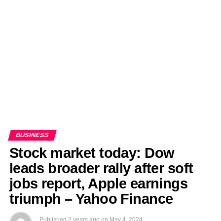
EDITORIALS
BANGLADESH MILITARY NEWS
AMERICA NOW
TECHNOLOGY NEWS
BANGLA
BREAKING
BDNEWSNET EXCLUSIVE
BUSINESS
Stock market today: Dow
leads broader rally after soft
jobs report, Apple earnings
triumph – Yahoo Finance
Published
2 years ago
on
May 4, 2024