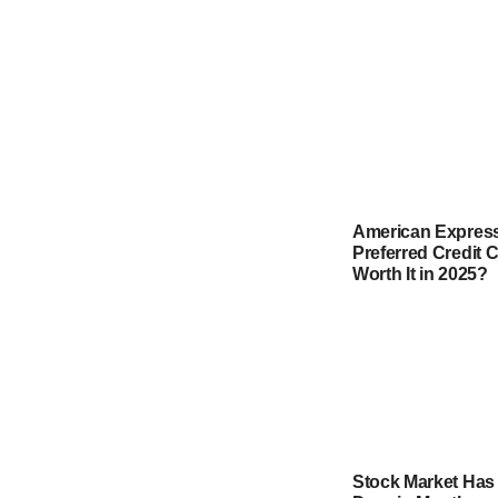
American Express
Preferred Credit Ca
Worth It in 2025?
Stock Market Has