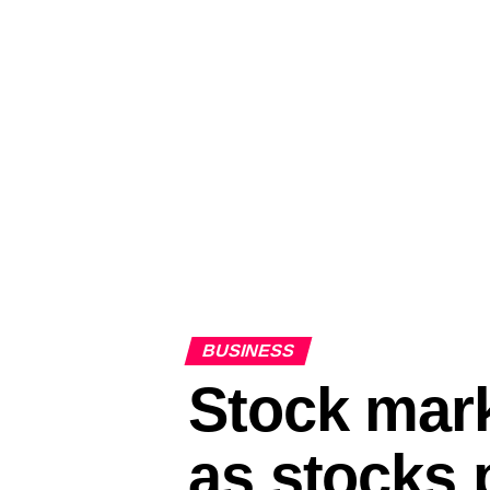
BUSINESS
Stock mar
as stocks 