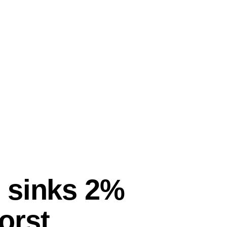
 sinks 2%
orst