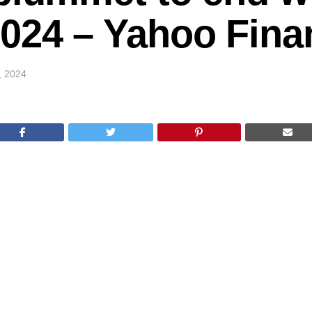
2024 – Yahoo Fina
0, 2024