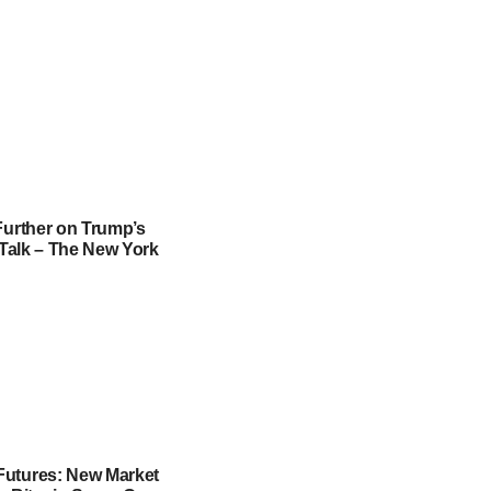
Further on Trump’s
f Talk – The New York
utures: New Market