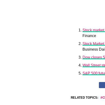
Stock market
Finance
Stock Market
Business Dai
Dow closes 57
Wall Street s
S&P 500 futur
RELATED TOPICS:
C