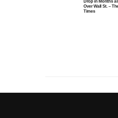
Drop in Months as
Over Wall St. – T
Times