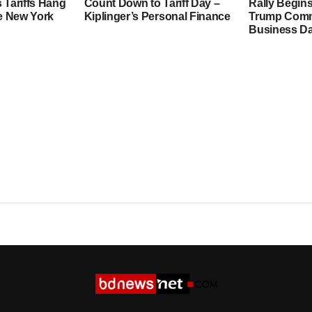
 Tariffs Hang
Count Down to Tariff Day –
Rally Begins
he New York
Kiplinger’s Personal Finance
Trump Comme
Business Da