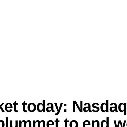
ket today: Nasdaq
plummet to end w