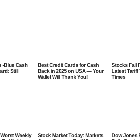
 -Blue Cash
Best Credit Cards for Cash
Stocks Fall 
rd: Still
Back in 2025 on USA — Your
Latest Tarif
Wallet Will Thank You!
Times
 Worst Weekly
Stock Market Today: Markets
Dow Jones F