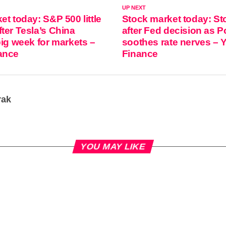
UP NEXT
et today: S&P 500 little
Stock market today: Sto
ter Tesla’s China
after Fed decision as P
big week for markets –
soothes rate nerves – 
ance
Finance
rak
YOU MAY LIKE