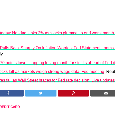
 today: Nasdaq sinks 2% as stocks plummet to end worst month
 Pulls Back Sharply On Inflation Worries; Fed Statement Looms
ly
0 points lower, capping losing month for stocks ahead of Fed 
tocks fall as markets weigh strong wage data, Fed meeting
Reut
es fall as Wall Street braces for Fed rate decision: Live updates
REDIT CARD