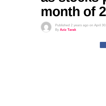
month of 
Published
2 years ago
on
April 3
By
Aziz Tarak