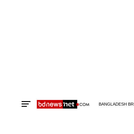
BANGLADESH BR
TECHNOLOGY N