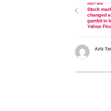
DON'T MISS
Stock mark
changed af
gambit in 
Yahoo Fin
Aziz Ta