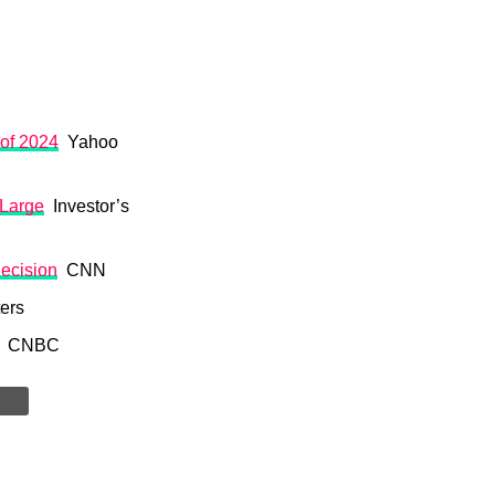
 of 2024
Yahoo
 Large
Investor’s
decision
CNN
ers
CNBC