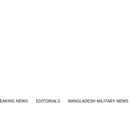
Exit mobile version
EAKING NEWS
EDITORIALS
BANGLADESH MILITARY NEWS
EWS
BANGLA
BREAKING
BDNEWSNET EXCLUSIVE