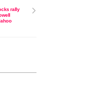
cks rally
owell
Yahoo