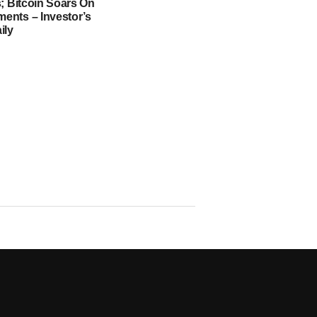
; Bitcoin Soars On
nts – Investor’s
ily