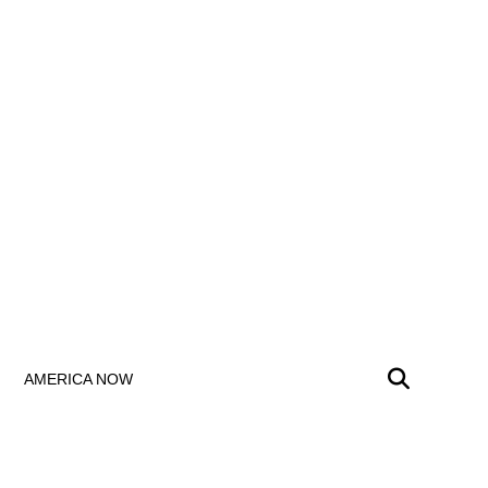
AMERICA NOW