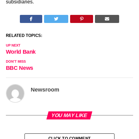
subsidiaries.
RELATED TOPICS:
UP NEXT
World Bank
DON'T MISS
BBC News
Newsroom
YOU MAY LIKE
CLICK TO COMMENT