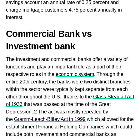
savings account an annual rate of 0.25 percent and
charge mortgage customers 4.75 percent annually in
interest.
Commercial Bank vs
Investment bank
The investment and commercial banks offer a variety of
functions and play an important role as a part of their
respective roles in the
economic system
. Through the
entire 20th century, the banks were two distinct branches
within the sector were typically kept separate from each
other throughout the U.S., thanks to the
Glass-Steagall Act
of 1933
that was passed at the time of the Great
Depression. 2 The act was mostly repealed by
the
Gramm-Leach-Bliley Act in 1999
which allowed for the
establishment Financial Holding Companies which could
include both investment and commercial banks as