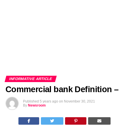
EDITORIALS
BANGLADESH MILITARY NEWS
AMERICA NOW
TECHNOLOGY NEWS
BANGLA
BREAKING
BDNEWSNET EXCLUSIVE
INFORMATIVE ARTICLE
Commercial bank Definition –
Published
5 years ago
on
November 30, 2021
By
Newsroom