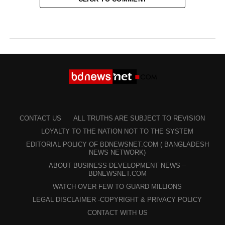
CONTACT US
ALL TRUTHS ARE SUBJECT TO REVISION
LOYALTY TO THE NATION NOT TO THE SYSTEM
EDITORIAL POLICY OF BDNEWSNET.COM ( BANGLADESH
NEWS NETWORK)
ABOUT BUSINESS DEVELOPMENT NEWS –
BDNEWSNET.COM
WATCH OVER FEW TO GUARD MILLIONS
LEGAL DISCLAIMER -COPYRIGHT & PRIVACY POLICY
CONTACT WITH US