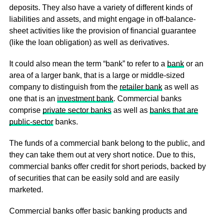
deposits. They also have a variety of different kinds of
liabilities and assets, and might engage in off-balance-
sheet activities like the provision of financial guarantee
(like the loan obligation) as well as derivatives.
It could also mean the term “bank” to refer to a
bank
or an
area of a larger bank, that is a large or middle-sized
company to distinguish from the
retailer bank
as well as
one that is an
investment bank
. Commercial banks
comprise
private sector banks
as well as
banks that are
public-sector
banks.
The funds of a commercial bank belong to the public, and
they can take them out at very short notice. Due to this,
commercial banks offer credit for short periods, backed by
of securities that can be easily sold and are easily
marketed.
Commercial banks offer basic banking products and