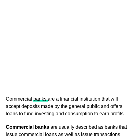
Commercial
banks
are a financial institution that will
accept deposits made by the general public and offers
loans to fund investing and consumption to earn profits.
Commercial banks
are usually described as banks that
issue commercial loans as well as issue transactions