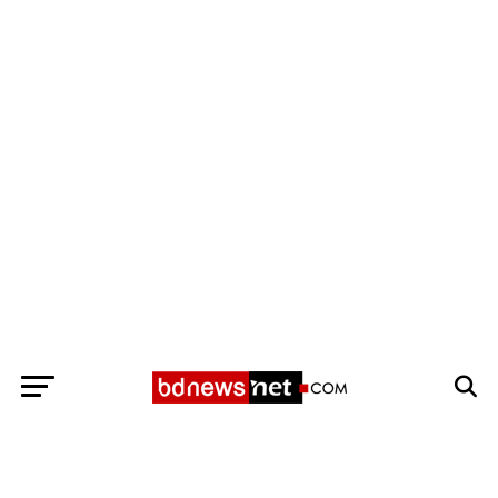
Exit mobile version
BANGLADESH BREAKING NEWS