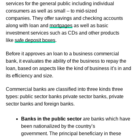
services for the general public including individual
consumers as well as small – to mid-sized
companies. They offer savings and checking accounts
along with loan and
mortgages
as well as basic
investment services such as CDs and other products
like
safe deposit boxes
.
Before it approves an loan to a business commercial
bank, it evaluates the ability of the business to repay the
loan, based on aspects like the kind of business it’s in and
its efficiency and size.
Commercial banks are classified into three kinds three
types: public sector banks private sector banks, private
sector banks and foreign banks.
Banks in the public sector
are banks which have
been nationalized by the country’s
government. The principal beneficiary in these