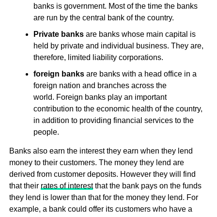
banks is government. Most of the time the banks
are run by the central bank of the country.
Private banks
are banks whose main capital is
held by private and individual business. They are,
therefore, limited liability corporations.
foreign banks
are banks with a head office in a
foreign nation and branches across the
world. Foreign banks play an important
contribution to the economic health of the country,
in addition to providing financial services to the
people.
Banks also earn the interest they earn when they lend
money to their customers. The money they lend are
derived from customer deposits. However they will find
that their
rates of interest
that the bank pays on the funds
they lend is lower than that for the money they lend. For
example, a bank could offer its customers who have a