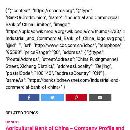
{ “@context”: “https://schema.org”, “@type”:
“BankOrCreditUnion”, “name”: “Industrial and Commercial
Bank of China Limited”, “image”:
“https://upload.wikimedia.org/wikipedia/en/thumb/3/33/In
Industrial_and_Commercial_Bank_of_China_logo.svg.png”,
“@id”: “”, “url”: “http://www.icbc.com.cn/icbc/”, “telephone”:
“95588”, “priceRange”: “$0”, “address”: { “@type”:
“PostalAddress”, “streetAddress”: “China Fuxingmennei
Street, Xicheng District,”, “addressLocality”: “Beijing”,
“postalCode”: “100140”, “addressCountry”: “CN” } ,
“sameAs”: “https://banks.bdnewsnet.com/industrial-and-
commercial-bank-of-china/” }
RELATED TOPICS:
UP NEXT
Agricultural Bank of China – Company Profile and