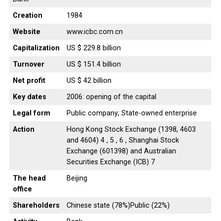
Creation
1984
Website
www.icbc.com.cn
Capitalization
US $ 229.8 billion
Turnover
US $ 151.4 billion
Net profit
US $ 42 billion
Key dates
2006: opening of the capital
Legal form
Public company; State-owned enterprise
Action
Hong Kong Stock Exchange (1398, 4603
and 4604) 4 , 5 , 6 , Shanghai Stock
Exchange (601398) and Australian
Securities Exchange (ICB) 7
The head
Beijing
office
Shareholders
Chinese state (78%)Public (22%)