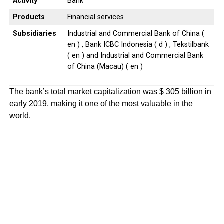
Activity
Bank
Products
Financial services
Subsidiaries
Industrial and Commercial Bank of China (
en ) , Bank ICBC Indonesia ( d ) , Tekstilbank
( en ) and Industrial and Commercial Bank
of China (Macau) ( en )
The bank’s total market capitalization was $ 305 billion in
early 2019, making it one of the most valuable in the
world.