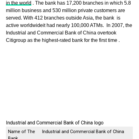
in the world
. The bank has 17,200 branches in which 5.8
million business and 530 million private customers are
served. With 412 branches outside Asia, the bank is
active worldwideit had nearly 100,000 ATMs. In 2007, the
Industrial and Commercial Bank of China overtook
Citigroup as the highest-rated bank for the first time .
Industrial and Commercial Bank of China logo
Name of The
Industrial and Commercial Bank of China
Bank