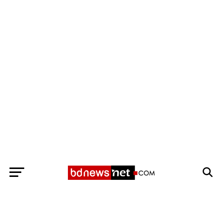
Exit mobile version
BANGLADESH BREAKING NEWS