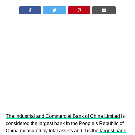
The Industrial and Commercial Bank of China Limited
is
considered the largest bank in the People’s Republic of
China measured by total assets and it is the
largest bank