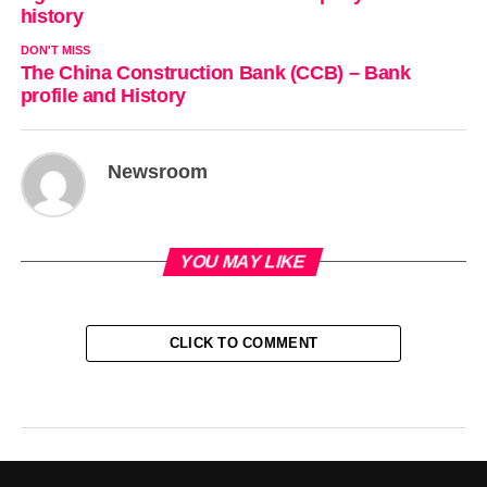
history
DON'T MISS
The China Construction Bank (CCB) – Bank
profile and History
Newsroom
YOU MAY LIKE
CLICK TO COMMENT