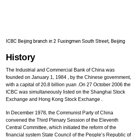
ICBC Beijing branch in 2 Fuxingmen South Street, Beijing
History
The Industrial and Commercial Bank of China was
founded on January 1, 1984 , by the Chinese government,
with a capital of 20.8 billion yuan .On 27 October 2006 the
ICBC was simultaneously listed on the Shanghai Stock
Exchange and Hong Kong Stock Exchange .
In December 1978, the Communist Party of China
convened the Third Plenary Session of the Eleventh
Central Committee, which initiated the reform of the
financial system State Council of the People’s Republic of