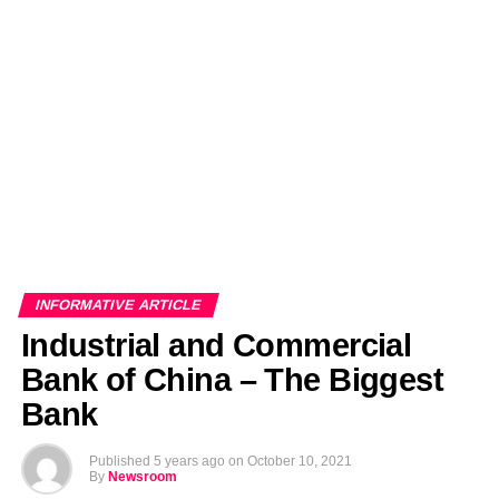
EDITORIALS
BANGLADESH MILITARY NEWS
AMERICA NOW
TECHNOLOGY NEWS
BANGLA
BREAKING
BDNEWSNET EXCLUSIVE
INFORMATIVE ARTICLE
Industrial and Commercial
Bank of China – The Biggest
Bank
Published
5 years ago
on
October 10, 2021
By
Newsroom