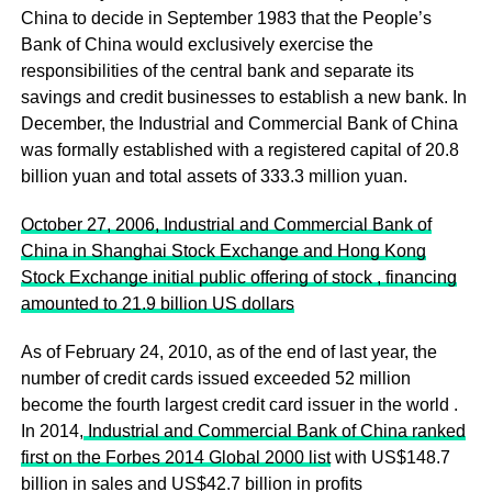
China to decide in September 1983 that the People’s
Bank of China would exclusively exercise the
responsibilities of the central bank and separate its
savings and credit businesses to establish a new bank. In
December, the Industrial and Commercial Bank of China
was formally established with a registered capital of 20.8
billion yuan and total assets of 333.3 million yuan.
October 27, 2006, Industrial and Commercial Bank of
China in Shanghai Stock Exchange and Hong Kong
Stock Exchange initial public offering of stock , financing
amounted to 21.9 billion US dollars
As of February 24, 2010, as of the end of last year, the
number of credit cards issued exceeded 52 million
become the fourth largest credit card issuer in the world .
In 2014,
Industrial and Commercial Bank of China ranked
first on the Forbes 2014 Global 2000 list
with US$148.7
billion in sales and US$42.7 billion in profits