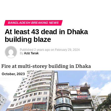
BANGLADESH BREAKING NEWS
At least 43 dead in Dhaka
building blaze
Published
2 years ago
on
February 29, 2024
By
Aziz Tarak