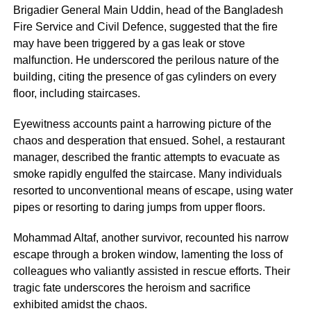
Brigadier General Main Uddin, head of the Bangladesh
Fire Service and Civil Defence, suggested that the fire
may have been triggered by a gas leak or stove
malfunction. He underscored the perilous nature of the
building, citing the presence of gas cylinders on every
floor, including staircases.
Eyewitness accounts paint a harrowing picture of the
chaos and desperation that ensued. Sohel, a restaurant
manager, described the frantic attempts to evacuate as
smoke rapidly engulfed the staircase. Many individuals
resorted to unconventional means of escape, using water
pipes or resorting to daring jumps from upper floors.
Mohammad Altaf, another survivor, recounted his narrow
escape through a broken window, lamenting the loss of
colleagues who valiantly assisted in rescue efforts. Their
tragic fate underscores the heroism and sacrifice
exhibited amidst the chaos.