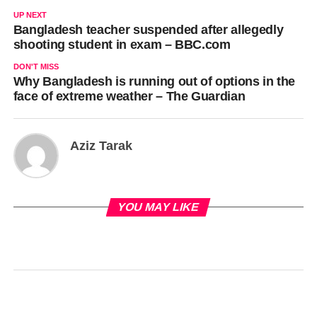
UP NEXT
Bangladesh teacher suspended after allegedly
shooting student in exam – BBC.com
DON'T MISS
Why Bangladesh is running out of options in the
face of extreme weather – The Guardian
Aziz Tarak
YOU MAY LIKE