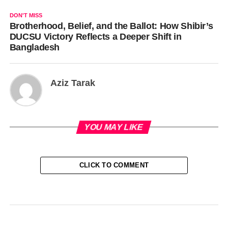
DON'T MISS
Brotherhood, Belief, and the Ballot: How Shibir’s
DUCSU Victory Reflects a Deeper Shift in
Bangladesh
Aziz Tarak
YOU MAY LIKE
CLICK TO COMMENT