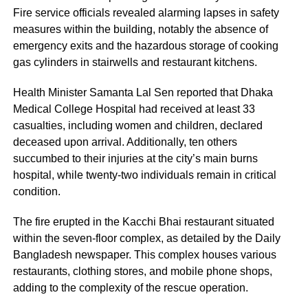
Fire service officials revealed alarming lapses in safety
measures within the building, notably the absence of
emergency exits and the hazardous storage of cooking
gas cylinders in stairwells and restaurant kitchens.
Health Minister Samanta Lal Sen reported that Dhaka
Medical College Hospital had received at least 33
casualties, including women and children, declared
deceased upon arrival. Additionally, ten others
succumbed to their injuries at the city’s main burns
hospital, while twenty-two individuals remain in critical
condition.
The fire erupted in the Kacchi Bhai restaurant situated
within the seven-floor complex, as detailed by the Daily
Bangladesh newspaper. This complex houses various
restaurants, clothing stores, and mobile phone shops,
adding to the complexity of the rescue operation.