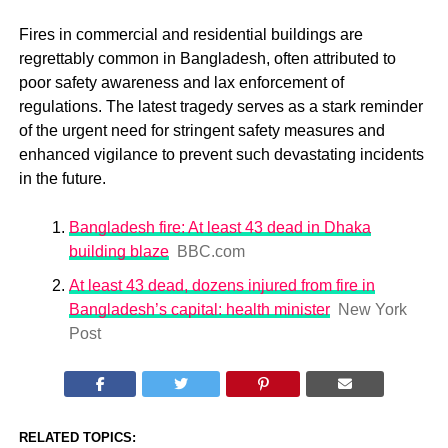
Fires in commercial and residential buildings are
regrettably common in Bangladesh, often attributed to
poor safety awareness and lax enforcement of
regulations. The latest tragedy serves as a stark reminder
of the urgent need for stringent safety measures and
enhanced vigilance to prevent such devastating incidents
in the future.
Bangladesh fire: At least 43 dead in Dhaka
building blaze
BBC.com
At least 43 dead, dozens injured from fire in
Bangladesh’s capital: health minister
New York
Post
RELATED TOPICS: