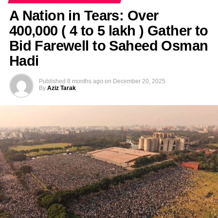
A Nation in Tears: Over
400,000 ( 4 to 5 lakh ) Gather to
Bid Farewell to Saheed Osman
Hadi
Published
8 months ago
on
December 20, 2025
By
Aziz Tarak