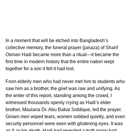
In a moment that will be etched into Bangladesh’s
collective memory, the funeral prayer (janaza) of Sharif
Osman Hadi became more than a ritual—it became the
first time in modern history that the entire nation wept
together for a son it felt it had lost.
From elderly men who had never met him to students who
saw him as a brother, the grief was raw and unifying. As
the writer of this report, standing among the crowd, I
witnessed thousands openly crying as Hadi’s elder
brother, Maulana Dr. Abu Bakar Siddique, led the prayer.
Grown men wiped tears, women sobbed quietly, and even
security personnel were seen with glistening eyes. It was
as if, in his death, Hadi had revealed a truth many had