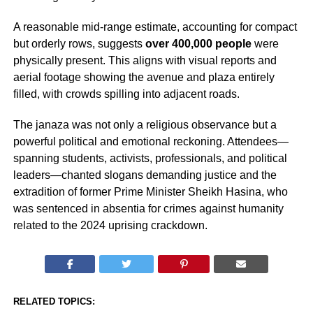
A reasonable mid-range estimate, accounting for compact
but orderly rows, suggests
over 400,000 people
were
physically present. This aligns with visual reports and
aerial footage showing the avenue and plaza entirely
filled, with crowds spilling into adjacent roads.
The janaza was not only a religious observance but a
powerful political and emotional reckoning. Attendees—
spanning students, activists, professionals, and political
leaders—chanted slogans demanding justice and the
extradition of former Prime Minister Sheikh Hasina, who
was sentenced in absentia for crimes against humanity
related to the 2024 uprising crackdown.
RELATED TOPICS: