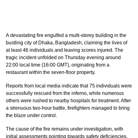
A devastating fire engulfed a multi-storey building in the
bustling city of Dhaka, Bangladesh, claiming the lives of
at least 46 individuals and leaving scores injured. The
tragic incident unfolded on Thursday evening around
22:00 local time (16:00 GMT), originating from a
restaurant within the seven-floor property.
Reports from local media indicate that 75 individuals were
successfully rescued from the inferno, while numerous
others were rushed to nearby hospitals for treatment. After
a strenuous two-hour battle, firefighters managed to bring
the blaze under control.
The cause of the fire remains under investigation, with
initial assessments pointing towards safety deficiencies.