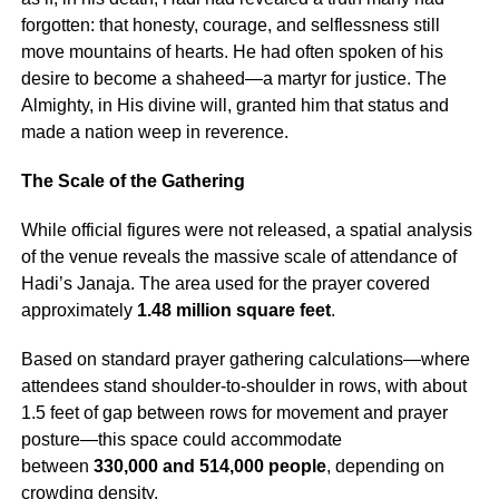
forgotten: that honesty, courage, and selflessness still
move mountains of hearts. He had often spoken of his
desire to become a shaheed—a martyr for justice. The
Almighty, in His divine will, granted him that status and
made a nation weep in reverence.
The Scale of the Gathering
While official figures were not released, a spatial analysis
of the venue reveals the massive scale of attendance of
Hadi’s Janaja. The area used for the prayer covered
approximately
1.48 million square feet
.
Based on standard prayer gathering calculations—where
attendees stand shoulder-to-shoulder in rows, with about
1.5 feet of gap between rows for movement and prayer
posture—this space could accommodate
between
330,000 and 514,000 people
, depending on
crowding density.