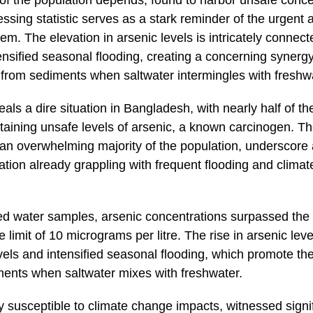
n of the population depends, found to harbor unsafe conce
ressing statistic serves as a stark reminder of the urgen
lem. The elevation in arsenic levels is intricately connec
ensified seasonal flooding, creating a concerning synergy 
c from sediments when saltwater intermingles with freshw
als a dire situation in Bangladesh, with nearly half of th
taining unsafe levels of arsenic, a known carcinogen. T
g an overwhelming majority of the population, underscore
nation already grappling with frequent flooding and climat
ted water samples, arsenic concentrations surpassed the
 limit of 10 micrograms per litre. The rise in arsenic level
vels and intensified seasonal flooding, which promote the
ments when saltwater mixes with freshwater.
 susceptible to climate change impacts, witnessed signif