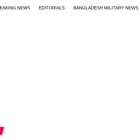
EAKING NEWS
EDITORIALS
BANGLADESH MILITARY NEWS
EWS
BANGLA
BREAKING
BDNEWSNET EXCLUSIVE