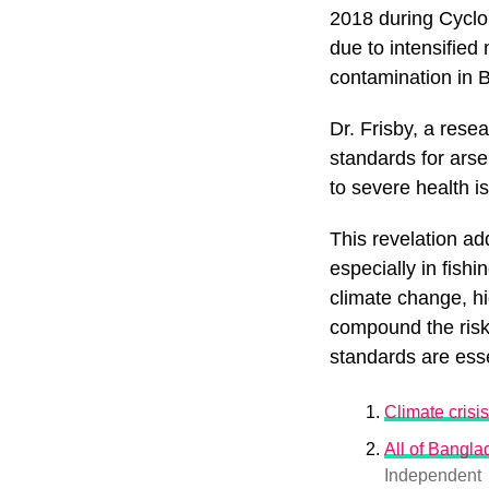
2018 during Cyclo
due to intensifie
contamination in 
Dr. Frisby, a rese
standards for ars
to severe health i
This revelation ad
especially in fishi
climate change, h
compound the risk
standards are esse
Climate crisis
All of Bangla
Independent