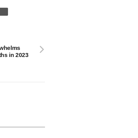
rwhelms
hs in 2023