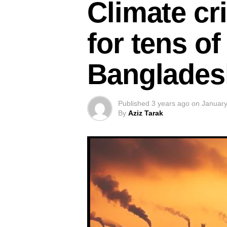
Climate cri
for tens of
Banglades
Published
3 years ago
on
January
By
Aziz Tarak