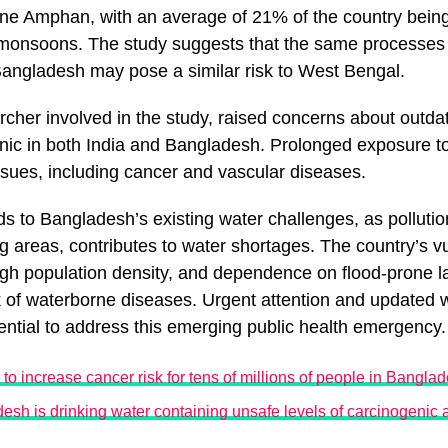
ne Amphan, with an average of 21% of the country being
d monsoons. The study suggests that the same processes
Bangladesh may pose a similar risk to West Bengal.
archer involved in the study, raised concerns about outda
enic in both India and Bangladesh. Prolonged exposure t
ssues, including cancer and vascular diseases.
ds to Bangladesh’s existing water challenges, as pollutio
ng areas, contributes to water shortages. The country’s vu
igh population density, and dependence on flood-prone la
 of waterborne diseases. Urgent attention and updated w
ntial to address this emerging public health emergency.
 to increase cancer risk for tens of millions of people in Bangla
desh is drinking water containing unsafe levels of carcinogenic 