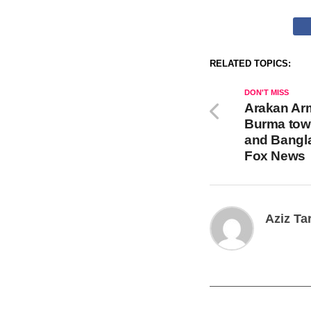
RELATED TOPICS:
DON'T MISS
Arakan Ar
Burma town
and Bangl
Fox News
Aziz Ta