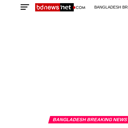
BANGLADESH BR
TECHNOLOGY N
BANGLADESH BREAKING NEWS