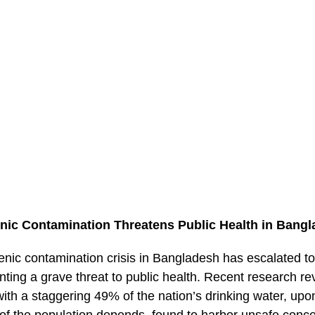
nic Contamination Threatens Public Health in Bang
enic contamination crisis in Bangladesh has escalated t
nting a grave threat to public health. Recent research re
, with a staggering 49% of the nation’s drinking water, up