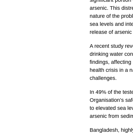
significant portio
arsenic. This dist
nature of the prob
sea levels and int
release of arseni
A recent study reve
drinking water con
findings, affectin
health crisis in a 
challenges.
In 49% of the tes
Organisation’s safe
to elevated sea le
arsenic from sedi
Bangladesh, highly