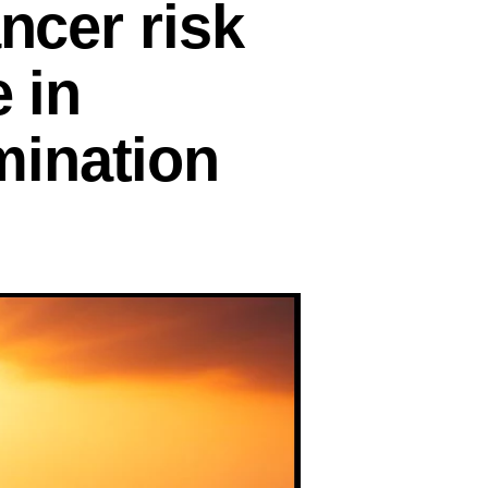
ncer risk
e in
mination