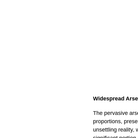
Widespread Arse
The pervasive ars
proportions, prese
unsettling reality