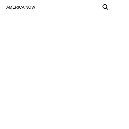
AMERICA NOW