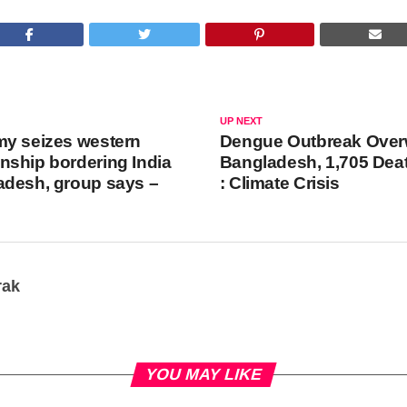
UP NEXT
my seizes western
Dengue Outbreak Ove
ship bordering India
Bangladesh, 1,705 Deat
adesh, group says –
: Climate Crisis
rak
YOU MAY LIKE