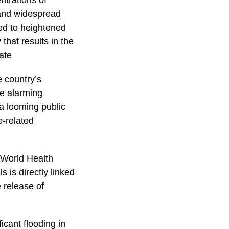
ntrations of
t and widespread
ted to heightened
that results in the
ate
e country’s
he alarming
 a looming public
e-related
 World Health
s is directly linked
 release of
icant flooding in