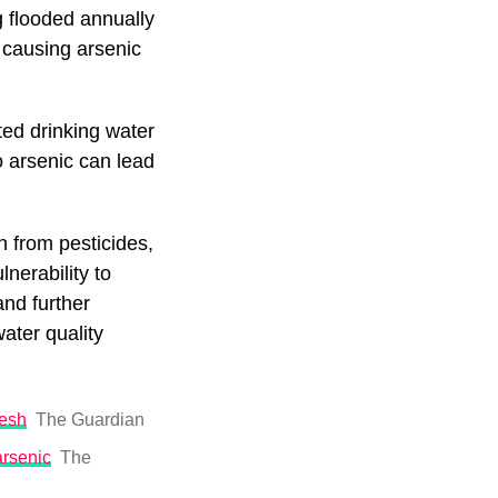
 flooded annually
 causing arsenic
ted drinking water
o arsenic can lead
n from pesticides,
lnerability to
nd further
ater quality
desh
The Guardian
arsenic
The