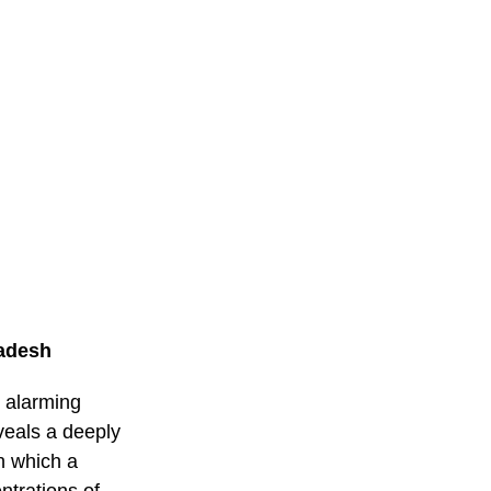
ladesh
o alarming
veals a deeply
on which a