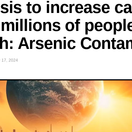
sis to increase ca
 millions of peopl
h: Arsenic Conta
 17, 2024