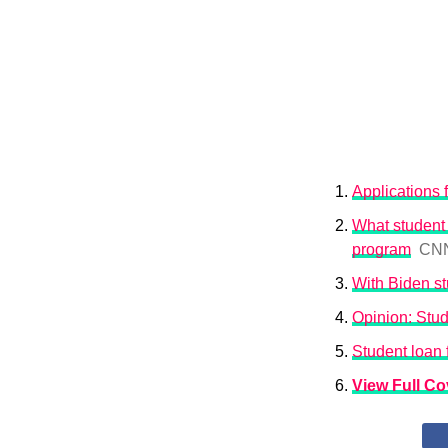
Applications 
What student 
program
CN
With Biden st
Opinion: Stud
Student loan
View Full C