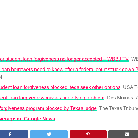
for student loan forgiveness no longer accepted – WBBJ TV
WB
loan borrowers need to know after a federal court struck down 
N
udent loan forgiveness blocked, feds seek other options
USA 
ent loan forgiveness misses underlying problem
Des Moines R
 forgiveness program blocked by Texas judge
The Texas Tribun
overage on Google News