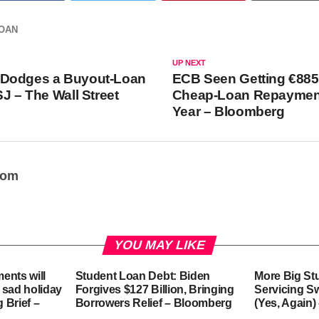
OAN
UP NEXT
Dodges a Buyout-Loan
ECB Seen Getting €885 
SJ – The Wall Street
Cheap-Loan Repaymen
Year – Bloomberg
oom
YOU MAY LIKE
ents will
Student Loan Debt: Biden
More Big St
 sad holiday
Forgives $127 Billion, Bringing
Servicing S
g Brief –
Borrowers Relief – Bloomberg
(Yes, Again)