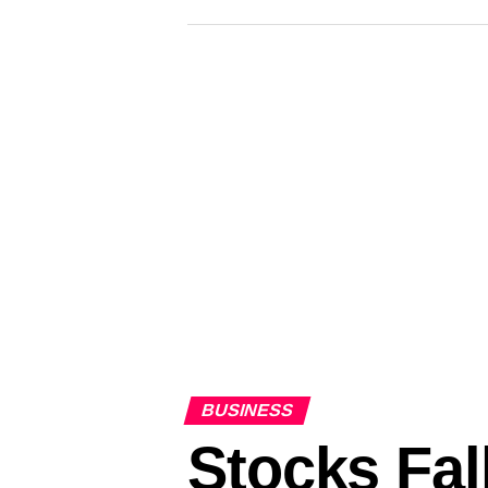
– CBS News
BUSINESS
Stocks Fal