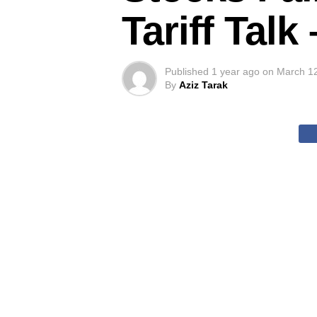
Tariff Tal
Published
1 year ago
on
March 1
By
Aziz Tarak