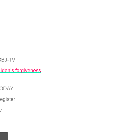
BJ-TV
Biden’s forgiveness
TODAY
egister
e