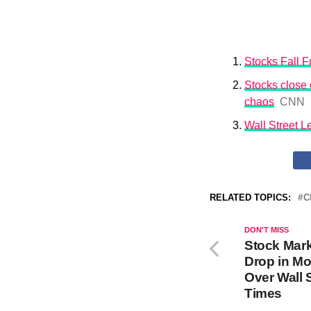
Stocks Fall Fu
Stocks close o
chaos
CNN
Wall Street 
RELATED TOPICS:
C
DON'T MISS
Stock Mar
Drop in Mo
Over Wall 
Times