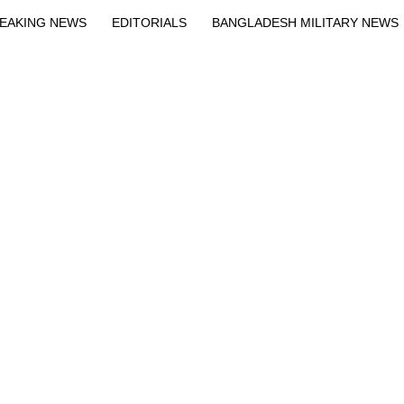
EAKING NEWS
EDITORIALS
BANGLADESH MILITARY NEWS
EWS
BANGLA
BREAKING
BDNEWSNET EXCLUSIVE