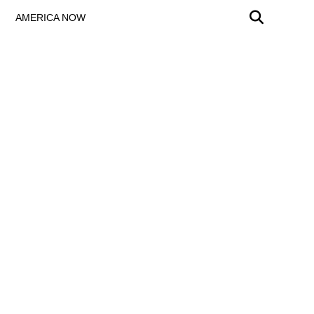
AMERICA NOW