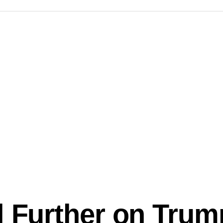
l Further on Trum