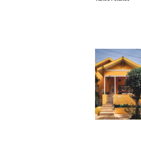
How much interest w
on a $75000 home e