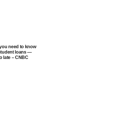
 you need to know
student loans —
too late – CNBC