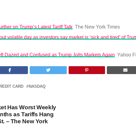
rther on Trump’s Latest Tariff Talk
The New York Times
ut volatile day as investors say market is ‘sick and tired’ of Trum
Left Dazed and Confused as Trump Jolts Markets Again
Yahoo F
REDIT CARD
NASDAQ
ket Has Worst Weekly
nths as Tariffs Hang
St. – The New York