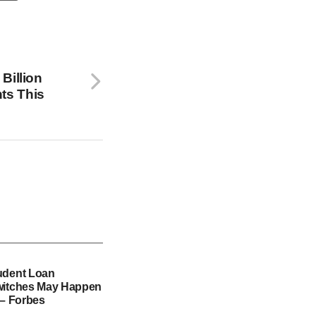
Billion
ts This
udent Loan
witches May Happen
 – Forbes