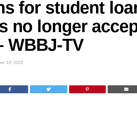
ns for student loa
s no longer accep
– WBBJ-TV
er 14, 2022