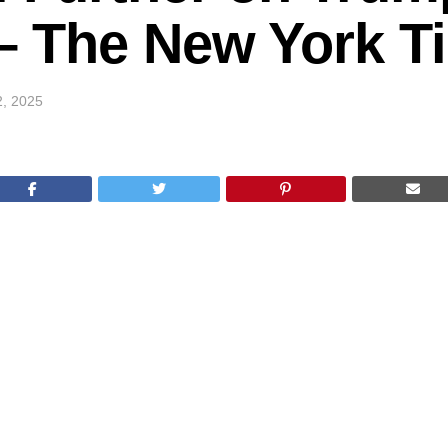
k – The New York 
2, 2025