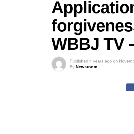
Applicatio
forgivenes
WBBJ TV 
Published
4 years ago
on
Novemb
By
Newsroom