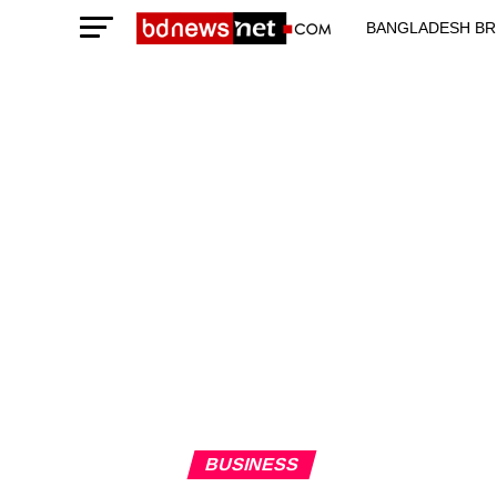
BANGLADESH BR
TECHNOLOGY N
BUSINESS