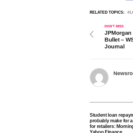
RELATED TOPICS:
L
DON'T MISS
JPMorgan 
Bullet – W
Journal
Newsr
Student loan repaym
probably make for a
for retailers: Mornin
Yahoo Finance