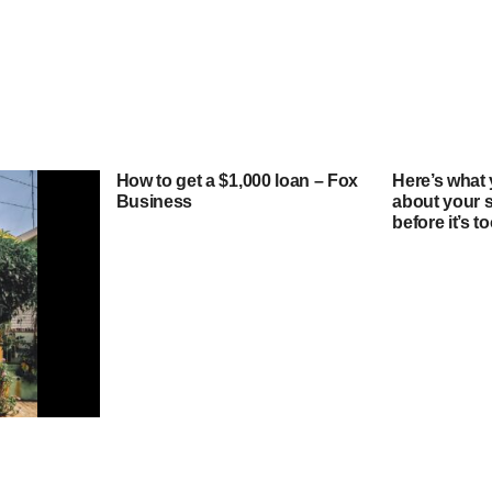
How to get a $1,000 loan – Fox
Here’s what
Business
about your 
before it’s 
ould I pay
quity loan?