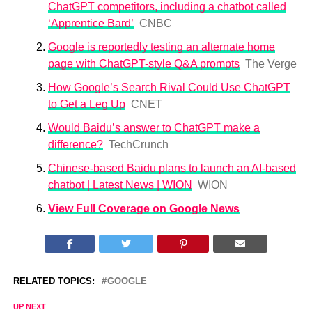
ChatGPT competitors, including a chatbot called
‘Apprentice Bard’
CNBC
Google is reportedly testing an alternate home
page with ChatGPT-style Q&A prompts
The Verge
How Google’s Search Rival Could Use ChatGPT
to Get a Leg Up
CNET
Would Baidu’s answer to ChatGPT make a
difference?
TechCrunch
Chinese-based Baidu plans to launch an AI-based
chatbot | Latest News | WION
WION
View Full Coverage on Google News
RELATED TOPICS:
GOOGLE
UP NEXT