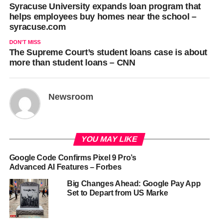
Syracuse University expands loan program that
helps employees buy homes near the school –
syracuse.com
DON'T MISS
The Supreme Court’s student loans case is about
more than student loans – CNN
Newsroom
YOU MAY LIKE
Google Code Confirms Pixel 9 Pro’s
Advanced AI Features – Forbes
Big Changes Ahead: Google Pay App
Set to Depart from US Marke