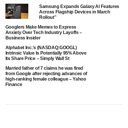
Samsung Expands Galaxy AI Features
Across Flagship Devices in March
Rollout”
Googlers Make Memes to Express
Anxiety Over Tech Industry Layoffs –
Business Insider
Alphabet Inc.’s (NASDAQ:GOOGL)
Intrinsic Value Is Potentially 95% Above
Its Share Price – Simply Wall St
Married father of 7 claims he was fired
from Google after rejecting advances of
high-ranking female colleague – Yahoo
Finance