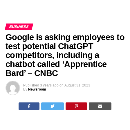
BUSINESS
Google is asking employees to
test potential ChatGPT
competitors, including a
chatbot called ‘Apprentice
Bard’ – CNBC
Published
3 years ago
on
August 31, 2023
By
Newsroom