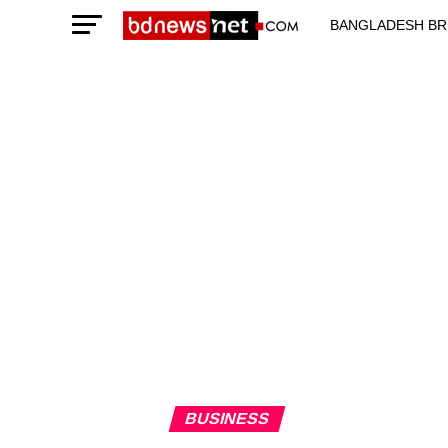
BANGLADESH BR
TECHNOLOGY N
BUSINESS