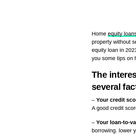
Home
equity loan
property without 
equity loan in 2023
you some tips on h
The intere
several fac
–
Your credit sco
A good credit scor
–
Your loan-to-va
borrowing. lower y