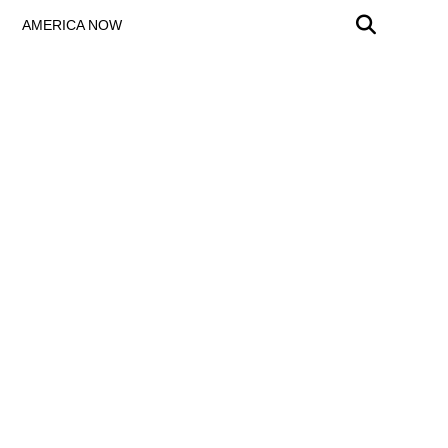
AMERICA NOW