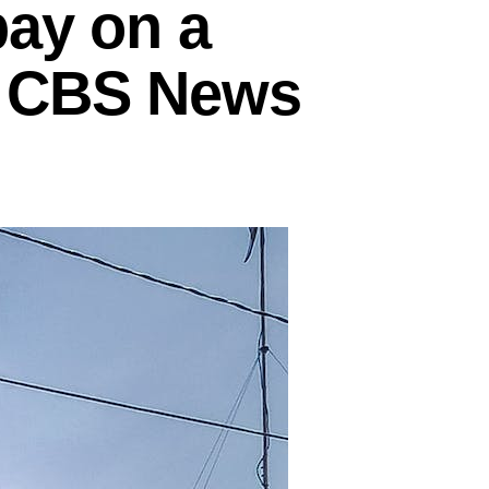
pay on a
– CBS News