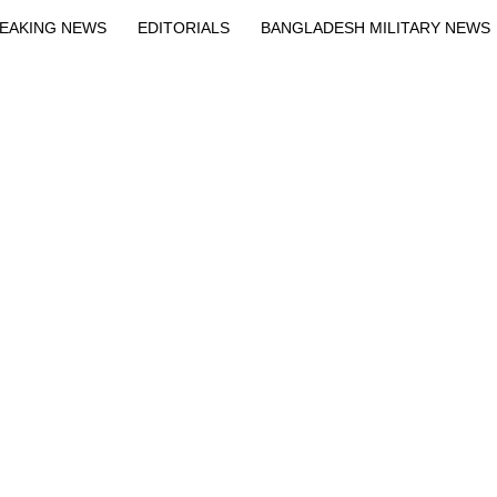
EAKING NEWS
EDITORIALS
BANGLADESH MILITARY NEWS
EWS
BANGLA
BREAKING
BDNEWSNET EXCLUSIVE