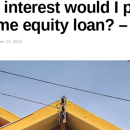
nterest would I 
me equity loan? 
er 13, 2023