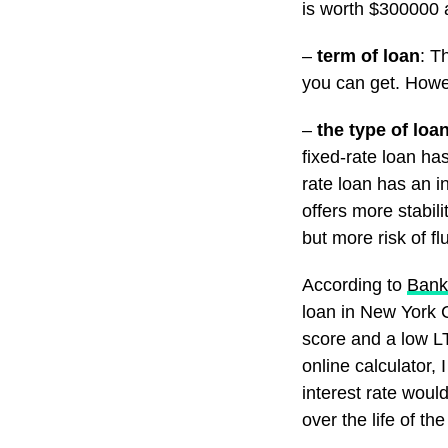
is worth $300000 
–
term of loan
: T
you can get. Howe
–
the type of loa
fixed-rate loan has
rate loan has an i
offers more stabili
but more risk of fl
According to
Bank
loan in New York 
score and a low LT
online calculator,
interest rate woul
over the life of the