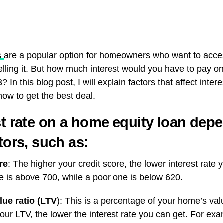
s
are a popular option for homeowners who want to acces
selling it. But how much interest would you have to pay
? In this blog post, I will explain factors that affect inter
ow to get the best deal.
st rate on a home equity loan dep
tors, such as:
re
: The higher your credit score, the lower interest rate y
e is above 700, while a poor one is below 620.
lue ratio (LTV
): This is a percentage of your home’s val
our LTV, the lower the interest rate you can get. For ex