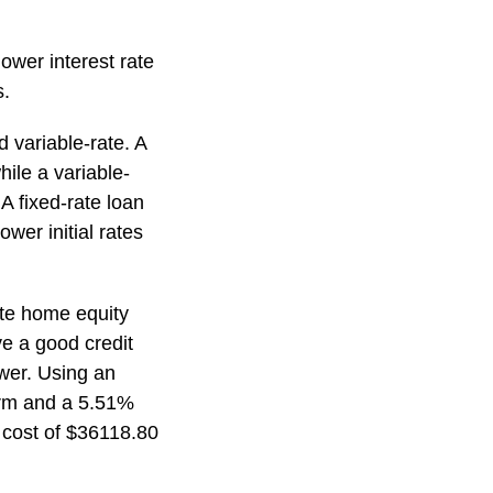
lower interest rate
s.
d variable-rate. A
hile a variable-
A fixed-rate loan
ower initial rates
rate home equity
e a good credit
ower. Using an
term and a 5.51%
 cost of $36118.80