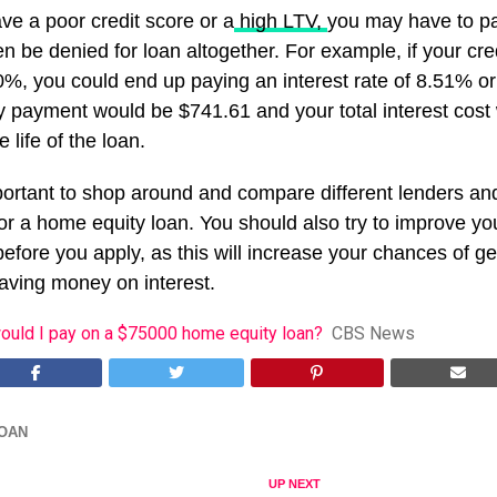
ve a poor credit score or a
high LTV,
you may have to pa
en be denied for loan altogether. For example, if your cre
%, you could end up paying an interest rate of 8.51% or
y payment would be $741.61 and your total interest cost
 life of the loan.
mportant to shop around and compare different lenders an
or a home equity loan. You should also try to improve yo
efore you apply, as this will increase your chances of ge
saving money on interest.
ould I pay on a $75000 home equity loan?
CBS News
OAN
UP NEXT