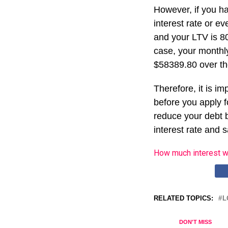
However, if you ha
interest rate or ev
and your LTV is 80
case, your monthl
$58389.80 over the
Therefore, it is i
before you apply f
reduce your debt b
interest rate and 
How much interest w
RELATED TOPICS:
L
DON'T MISS