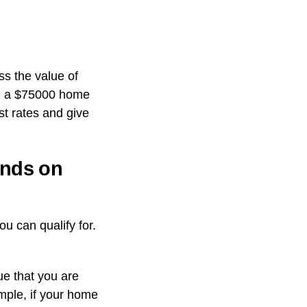
s the value of
 on a $75000 home
est rates and give
ends on
ou can qualify for.
ue that you are
ample, if your home