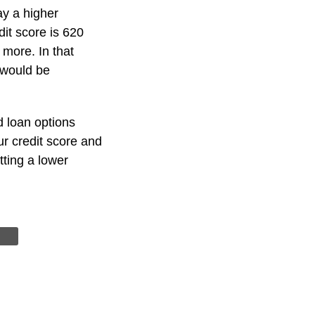
y a higher
dit score is 620
 more. In that
 would be
d loan options
ur credit score and
tting a lower