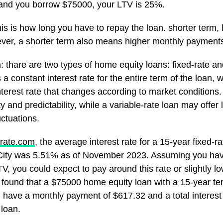
and you borrow $75000, your LTV is 25%.
his is how long you have to repay the loan. shorter term, 
ver, a shorter term also means higher monthly payment
n
: thare are two types of home equity loans: fixed-rate an
 a constant interest rate for the entire term of the loan, w
nterest rate that changes according to market conditions. 
ty and predictability, while a variable-rate loan may offer l
uctuations.
rate.com
, the average interest rate for a 15-year fixed-
City was 5.51% as of November 2023. Assuming you hav
V, you could expect to pay around this rate or slightly l
 I found that a $75000 home equity loan with a 15-year 
d have a monthly payment of $617.32 and a total interest
 loan.