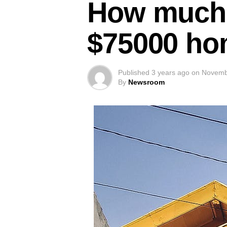
How much i
$75000 ho
Published
3 years ago
on
Novemb
By
Newsroom