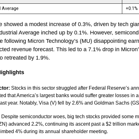
al Average
+0.1
showed a modest increase of 0.3%, driven by tech gia
ustrial Average inched up by 0.1%. However, semicondu
re following Micron Technology’s (MU) disappointing ear
ed revenue forecast. This led to a 7.1% drop in Micron’
o retreated by 1.9%.
Highlights
ctor:
Stocks in this sector struggled after Federal Reserve’s annu
ated that America’s largest banks would suffer greater losses in 
ast year. Notably, Visa (V) fell by 2.6% and Goldman Sachs (G
Despite semiconductor woes, big tech stocks provided some m
 advanced 2.2%, continuing its ascent past a $2 trillion mark
limbed 4% during its annual shareholder meeting.