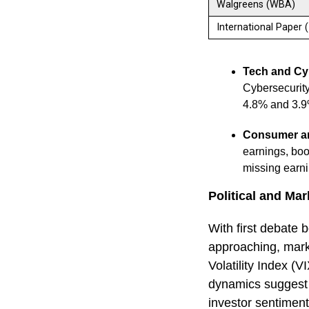
Walgreens (WBA)
International Paper 
Tech and Cy
Cybersecurit
4.8% and 3.9
Consumer an
earnings, boo
missing earni
Political and Mark
With first debate
approaching, market
Volatility Index (V
dynamics suggest 
investor sentiment