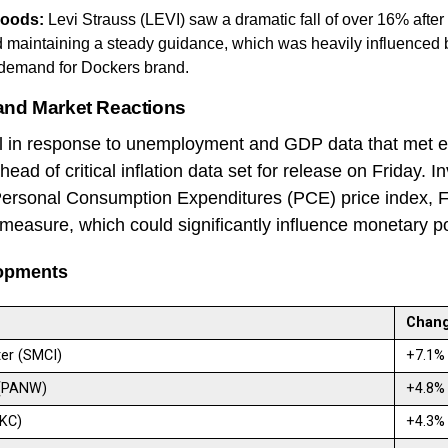
oods:
Levi Strauss (LEVI) saw a dramatic fall of over 16% after
d maintaining a steady guidance, which was heavily influenced
demand for Dockers brand.
and Market Reactions
ell in response to unemployment and GDP data that met e
ad of critical inflation data set for release on Friday. I
Personal Consumption Expenditures (PCE) price index, 
n measure, which could significantly influence monetary p
opments
Chan
er (SMCI)
+7.1
 (PANW)
+4.8
MKC)
+4.3