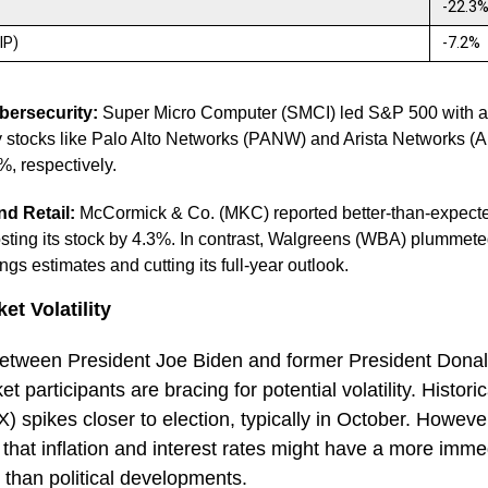
-22.3
(IP)
-7.2%
bersecurity:
Super Micro Computer (SMCI) led S&P 500 with a 
y stocks like Palo Alto Networks (PANW) and Arista Networks (
%, respectively.
d Retail:
McCormick & Co. (MKC) reported better-than-expecte
sting its stock by 4.3%. In contrast, Walgreens (WBA) plummete
ngs estimates and cutting its full-year outlook.
et Volatility
 between President Joe Biden and former President Dona
 participants are bracing for potential volatility. Histor
IX) spikes closer to election, typically in October. Howev
that inflation and interest rates might have a more imme
 than political developments.