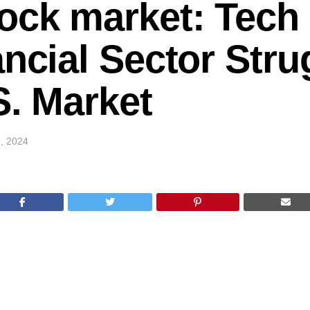
ock market: Tech
ancial Sector Stru
.S. Market
, 2024