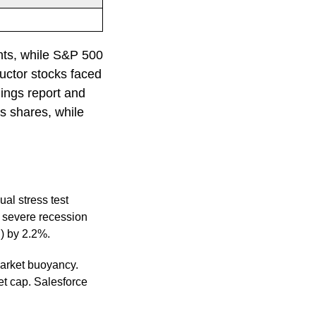
%
nts, while S&P 500
ctor stocks faced
nings report and
s shares, while
al stress test
a severe recession
S) by 2.2%.
arket buoyancy.
et cap. Salesforce