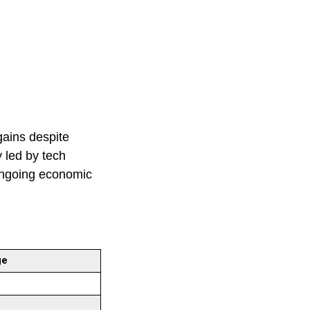
gains despite
y led by tech
 ongoing economic
ge
%
%