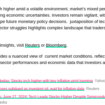
ch higher amid a volatile environment, market’s mixed p
g economic uncertainties. Investors remain vigilant, with
pe future monetary policy decisions. juxtaposition of te
sector struggles highlights complex landscape that trader
nsights, visit
Reuters
or
Bloomberg
.
ides a nuanced view of current market conditions, reflect
 sector performances and economic data that investors a
today: Stocks inch higher with key inflation print looming
Yahoo
oses subdued as investors sit, wait for inflation data
Reuters
, June 27, 2024: Tech Leads Stocks Higher Despite Semicondu
edia