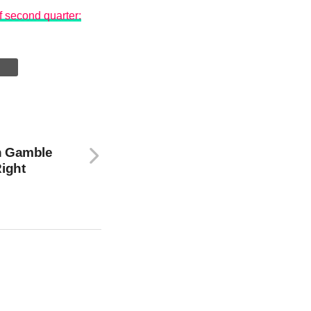
f second quarter:
n Gamble
Right