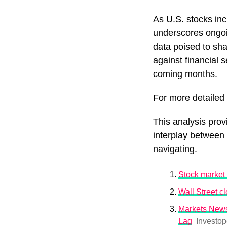
As U.S. stocks in
underscores ongoin
data poised to sha
against financial 
coming months.
For more detailed i
This analysis prov
interplay between
navigating.
Stock market 
Wall Street cl
Markets News
Lag
Investop