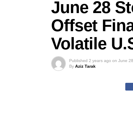
June 28 St
Offset Fin
Volatile U
Published
2 years ago
on
June 28
By
Aziz Tarak