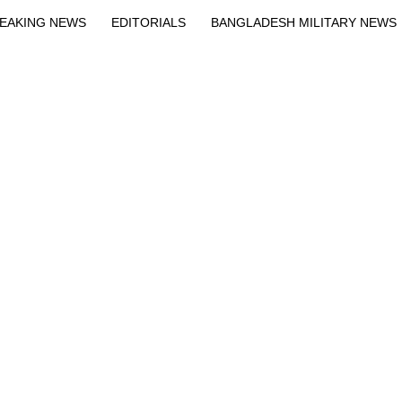
EAKING NEWS
EDITORIALS
BANGLADESH MILITARY NEWS
EWS
BANGLA
BREAKING
BDNEWSNET EXCLUSIVE