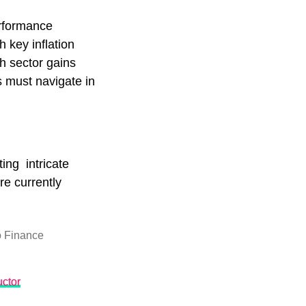
erformance
 key inflation
ch sector gains
s must navigate in
ing intricate
re currently
 Finance
ctor