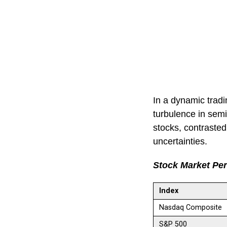
In a dynamic tradi
turbulence in semi
stocks, contrasted
uncertainties.
Stock Market Pe
Index
Nasdaq Composite
S&P 500