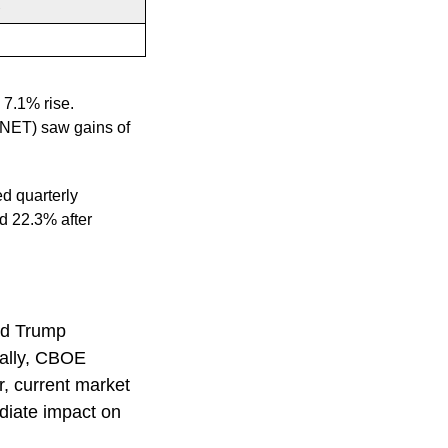
%
7.1% rise.
ANET) saw gains of
d quarterly
d 22.3% after
ld Trump
ically, CBOE
er, current market
diate impact on