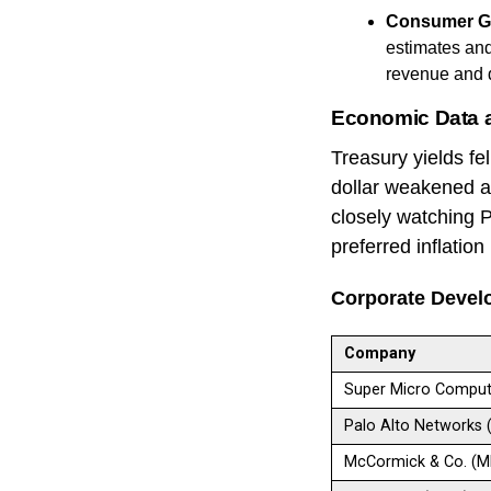
Consumer G
estimates an
revenue and 
Economic Data 
Treasury yields f
dollar weakened ahe
closely watching 
preferred inflatio
Corporate Devel
Company
Super Micro Comput
Palo Alto Networks
McCormick & Co. (