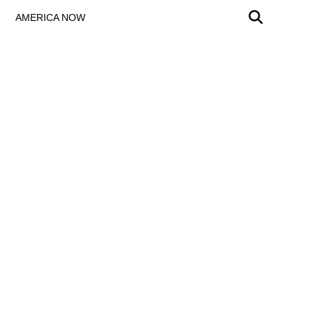
AMERICA NOW