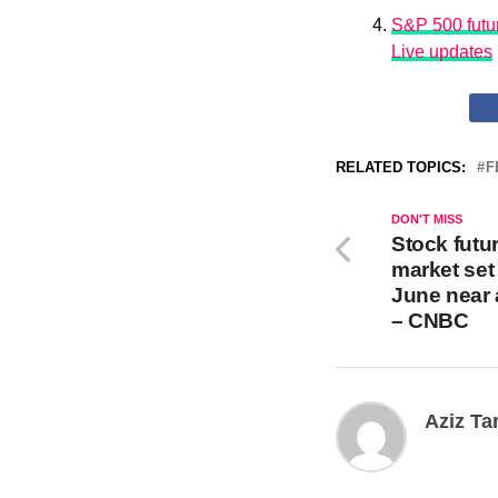
S&P 500 futur
Live updates
RELATED TOPICS:
F
DON'T MISS
Stock futur
market set 
June near 
– CNBC
Aziz Ta