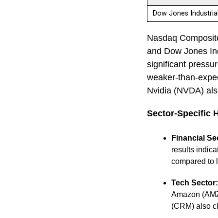
Dow Jones Industri
Nasdaq Composite 
and Dow Jones Ind
significant pressu
weaker-than-expect
Nvidia (NVDA) als
Sector-Specific 
Financial Se
results indic
compared to l
Tech Sector:
Amazon (AMZN)
(CRM) also c