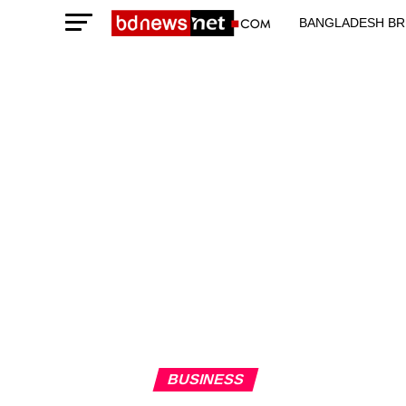
BANGLADESH BR
TECHNOLOGY N
BUSINESS