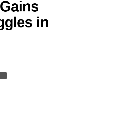
 Gains
ggles in