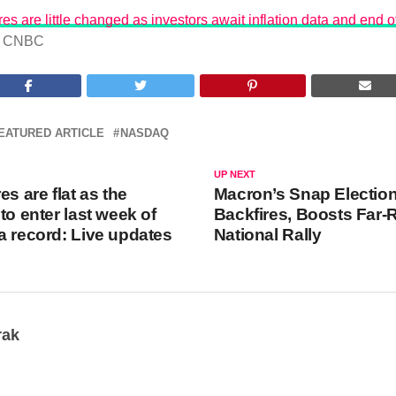
es are little changed as investors await inflation data and end o
CNBC
EATURED ARTICLE
NASDAQ
UP NEXT
es are flat as the
Macron’s Snap Electio
to enter last week of
Backfires, Boosts Far-
a record: Live updates
National Rally
rak