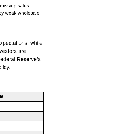
 missing sales
 by weak wholesale
xpectations, while
nvestors are
Federal Reserve’s
olicy.
ge
%
%
%