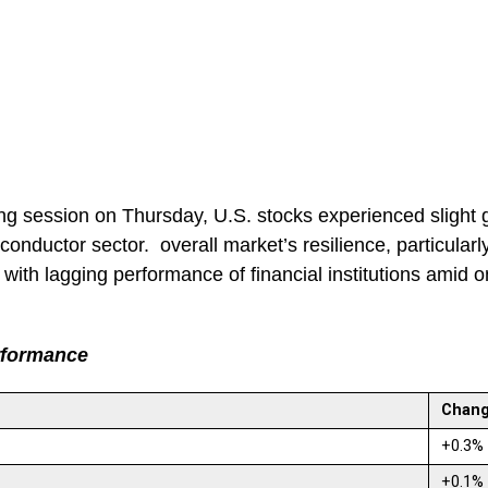
ng session on Thursday, U.S. stocks experienced slight 
conductor sector. overall market’s resilience, particularl
 with lagging performance of financial institutions amid
rformance
Chan
+0.3
+0.1